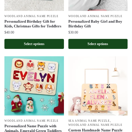
WOODLAND ANIMAL NAME PUZZLE
WOODLAND ANIMAL NAME PUZZLE
Personalized Birthday Gift for
Personalized Baby Girl and Boy
Kids, Christmas Gifts for Toddlers
Birthday Gift
$
40.00
$
30.00
Select options
Select options
,
WOODLAND ANIMAL NAME PUZZLE
SEA ANIMAL NAME PUZZLE
WOODLAND ANIMAL NAME PUZZLE
Personalized Name Puzzle with
Custom Handmade Name Puzzle
Animals, Emerald Green Toddlers