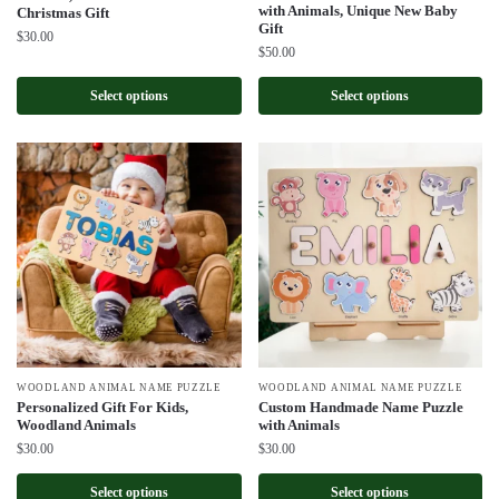
with Animals, Unique New Baby
Christmas Gift
Gift
$
30.00
$
50.00
Select options
Select options
WOODLAND ANIMAL NAME PUZZLE
WOODLAND ANIMAL NAME PUZZLE
Personalized Gift For Kids,
Custom Handmade Name Puzzle
Woodland Animals
with Animals
$
30.00
$
30.00
Select options
Select options