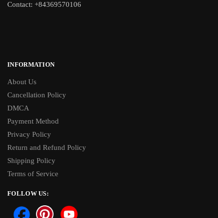
Contact: +84369570106
INFORMATION
About Us
Cancellation Policy
DMCA
Payment Method
Privacy Policy
Return and Refund Policy
Shipping Policy
Terms of Service
FOLLOW US: