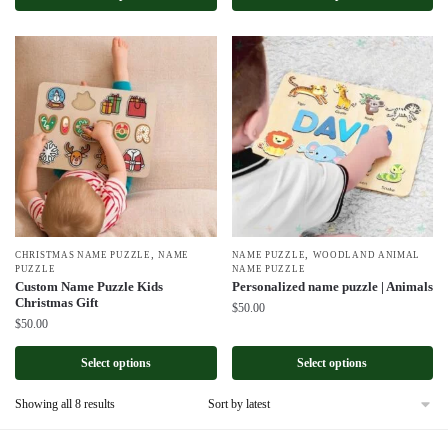
,
,
CHRISTMAS NAME PUZZLE
NAME
NAME PUZZLE
WOODLAND ANIMAL
PUZZLE
NAME PUZZLE
Custom Name Puzzle Kids
Personalized name puzzle | Animals
Christmas Gift
$
50.00
$
50.00
Select options
Select options
Sorted
Showing all 8 results
by
latest