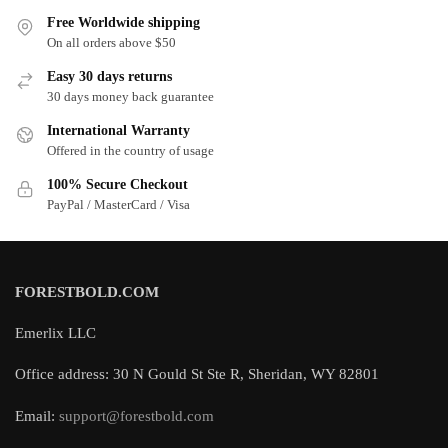
Free Worldwide shipping
On all orders above $50
Easy 30 days returns
30 days money back guarantee
International Warranty
Offered in the country of usage
100% Secure Checkout
PayPal / MasterCard / Visa
FORESTBOLD.COM
Emerlix LLC
Office address: 30 N Gould St Ste R, Sheridan, WY 82801
Email:
support@forestbold.com