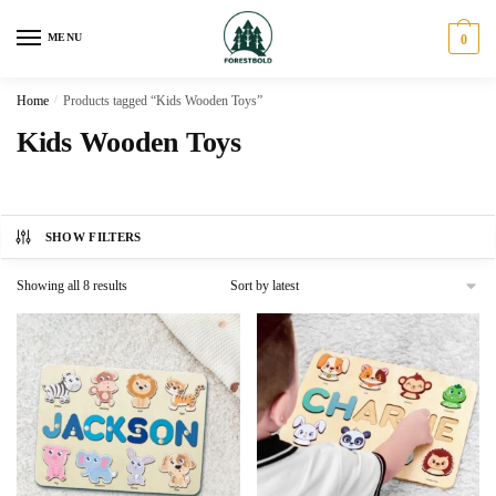
Skip
Skip
to
to
MENU
0
navigation
content
Home
/
Products tagged “Kids Wooden Toys”
Kids Wooden Toys
SHOW FILTERS
Sorted
Showing all 8 results
by
latest