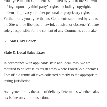
You agree that no Comments submitted by you to the Site will
infringe upon any third party’s rights, including copyright,
trademark, privacy, or other personal or proprietary rights.
Furthermore, you agree that no Comments submitted by you to
the Site will be libelous, unlawful, abusive, or obscene. You are
solely responsible for the content of any Comments you make.
Sales Tax Policy
State & Local Sales Taxes
In accordance with applicable state and local laws, we are
required to collect sales tax in areas where ForestBold operates.
ForestBold remits all taxes collected directly to the appropriate
taxing jurisdiction.
As a general rule, the state of delivery determines whether sales
tax is due on your transaction.