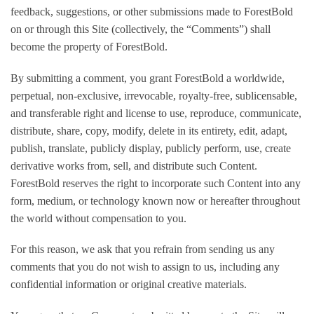
feedback, suggestions, or other submissions made to ForestBold
on or through this Site (collectively, the “Comments”) shall
become the property of ForestBold.
By submitting a comment, you grant ForestBold a worldwide,
perpetual, non-exclusive, irrevocable, royalty-free, sublicensable,
and transferable right and license to use, reproduce, communicate,
distribute, share, copy, modify, delete in its entirety, edit, adapt,
publish, translate, publicly display, publicly perform, use, create
derivative works from, sell, and distribute such Content.
ForestBold reserves the right to incorporate such Content into any
form, medium, or technology known now or hereafter throughout
the world without compensation to you.
For this reason, we ask that you refrain from sending us any
comments that you do not wish to assign to us, including any
confidential information or original creative materials.