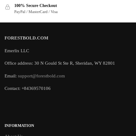
100% Secure Checkout
PayPal / MasterCard / Visa
FORESTBOLD.COM
Emerlix LLC
Office address: 30 N Gould St Ste R, Sheridan, WY 82801
Email:
support@forestbold.com
Contact: +84369570106
INFORMATION