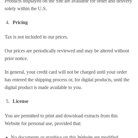
Products displayed on the Site are available for order and delivery
solely within the U.S.
Pricing
Tax is not included in our prices.
Our prices are periodically reviewed and may be altered without
prior notice.
In general, your credit card will not be charged until your order
has entered the shipping process or, for digital products, until the
digital product is made available to you.
License
You are permitted to print and download extracts from this
Website for personal use, provided that:
No documents or graphics on this Website are modified.