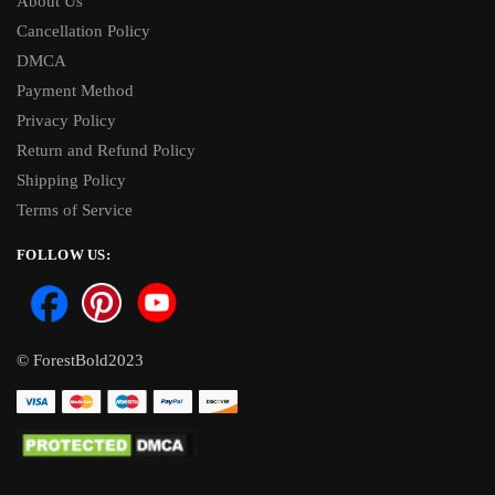
About Us
Cancellation Policy
DMCA
Payment Method
Privacy Policy
Return and Refund Policy
Shipping Policy
Terms of Service
FOLLOW US:
© ForestBold2023