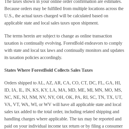
The taxes shown in your online order confirmation are estimates.
Because orders may be fulfilled from multiple locations across the
U.S., the actual taxes charged will be calculated based on
applicable state and local sales taxes upon shipment.
The terms herein are subject to change as online transaction
taxation is continually evolving. ForestBold endeavors to comply
with state and local tax laws and continually monitors and updates
its taxation policies accordingly.
States Where ForestBold Collects Sales Taxes
Orders shipped to AL, AZ, AR, CA, CO, CT, DC, FL, GA, HI,
ID, IA, IL, IN, KS, KY, LA, MA, MD, ME, MI, MN, MO, MS,
NC, NE, NJ, NM, NV, NY, OH, OK, PA, RI, SC, TN, TX, UT,
VA, VT, WA, WI, or WV will have all applicable state and local
sales tax added to the total order, including related shipping and
handling charges where applicable. The tax may be reported and
paid on your individual income tax return or by filing a consumer