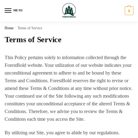
Skip
Skip
to
to
MENU
0
navigation
content
Home
/
Terms of Service
Terms of Service
This Policy pertains solely to information collected through the
ForestBold website. Your utilization of our website indicates your
unconditional agreement to adhere to and be bound by these
Terms and Conditions. ForestBold reserves the right to revise or
amend these Terms & Conditions at any time without prior notice.
Your continued use of the Site following any such modifications
constitutes your unconditional acceptance of the altered Terms &
Conditions. Therefore, we advise you to review the Terms &
Conditions each time you access the Site.
By utilizing our Site, you agree to abide by our regulations.