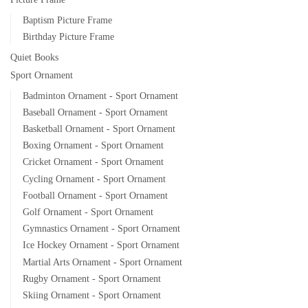
Baptism Picture Frame
Birthday Picture Frame
Quiet Books
Sport Ornament
Badminton Ornament - Sport Ornament
Baseball Ornament - Sport Ornament
Basketball Ornament - Sport Ornament
Boxing Ornament - Sport Ornament
Cricket Ornament - Sport Ornament
Cycling Ornament - Sport Ornament
Football Ornament - Sport Ornament
Golf Ornament - Sport Ornament
Gymnastics Ornament - Sport Ornament
Ice Hockey Ornament - Sport Ornament
Martial Arts Ornament - Sport Ornament
Rugby Ornament - Sport Ornament
Skiing Ornament - Sport Ornament