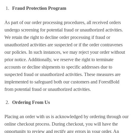
Fraud Protection Program
As part of our order processing procedures, all received orders
undergo screening for potential fraud or unauthorized activities.
We retain the right to decline order processing if fraud or
unauthorized activities are suspected or if the order contravenes
our policies. In such instances, we may reject your order without
prior notice. Additionally, we reserve the right to terminate
accounts or decline shipments to specific addresses due to
suspected fraud or unauthorized activities. These measures are
implemented to safeguard both our customers and ForestBold
from potential fraud or unauthorized activities.
Ordering From Us
Placing an order with us is acknowledged by ordering through our
online checkout process. During checkout, you will have the
opportunity to review and rectify any errors in your order. An