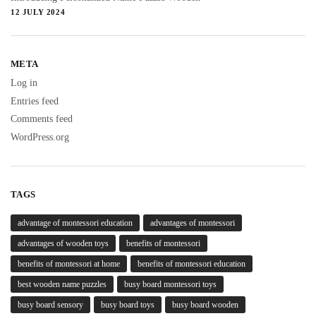
12 JULY 2024
META
Log in
Entries feed
Comments feed
WordPress.org
TAGS
advantage of montessori education
advantages of montessori
advantages of wooden toys
benefits of montessori
benefits of montessori at home
benefits of montessori education
best wooden name puzzles
busy board montessori toys
busy board sensory
busy board toys
busy board wooden