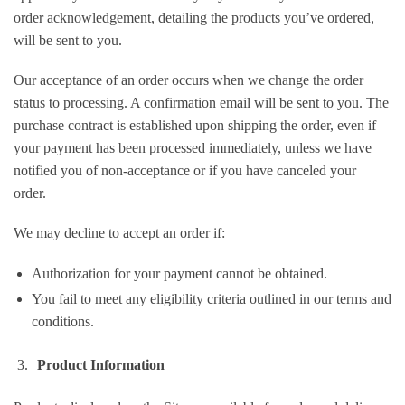
order acknowledgement, detailing the products you’ve ordered,
will be sent to you.
Our acceptance of an order occurs when we change the order
status to processing. A confirmation email will be sent to you. The
purchase contract is established upon shipping the order, even if
your payment has been processed immediately, unless we have
notified you of non-acceptance or if you have canceled your
order.
We may decline to accept an order if:
Authorization for your payment cannot be obtained.
You fail to meet any eligibility criteria outlined in our terms and
conditions.
Product Information