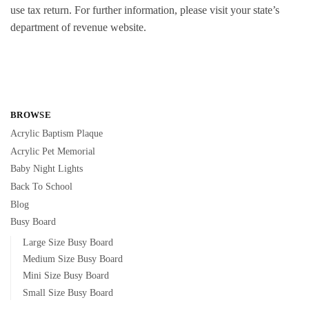
use tax return. For further information, please visit your state’s
department of revenue website.
BROWSE
Acrylic Baptism Plaque
Acrylic Pet Memorial
Baby Night Lights
Back To School
Blog
Busy Board
Large Size Busy Board
Medium Size Busy Board
Mini Size Busy Board
Small Size Busy Board