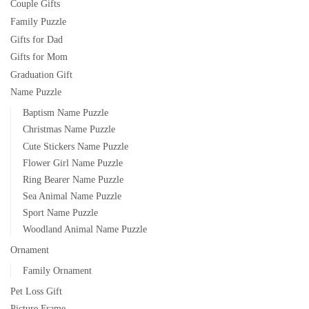
Couple Gifts
Family Puzzle
Gifts for Dad
Gifts for Mom
Graduation Gift
Name Puzzle
Baptism Name Puzzle
Christmas Name Puzzle
Cute Stickers Name Puzzle
Flower Girl Name Puzzle
Ring Bearer Name Puzzle
Sea Animal Name Puzzle
Sport Name Puzzle
Woodland Animal Name Puzzle
Ornament
Family Ornament
Pet Loss Gift
Picture Frame