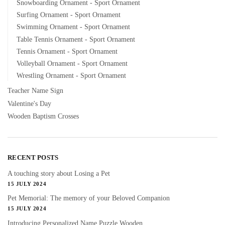
Snowboarding Ornament - Sport Ornament
Surfing Ornament - Sport Ornament
Swimming Ornament - Sport Ornament
Table Tennis Ornament - Sport Ornament
Tennis Ornament - Sport Ornament
Volleyball Ornament - Sport Ornament
Wrestling Ornament - Sport Ornament
Teacher Name Sign
Valentine's Day
Wooden Baptism Crosses
RECENT POSTS
A touching story about Losing a Pet
15 JULY 2024
Pet Memorial: The memory of your Beloved Companion
15 JULY 2024
Introducing Personalized Name Puzzle Wooden