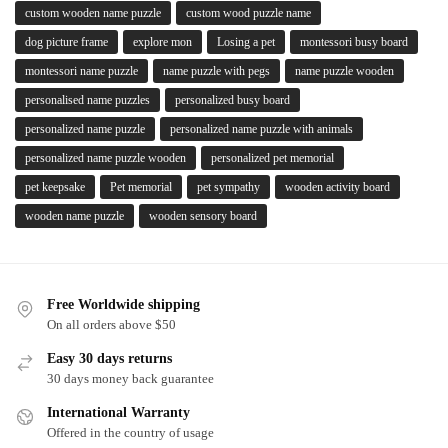
custom wooden name puzzle
custom wood puzzle name
dog picture frame
explore mon
Losing a pet
montessori busy board
montessori name puzzle
name puzzle with pegs
name puzzle wooden
personalised name puzzles
personalized busy board
personalized name puzzle
personalized name puzzle with animals
personalized name puzzle wooden
personalized pet memorial
pet keepsake
Pet memorial
pet sympathy
wooden activity board
wooden name puzzle
wooden sensory board
Free Worldwide shipping
On all orders above $50
Easy 30 days returns
30 days money back guarantee
International Warranty
Offered in the country of usage