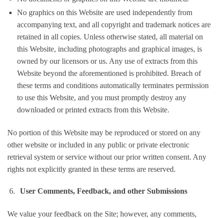
No graphics on this Website are used independently from
accompanying text, and all copyright and trademark notices are
retained in all copies. Unless otherwise stated, all material on
this Website, including photographs and graphical images, is
owned by our licensors or us. Any use of extracts from this
Website beyond the aforementioned is prohibited. Breach of
these terms and conditions automatically terminates permission
to use this Website, and you must promptly destroy any
downloaded or printed extracts from this Website.
No portion of this Website may be reproduced or stored on any
other website or included in any public or private electronic
retrieval system or service without our prior written consent. Any
rights not explicitly granted in these terms are reserved.
User Comments, Feedback, and other Submissions
We value your feedback on the Site; however, any comments,