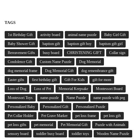
TAGS
1st Birthday Gift
activity board
animal name puzzle
Baby Girl Gift
Baby Shower Gift
baptism gift
baptism gift boy
baptism gift girl
Bereavement Gifts
busy board
CHRISTENING GIFT
Collar sign
Condolence Gift
Custom Name Puzzle
Dog Memorial
dog memorial frame
Dog Memorial Gift
dog remembrance gift
Easter gifts
first birthday gift
Gift For Kids
gift for mom
Loss of Dog
Loss of Pet
Memorial Keepsake
Montessori Board
Montessori Toys
name-puzzle
Name Puzzle
name puzzle with peg
Personalized Baby
Personalized Gift
Personalized Puzzle
Pet Collar Holder
Pet Grave Marker
pet loss frame
pet loss gift
pet loss gifts
pet memorial
Pet Memorial Gift
Puzzle with Animals
sensory board
toddler busy board
toddler toys
Wooden Name Puzzle