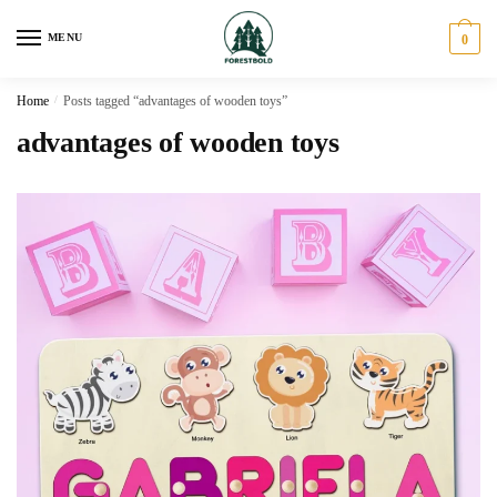
Skip
Skip
to
to
MENU
0
navigation
content
Home
/
Posts tagged “advantages of wooden toys”
advantages of wooden toys