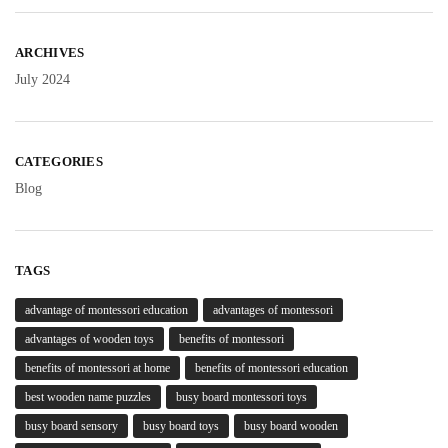
ARCHIVES
July 2024
CATEGORIES
Blog
TAGS
advantage of montessori education
advantages of montessori
advantages of wooden toys
benefits of montessori
benefits of montessori at home
benefits of montessori education
best wooden name puzzles
busy board montessori toys
busy board sensory
busy board toys
busy board wooden