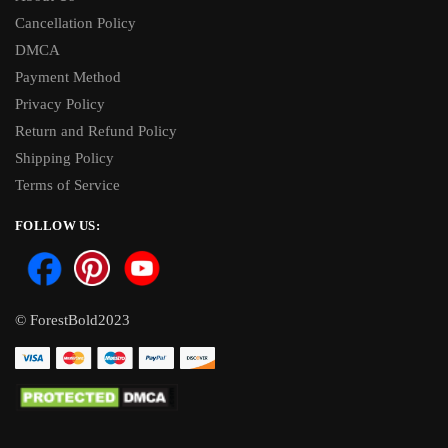
Cancellation Policy
DMCA
Payment Method
Privacy Policy
Return and Refund Policy
Shipping Policy
Terms of Service
FOLLOW US:
© ForestBold2023