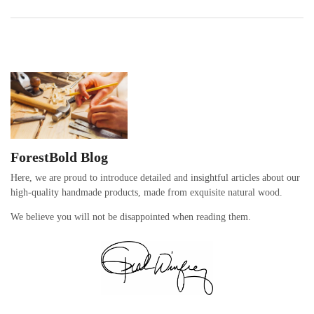
ForestBold Blog
Here, we are proud to introduce detailed and insightful articles about our
high-quality handmade products, made from exquisite natural wood.
We believe you will not be disappointed when reading them.