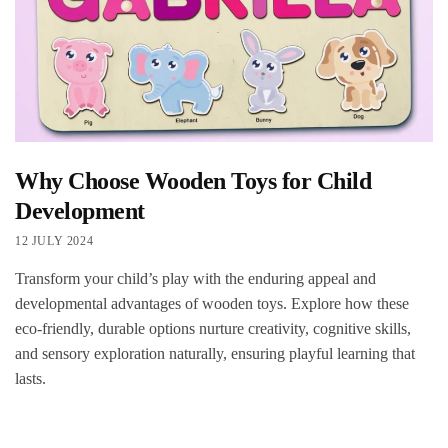
Why Choose Wooden Toys for Child
Development
12 JULY 2024
Transform your child’s play with the enduring appeal and
developmental advantages of wooden toys. Explore how these
eco-friendly, durable options nurture creativity, cognitive skills,
and sensory exploration naturally, ensuring playful learning that
lasts.