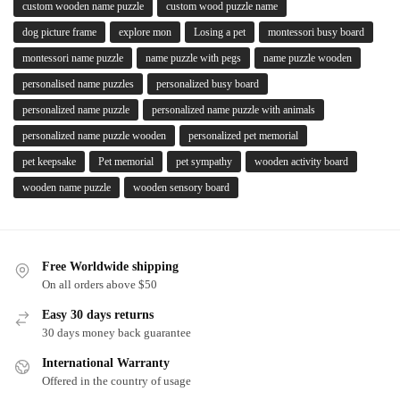
custom wooden name puzzle
custom wood puzzle name
dog picture frame
explore mon
Losing a pet
montessori busy board
montessori name puzzle
name puzzle with pegs
name puzzle wooden
personalised name puzzles
personalized busy board
personalized name puzzle
personalized name puzzle with animals
personalized name puzzle wooden
personalized pet memorial
pet keepsake
Pet memorial
pet sympathy
wooden activity board
wooden name puzzle
wooden sensory board
Free Worldwide shipping
On all orders above $50
Easy 30 days returns
30 days money back guarantee
International Warranty
Offered in the country of usage