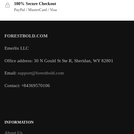
100% Secure Checkout
PayPal / MasterCard / Visa
FORESTBOLD.COM
Emerlix LLC
Office address: 30 N Gould St Ste R, Sheridan, WY 82801
Email:
support@forestbold.com
Contact: +84369570106
INFORMATION
About Us