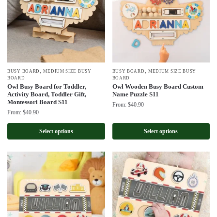
,
,
BUSY BOARD
MEDIUM SIZE BUSY
BUSY BOARD
MEDIUM SIZE BUSY
BOARD
BOARD
Owl Busy Board for Toddler,
Owl Wooden Busy Board Custom
Activity Board, Toddler Gift,
Name Puzzle S11
Montessori Board S11
From:
$
40.90
From:
$
40.90
Select options
Select options