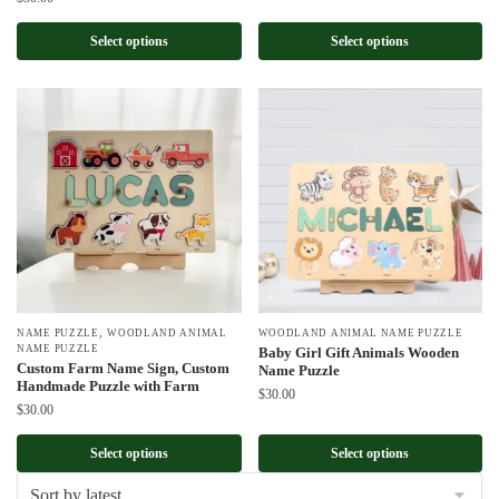
Select options
Select options
,
NAME PUZZLE
WOODLAND ANIMAL
WOODLAND ANIMAL NAME PUZZLE
NAME PUZZLE
Baby Girl Gift Animals Wooden
Custom Farm Name Sign, Custom
Name Puzzle
Handmade Puzzle with Farm
$
30.00
$
30.00
Select options
Select options