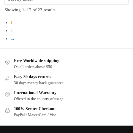
Sorted
Showing 1–12 of 23 results
by
1
latest
2
→
Free Worldwide shipping
On all orders above $50
Easy 30 days returns
30 days money back guarantee
International Warranty
Offered in the country of usage
100% Secure Checkout
PayPal / MasterCard / Visa