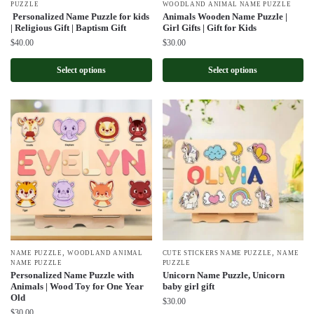
PUZZLE
WOODLAND ANIMAL NAME PUZZLE
Personalized Name Puzzle for kids
Animals Wooden Name Puzzle |
| Religious Gift | Baptism Gift
Girl Gifts | Gift for Kids
$
40.00
$
30.00
Select options
Select options
,
,
NAME PUZZLE
WOODLAND ANIMAL
CUTE STICKERS NAME PUZZLE
NAME
NAME PUZZLE
PUZZLE
Personalized Name Puzzle with
Unicorn Name Puzzle, Unicorn
Animals | Wood Toy for One Year
baby girl gift
Old
$
30.00
$
30.00