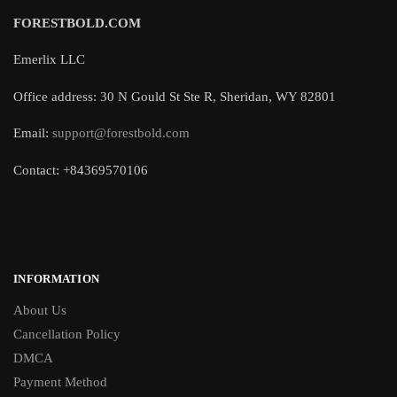
FORESTBOLD.COM
Emerlix LLC
Office address: 30 N Gould St Ste R, Sheridan, WY 82801
Email:
support@forestbold.com
Contact: +84369570106
INFORMATION
About Us
Cancellation Policy
DMCA
Payment Method