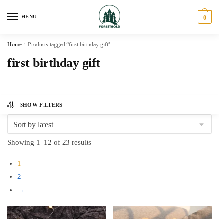
Skip
Skip
to
to
MENU
0
navigation
content
Home
/
Products tagged “first birthday gift”
first birthday gift
SHOW FILTERS
Sorted
Showing 1–12 of 23 results
by
1
latest
2
→