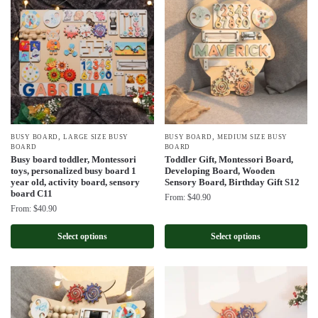
,
,
BUSY BOARD
LARGE SIZE BUSY
BUSY BOARD
MEDIUM SIZE BUSY
BOARD
BOARD
Busy board toddler, Montessori
Toddler Gift, Montessori Board,
toys, personalized busy board 1
Developing Board, Wooden
year old, activity board, sensory
Sensory Board, Birthday Gift S12
board C11
From:
$
40.90
From:
$
40.90
Select options
Select options