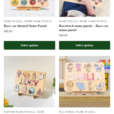
,
,
NAME PUZZLE
SPORT NAME PUZZLE
NAME PUZZLE
SPORT NAME PUZZLE
Race car themed Name Puzzle
Racetrack name puzzle – Race car
name puzzle
$
40.00
$
40.00
Select options
Select options
,
,
BAPTISM NAME PUZZLE
NAME
SEA ANIMAL NAME PUZZLE