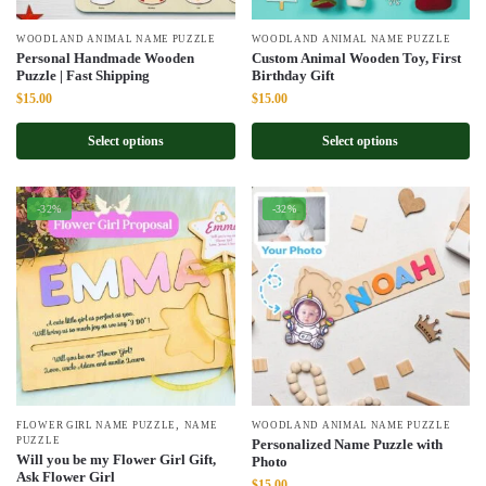
WOODLAND ANIMAL NAME PUZZLE
WOODLAND ANIMAL NAME PUZZLE
Personal Handmade Wooden
Custom Animal Wooden Toy, First
Puzzle | Fast Shipping
Birthday Gift
Original
Current
Original
Current
$
15.00
$
15.00
price
price
price
price
was:
is:
was:
is:
Select options
Select options
$22.00.
$15.00.
$22.00.
$15.00.
-32%
-32%
,
FLOWER GIRL NAME PUZZLE
NAME
WOODLAND ANIMAL NAME PUZZLE
PUZZLE
Personalized Name Puzzle with
Will you be my Flower Girl Gift,
Photo
Ask Flower Girl
Original
Current
$
15.00