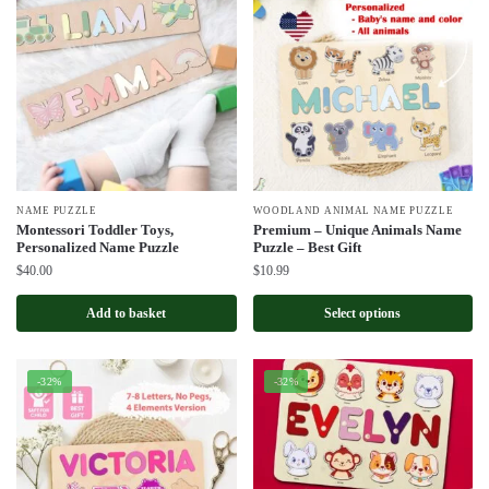
NAME PUZZLE
WOODLAND ANIMAL NAME PUZZLE
Montessori Toddler Toys,
Premium – Unique Animals Name
Personalized Name Puzzle
Puzzle – Best Gift
$
40.00
$
10.99
Add to basket
Select options
-32%
-32%