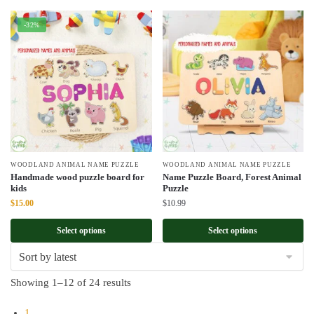
-32%
WOODLAND ANIMAL NAME PUZZLE
WOODLAND ANIMAL NAME PUZZLE
Handmade wood puzzle board for
Name Puzzle Board, Forest Animal
kids
Puzzle
Original
Current
$
15.00
$
10.99
price
price
was:
is:
Select options
Select options
$22.00.
$15.00.
Sorted
Showing 1–12 of 24 results
by
1