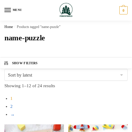
Skip
Skip
to
to
MENU
0
navigation
content
Home
/
Products tagged “name-puzzle”
name-puzzle
SHOW FILTERS
Sorted
Showing 1–12 of 24 results
by
1
latest
2
→