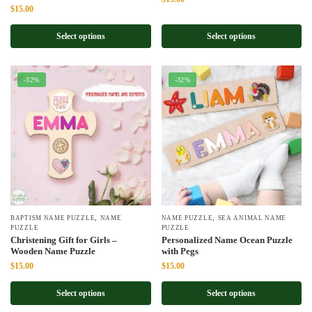
Original
Current
$
15.00
price
price
price
price
was:
is:
was:
is:
Select options
Select options
$22.00.
$15.00.
$22.00.
$15.00.
-32%
-32%
,
,
BAPTISM NAME PUZZLE
NAME
NAME PUZZLE
SEA ANIMAL NAME
PUZZLE
PUZZLE
Christening Gift for Girls –
Personalized Name Ocean Puzzle
Wooden Name Puzzle
with Pegs
Original
Current
Original
Current
$
15.00
$
15.00
price
price
price
price
was:
is:
was:
is:
Select options
Select options
$22.00.
$15.00.
$22.00.
$15.00.