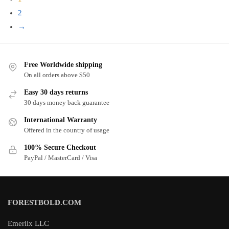
latest
2
→
Free Worldwide shipping
On all orders above $50
Easy 30 days returns
30 days money back guarantee
International Warranty
Offered in the country of usage
100% Secure Checkout
PayPal / MasterCard / Visa
FORESTBOLD.COM
Emerlix LLC