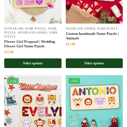
,
FLOWER GIRL NAME PUZZLE
NAME
WOODLAND ANIMAL NAME PUZZLE
,
PUZZLE
WOODLAND ANIMAL NAME
Custom handmade Name Puzzle |
PUZZLE
Animals
Flower Girl Proposal | Wedding
Original
Current
$
15.00
Flower Girl Name Puzzle
price
price
Original
Current
$
15.00
was:
is:
price
price
$22.00.
$15.00.
was:
is:
Select options
Select options
$22.00.
$15.00.
-32%
-32%