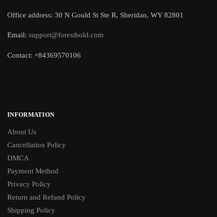
Office address: 30 N Gould St Ste R, Sheridan, WY 82801
Email:
support@forestbold.com
Contact: +84369570106
INFORMATION
About Us
Cancellation Policy
DMCA
Payment Method
Privacy Policy
Return and Refund Policy
Shipping Policy