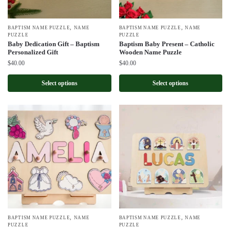
,
,
BAPTISM NAME PUZZLE
NAME
BAPTISM NAME PUZZLE
NAME
PUZZLE
PUZZLE
Baby Dedication Gift – Baptism
Baptism Baby Present – Catholic
Personalized Gift
Wooden Name Puzzle
$
40.00
$
40.00
Select options
Select options
,
,
BAPTISM NAME PUZZLE
NAME
BAPTISM NAME PUZZLE
NAME
PUZZLE
PUZZLE