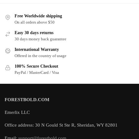
Free Worldwide shipping
On all orders above $50
Easy 30 days returns
30 days money back guarantee
International Warranty
Offered in the country of usage
100% Secure Checkout
PayPal / MasterCard / Visa
FORESTBOLD.COM
Emerlix LLC
Office address: 30 N Gould St Ste R, Sheridan, WY 82801
Email:
support@forestbold.com