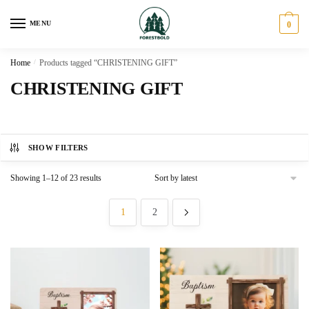
Skip
Skip
to
to
MENU
0
navigation
content
Home
/
Products tagged “CHRISTENING GIFT”
CHRISTENING GIFT
SHOW FILTERS
Sorted
Showing 1–12 of 23 results
by
latest
1
2