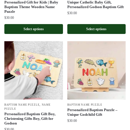
Personalized Gift for Kids | Baby
Unique Catholic Baby Gift,
Baptism Theme Wooden Name
Personalized Godson Baptism Gift
Puzzle
$
30.00
$
30.00
Select options
Select options
,
BAPTISM NAME PUZZLE
NAME
BAPTISM NAME PUZZLE
PUZZLE
Personalized Baptism Puzzle –
Personalized Baptism Gift Boy,
Unique Godchild Gift
Christening Gifts Boy, Gift for
$
30.00
Godson
$
30.00