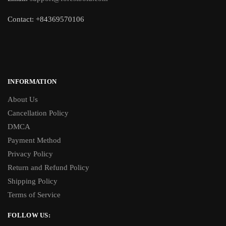
Contact: +84369570106
INFORMATION
About Us
Cancellation Policy
DMCA
Payment Method
Privacy Policy
Return and Refund Policy
Shipping Policy
Terms of Service
FOLLOW US: