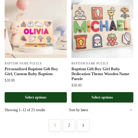
BAPTISM NAME PUZZLE
BAPTISM NAME PUZZLE
Personalized Baptism Gift Boy
Baptism Gift Boy Girl Baby
Girl, Custom Baby Baptism
Dedication Theme Wooden Name
Puzzle
$
30.00
$
30.00
Select options
Select options
Sorted
Showing 1–12 of 23 results
by
latest
1
2