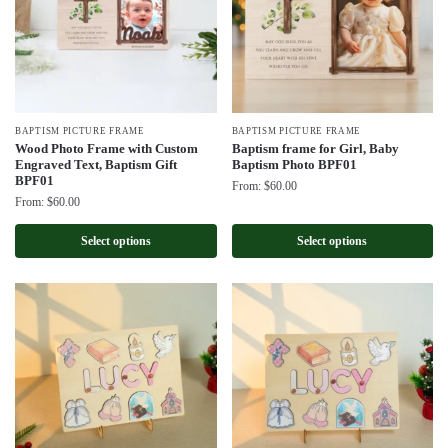
BAPTISM PICTURE FRAME
BAPTISM PICTURE FRAME
Wood Photo Frame with Custom
Baptism frame for Girl, Baby
Engraved Text, Baptism Gift
Baptism Photo BPF01
BPF01
From:
$
60.00
From:
$
60.00
Select options
Select options