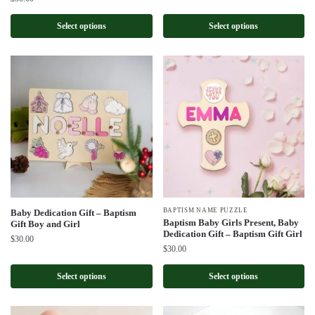
Select options
Select options
BAPTISM NAME PUZZLE
Baby Dedication Gift – Baptism
Baptism Baby Girls Present, Baby
Gift Boy and Girl
Dedication Gift – Baptism Gift Girl
$
30.00
$
30.00
Select options
Select options