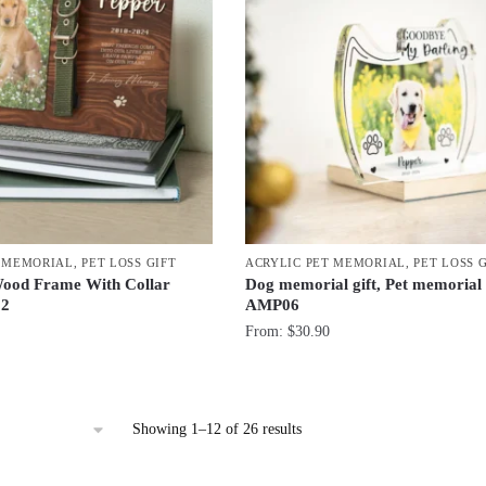
T MEMORIAL
,
PET LOSS GIFT
ACRYLIC PET MEMORIAL
,
PET LOSS 
ood Frame With Collar
Dog memorial gift, Pet memorial
02
AMP06
From:
$
30.90
Sorted
Showing 1–12 of 26 results
by
latest