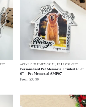
GIFT
ACRYLIC PET MEMORIAL
,
PET LOSS GIFT
Personalized Pet Memorial Printed 4″ or
6″ – Pet Memorial AMP07
From:
$
30.90