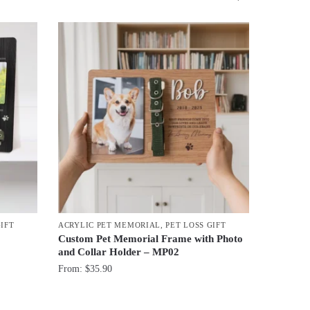
GIFT
ACRYLIC PET MEMORIAL
,
PET LOSS GIFT
Custom Pet Memorial Frame with Photo
and Collar Holder – MP02
From:
$
35.90