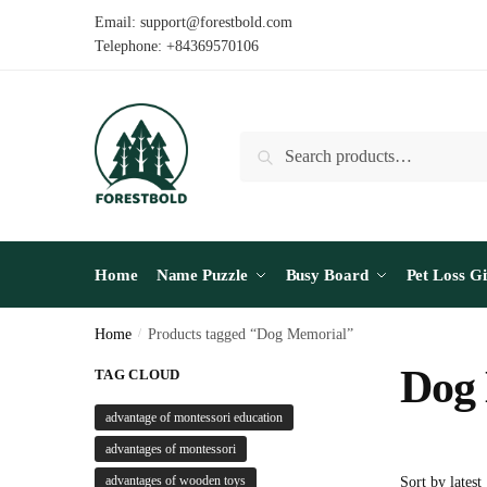
Skip
Skip
Email: support@forestbold.com
to
to
Telephone: +84369570106
navigation
content
Search
Search
for:
Home
Name Puzzle
Busy Board
Pet Loss Gi
Home
/
Products tagged “Dog Memorial”
Dog
TAG CLOUD
advantage of montessori education
advantages of montessori
advantages of wooden toys