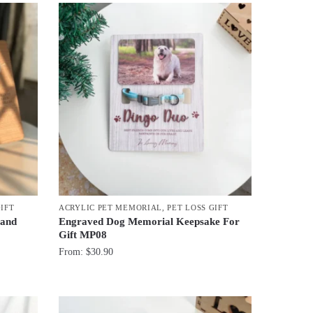
GIFT
ACRYLIC PET MEMORIAL
,
PET LOSS GIFT
 and
Engraved Dog Memorial Keepsake For
Gift MP08
From:
$
30.90