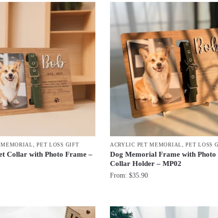
T MEMORIAL
,
PET LOSS GIFT
ACRYLIC PET MEMORIAL
,
PET LOSS 
t Collar with Photo Frame –
Dog Memorial Frame with Photo
Collar Holder – MP02
From:
$
35.90