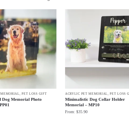
by
latest
T MEMORIAL
,
PET LOSS GIFT
ACRYLIC PET MEMORIAL
,
PET LOSS 
d Dog Memorial Photo
Minimalistic Dog Collar Holder
 PP01
Memorial – MP10
From:
$
35.90