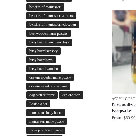
benefits of montessori
benefits of montessori at home
benefits of montessori education
best wooden name puzzles
busy board montessori toys
busy board sensory
busy board toys
busy board wooden
custom wooden name puzzle
custom wood puzzle name
dog picture frame
explore mon
ACRYLIC PE
Losing a pet
Personalize
Keepsake –
montessori busy board
From:
$
30.90
montessori name puzzle
name puzzle with pegs