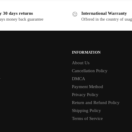
y 30 days returns
International Warranty
ays money back guarantee
Offered in the country of usa
INFORMATION
About Us
Cancellation Policy
1
DMCA
Payment Method
Privacy Policy
Return and Refund Policy
Shipping Policy
Terms of Service