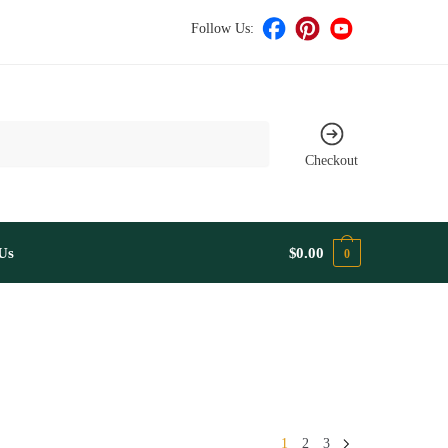
Follow Us:
Checkout
Us
$
0.00
0
1
2
3