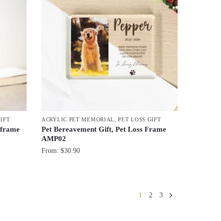
GIFT
ACRYLIC PET MEMORIAL
,
PET LOSS GIFT
 frame
Pet Bereavement Gift, Pet Loss Frame
AMP02
From:
$
30.90
1
2
3