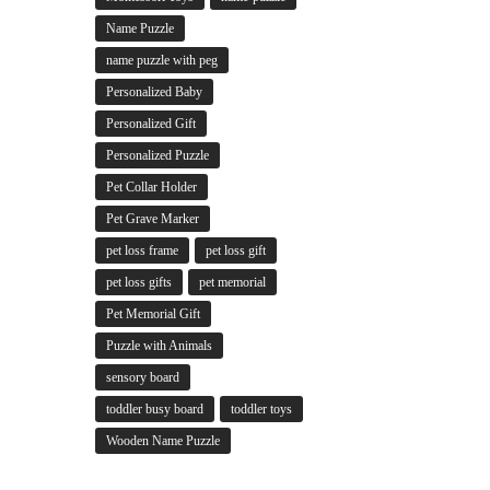
Name Puzzle
name puzzle with peg
Personalized Baby
Personalized Gift
Personalized Puzzle
Pet Collar Holder
Pet Grave Marker
pet loss frame
pet loss gift
pet loss gifts
pet memorial
Pet Memorial Gift
Puzzle with Animals
sensory board
toddler busy board
toddler toys
Wooden Name Puzzle