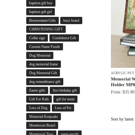
baptism gift boy
baptism gift girl
Bereavement Gifts
busy board
CHRISTENING GIFT
Collar sign
Condolence Gift
Custom Name Puzzle
Dog Memorial
dog memorial frame
Dog Memorial Gift
ACRYLIC PE
Memorial W
dog remembrance gift
Holder MP
Easter gifts
first birthday gift
From:
$
35.90
Gift For Kids
gift for mom
Loss of Dog
Loss of Pet
Memorial Keepsake
Montessori Board
Montessori Toys
name-puzzle