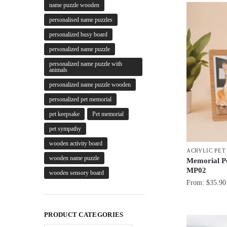
name puzzle wooden
personalised name puzzles
personalized busy board
personalized name puzzle
personalized name puzzle with
animals
personalized name puzzle wooden
personalized pet memorial
pet keepsake
Pet memorial
pet sympathy
wooden activity board
ACRYLIC PE
wooden name puzzle
Memorial Pe
MP02
wooden sensory board
From:
$
35.90
PRODUCT CATEGORIES