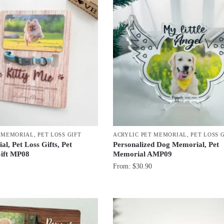
T MEMORIAL
,
PET LOSS GIFT
ACRYLIC PET MEMORIAL
,
PET LOSS 
l, Pet Loss Gifts, Pet
Personalized Dog Memorial, Pet
ift MP08
Memorial AMP09
From:
$
30.90