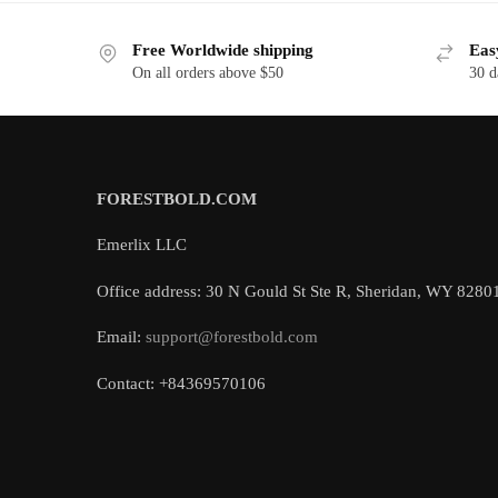
Free Worldwide shipping
Eas
On all orders above $50
30 d
FORESTBOLD.COM
Emerlix LLC
Office address: 30 N Gould St Ste R, Sheridan, WY 8280
Email:
support@forestbold.com
Contact: +84369570106