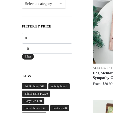
FILTER BY PRICE
Min
price
Max
price
Filter
ACRYLIC PE
Dog Memoria
TAGS
Sympathy G
From:
$
30.90
1st Birthday Gift
activity board
animal name puzzle
Baby Girl Gift
Baby Shower Gift
baptism gift