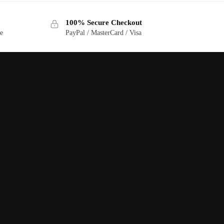
100% Secure Checkout
ge
PayPal / MasterCard / Visa