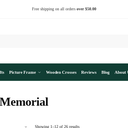
Free shipping on all orders
over $50.00
fts
Picture Frame
Wooden Crosses
Reviews
Blog
About 
 Memorial
Sorted
Showing 1–12 of 26 results