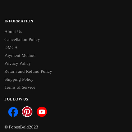
INFORMATION
About Us
Cancellation Policy
DMCA
Payment Method
Privacy Policy
Return and Refund Policy
Shipping Policy
Terms of Service
FOLLOW US:
© ForestBold2023