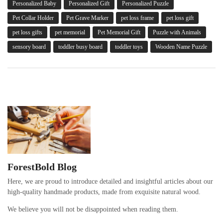
Personalized Baby
Personalized Gift
Personalized Puzzle
Pet Collar Holder
Pet Grave Marker
pet loss frame
pet loss gift
pet loss gifts
pet memorial
Pet Memorial Gift
Puzzle with Animals
sensory board
toddler busy board
toddler toys
Wooden Name Puzzle
ForestBold Blog
Here, we are proud to introduce detailed and insightful articles about our
high-quality handmade products, made from exquisite natural wood.
We believe you will not be disappointed when reading them.