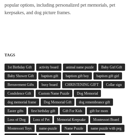
popular options, including personalized pet memorials, pet
keepsakes, and dog picture frames.
TAGS
1st Birthday Gift
activity board
animal name puzzle
Baby Girl Gift
Baby Shower Gift
baptism gift
baptism gift boy
baptism gift girl
Bereavement Gifts
busy board
CHRISTENING GIFT
Collar sign
Condolence Gift
Custom Name Puzzle
Dog Memorial
dog memorial frame
Dog Memorial Gift
dog remembrance gift
Easter gifts
first birthday gift
Gift For Kids
gift for mom
Loss of Dog
Loss of Pet
Memorial Keepsake
Montessori Board
Montessori Toys
name-puzzle
Name Puzzle
name puzzle with peg