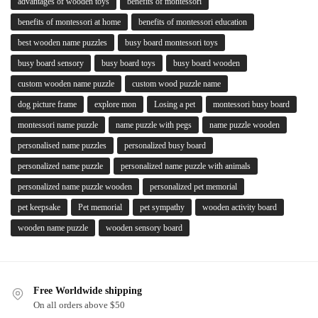
advantages of wooden toys
benefits of montessori
benefits of montessori at home
benefits of montessori education
best wooden name puzzles
busy board montessori toys
busy board sensory
busy board toys
busy board wooden
custom wooden name puzzle
custom wood puzzle name
dog picture frame
explore mon
Losing a pet
montessori busy board
montessori name puzzle
name puzzle with pegs
name puzzle wooden
personalised name puzzles
personalized busy board
personalized name puzzle
personalized name puzzle with animals
personalized name puzzle wooden
personalized pet memorial
pet keepsake
Pet memorial
pet sympathy
wooden activity board
wooden name puzzle
wooden sensory board
Free Worldwide shipping
On all orders above $50