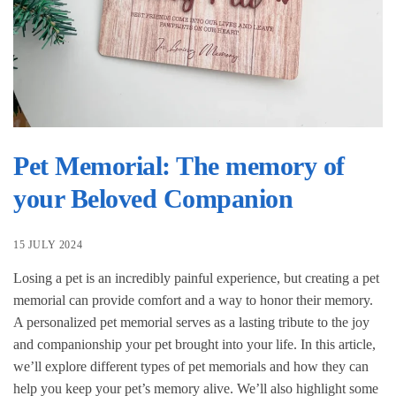
Pet Memorial: The memory of
your Beloved Companion
15 JULY 2024
Losing a pet is an incredibly painful experience, but creating a pet
memorial can provide comfort and a way to honor their memory.
A personalized pet memorial serves as a lasting tribute to the joy
and companionship your pet brought into your life. In this article,
we’ll explore different types of pet memorials and how they can
help you keep your pet’s memory alive. We’ll also highlight some