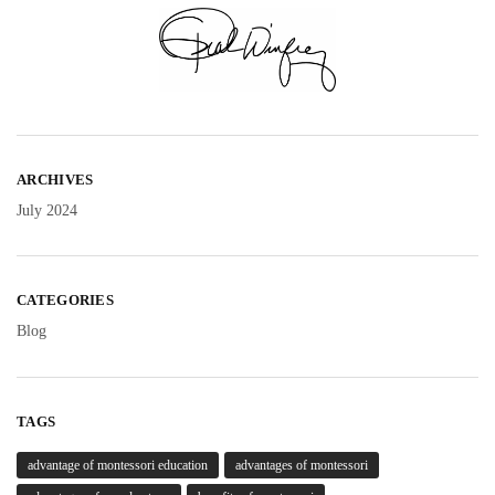
ARCHIVES
July 2024
CATEGORIES
Blog
TAGS
advantage of montessori education
advantages of montessori