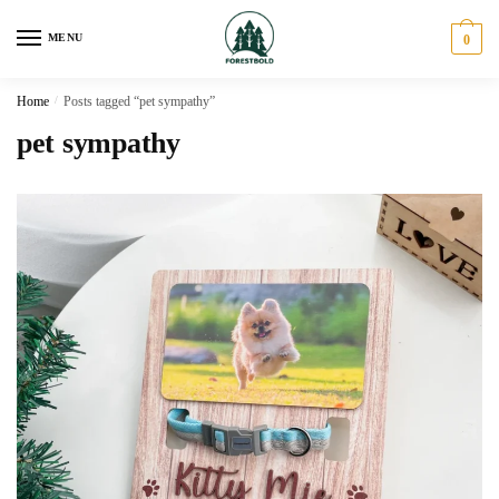
Skip
Skip
to
to
MENU
0
navigation
content
Home
/
Posts tagged “pet sympathy”
pet sympathy