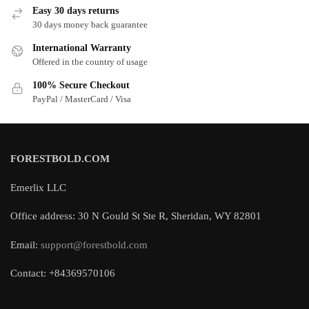
Easy 30 days returns
30 days money back guarantee
International Warranty
Offered in the country of usage
100% Secure Checkout
PayPal / MasterCard / Visa
FORESTBOLD.COM
Emerlix LLC
Office address: 30 N Gould St Ste R, Sheridan, WY 82801
Email:
support@forestbold.com
Contact: +84369570106