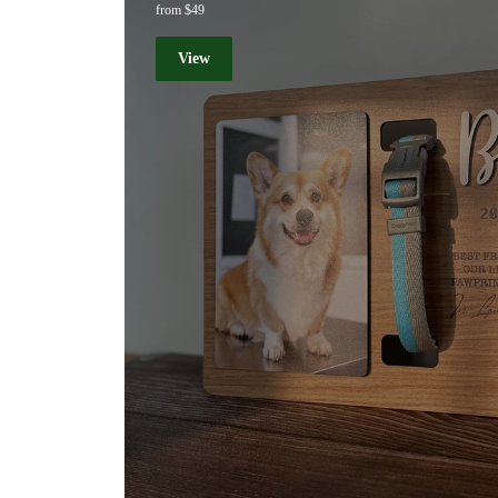
from $49
View