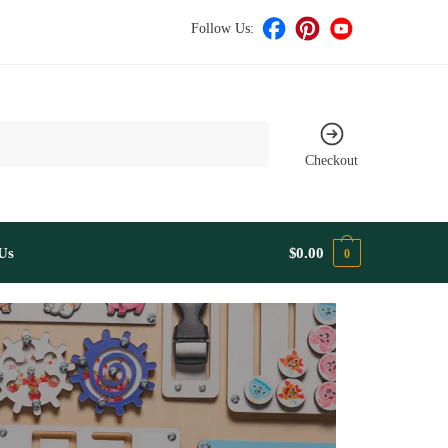
Follow Us:
Checkout
Us
$
0.00
0