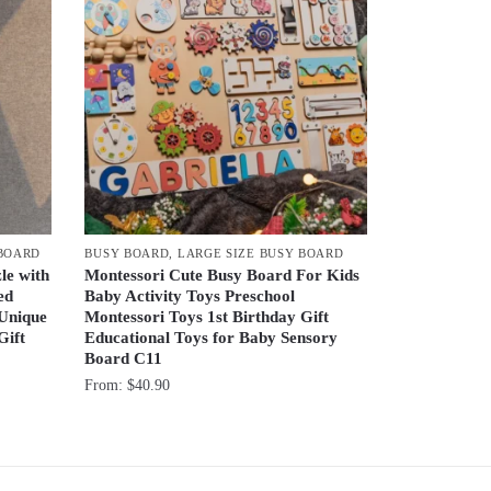
 BOARD
BUSY BOARD
,
LARGE SIZE BUSY BOARD
le with
Montessori Cute Busy Board For Kids
ed
Baby Activity Toys Preschool
 Unique
Montessori Toys 1st Birthday Gift
Gift
Educational Toys for Baby Sensory
Board C11
From:
$
40.90