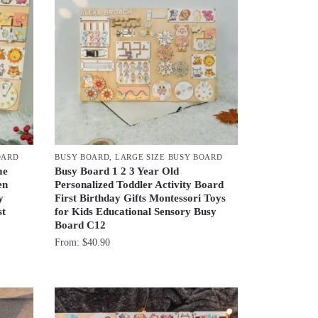
OARD
BUSY BOARD
,
LARGE SIZE BUSY BOARD
me
Busy Board 1 2 3 Year Old
en
Personalized Toddler Activity Board
y
First Birthday Gifts Montessori Toys
st
for Kids Educational Sensory Busy
Board C12
From:
$
40.90