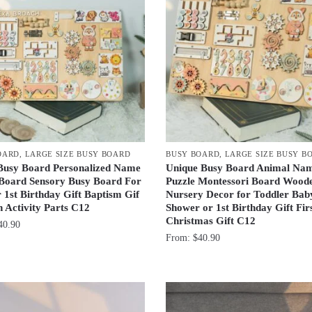
OARD
,
LARGE SIZE BUSY BOARD
BUSY BOARD
,
LARGE SIZE BUSY B
Busy Board Personalized Name
Unique Busy Board Animal Na
 Board Sensory Busy Board For
Puzzle Montessori Board Wood
 1st Birthday Gift Baptism Gif
Nursery Decor for Toddler Bab
 Activity Parts C12
Shower or 1st Birthday Gift Fir
Christmas Gift C12
40.90
From:
$
40.90