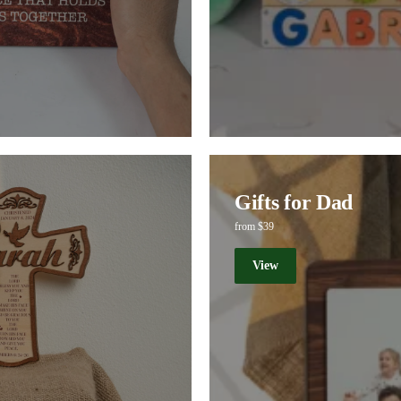
Gifts for Dad
from $39
View