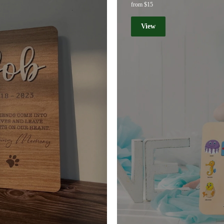
from $15
View