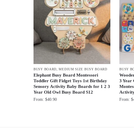
BUSY BOARD
,
MEDIUM SIZE BUSY BOARD
BUSY B
Elephant Busy Board Montessori
Wooden
Toddler Gift Fidget Toys 1st Birthday
3 Year 
Sensory Activity Baby Boards for 1 2 3
Montess
Year Old Owl Busy Board S12
Activi
From:
$
40.90
From:
$