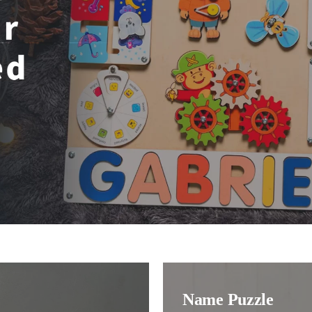
Name Puzzle