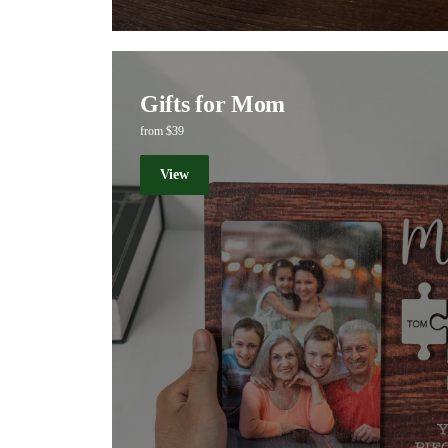
Gifts for Mom
from $39
View