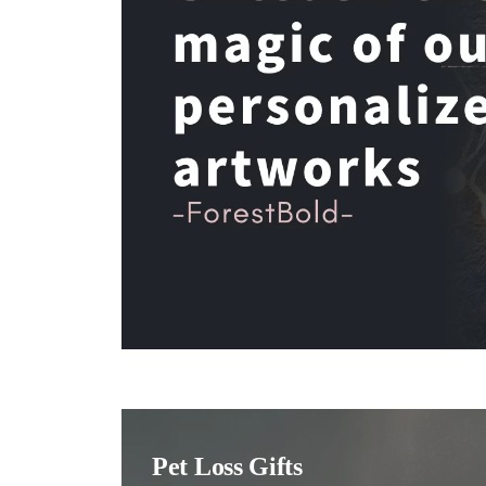
Pet Loss Gifts