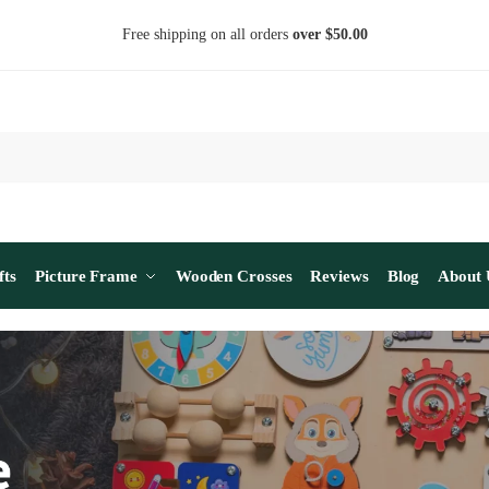
Free shipping on all orders
over $50.00
fts
Picture Frame
Wooden Crosses
Reviews
Blog
About 