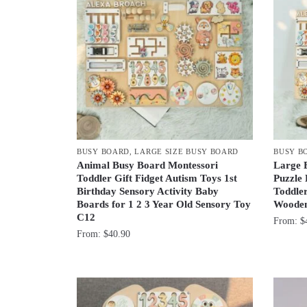
BUSY BOARD
,
LARGE SIZE BUSY BOARD
BUSY B
Animal Busy Board Montessori
Large 
Toddler Gift Fidget Autism Toys 1st
Puzzle
Birthday Sensory Activity Baby
Toddler
Boards for 1 2 3 Year Old Sensory Toy
Wooden
C12
From:
$
From:
$
40.90