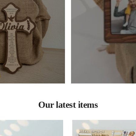
Our latest items