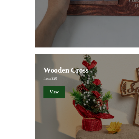
Wooden Cross
from $20
View