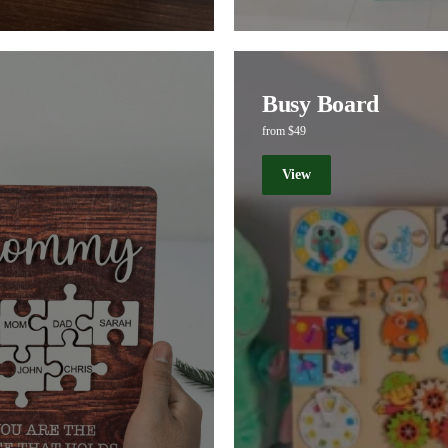
Busy Board
from $49
View