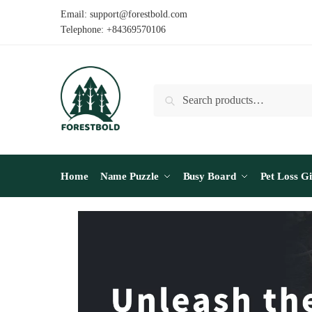
Email: support@forestbold.com
Telephone: +84369570106
Search
Home
Name Puzzle
Busy Board
Pet Loss Gi