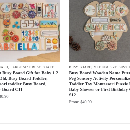
OARD
,
LARGE SIZE BUSY BOARD
BUSY BOARD
,
MEDIUM SIZE BUSY
 Busy Board Gift for Baby 1 2
Busy Board Wooden Name Puzz
Old, Busy Board Toddler,
Peg Sensory Activity Personaliz
ori toddler Busy Board,
Toddler Toy Montessori Puzzle
ty Board C11
Baby Shower or First Birthday 
S12
40.90
From:
$
40.90