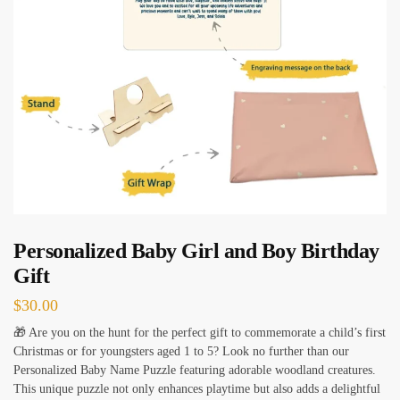
Personalized Baby Girl and Boy Birthday
Gift
$
30.00
🎁 Are you on the hunt for the perfect gift to commemorate a child’s first
Christmas or for youngsters aged 1 to 5? Look no further than our
Personalized Baby Name Puzzle featuring adorable woodland creatures.
This unique puzzle not only enhances playtime but also adds a delightful