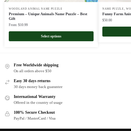
,
WOODLAND ANIMAL NAME PUZZLE
NAME PUZZLE
WO
Premium – Unique Animals Name Puzzle – Best
Funny Farm Anim
Gift
$
50.00
From:
$
10.99
Select options
Free Worldwide shipping
On all orders above $50
Easy 30 days returns
30 days money back guarantee
International Warranty
Offered in the country of usage
100% Secure Checkout
PayPal / MasterCard / Visa