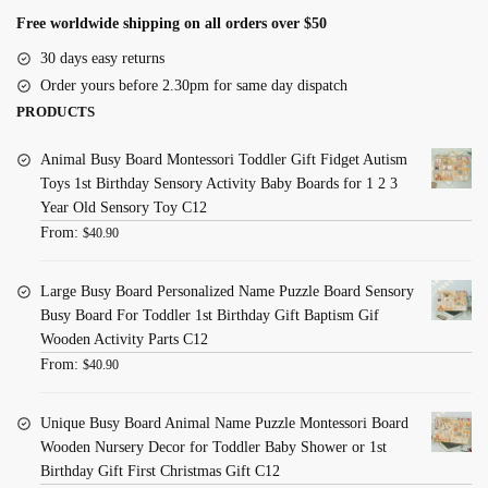
Free worldwide shipping on all orders over $50
30 days easy returns
Order yours before 2.30pm for same day dispatch
PRODUCTS
Animal Busy Board Montessori Toddler Gift Fidget Autism
Toys 1st Birthday Sensory Activity Baby Boards for 1 2 3
Year Old Sensory Toy C12
From:
$
40.90
Large Busy Board Personalized Name Puzzle Board Sensory
Busy Board For Toddler 1st Birthday Gift Baptism Gif
Wooden Activity Parts C12
From:
$
40.90
Unique Busy Board Animal Name Puzzle Montessori Board
Wooden Nursery Decor for Toddler Baby Shower or 1st
Birthday Gift First Christmas Gift C12