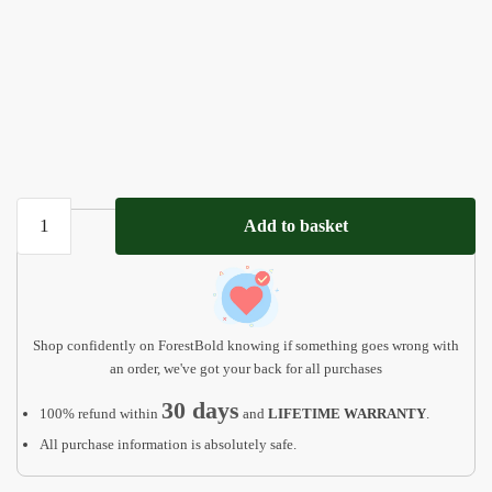
Personalized
Add to basket
Baby
Girl
and
Boy
Birthday
Shop confidently on ForestBold knowing if something goes wrong with
Gift
an order, we've got your back for all purchases
quantity
30 days
100% refund within
and
LIFETIME WARRANTY
.
All purchase information is absolutely safe.