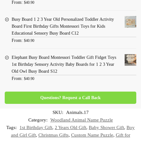
From:
$
40.90
Busy Board 1 2 3 Year Old Personalized Toddler Activity
Board First Birthday Gifts Montessori Toys for Kids
Educational Sensory Busy Board C12
From:
$
40.90
Elephant Busy Board Montessori Toddler Gift Fidget Toys
1st Birthday Sensory Activity Baby Boards for 1 2 3 Year
Old Owl Busy Board S12
From:
$
40.90
Questions? Request a Call Back
SKU:
Animals.17
Category:
Woodland Animal Name Puzzle
Tags:
1st Birthday Gift
,
2 Years Old Gift
,
Baby Shower Gift
,
Boy
and Girl Gift
,
Christmas Gifts
,
Custom Name Puzzle
,
Gift for