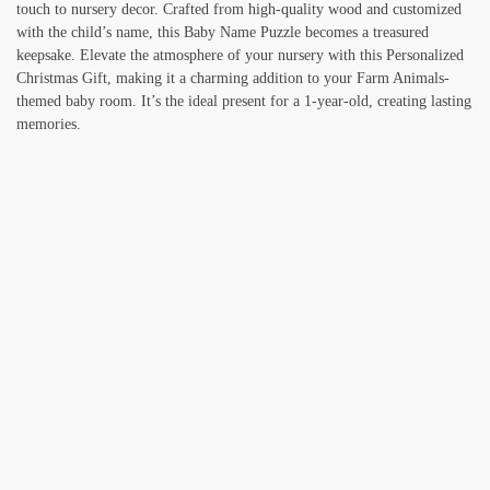
touch to nursery decor. Crafted from high-quality wood and customized
with the child’s name, this Baby Name Puzzle becomes a treasured
keepsake. Elevate the atmosphere of your nursery with this Personalized
Christmas Gift, making it a charming addition to your Farm Animals-
themed baby room. It’s the ideal present for a 1-year-old, creating lasting
memories.