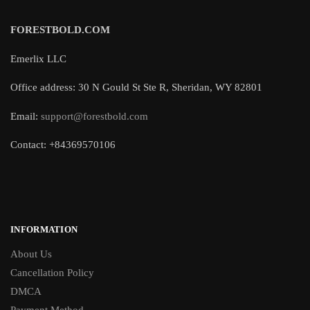
FORESTBOLD.COM
Emerlix LLC
Office address: 30 N Gould St Ste R, Sheridan, WY 82801
Email:
support@forestbold.com
Contact: +84369570106
INFORMATION
About Us
Cancellation Policy
DMCA