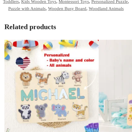
Toddlers
,
Kids Wooden Toys
,
Montessori Toys
,
Personalized Puzzle
,
Puzzle with Animals
,
Wooden Busy Board
,
Woodland Animals
Related products