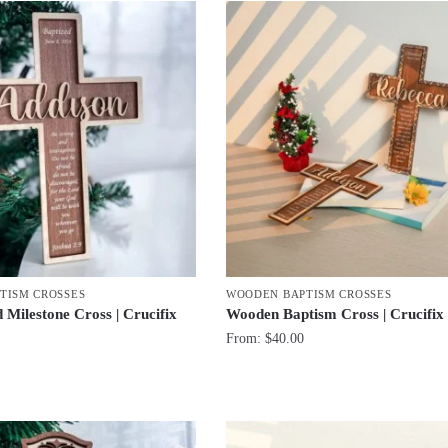
TISM CROSSES
WOODEN BAPTISM CROSSES
 Milestone Cross | Crucifix
Wooden Baptism Cross | Crucifi
From:
$
40.00