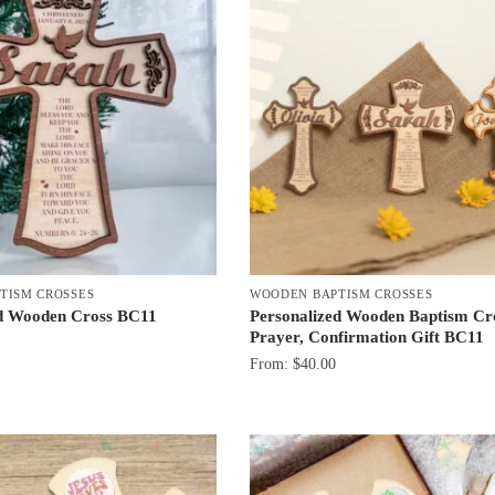
TISM CROSSES
WOODEN BAPTISM CROSSES
ed Wooden Cross BC11
Personalized Wooden Baptism Cr
Prayer, Confirmation Gift BC11
From:
$
40.00