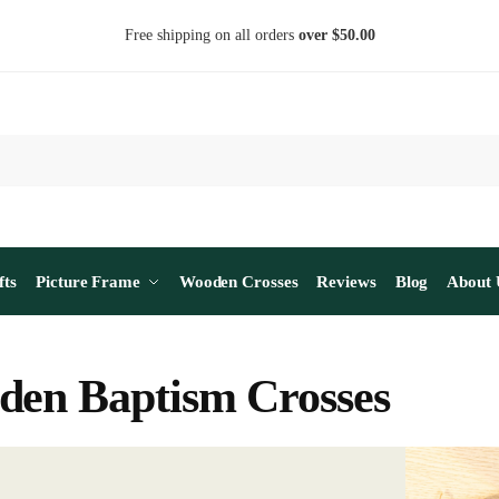
Free shipping on all orders
over $50.00
fts
Picture Frame
Wooden Crosses
Reviews
Blog
About 
en Baptism Crosses