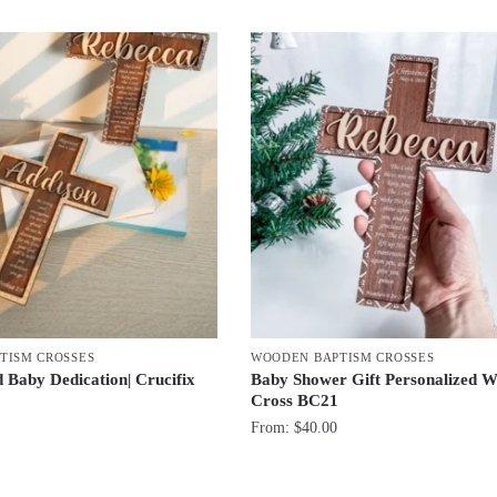
by
latest
TISM CROSSES
WOODEN BAPTISM CROSSES
d Baby Dedication| Crucifix
Baby Shower Gift Personalized 
Cross BC21
From:
$
40.00