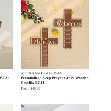
WOODEN BAPTISM CROSSES
x BC21
Personalized Sleep Prayer Cross |Wooden
Crucifix BC21
From:
$
40.00