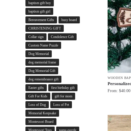
baptism gift boy
baptism gift girl
Bereavement Gifts
busy board
CHRISTENING GIFT
Collar sign
Condolence Gift
Custom Name Puzzle
Dog Memorial
dog memorial frame
Dog Memorial Gift
WOODEN BAP
dog remembrance gift
Personaliz
Easter gifts
first birthday gift
From:
$
40.00
Gift For Kids
gift for mom
Loss of Dog
Loss of Pet
Memorial Keepsake
Montessori Board
Montessori Toys
name-puzzle