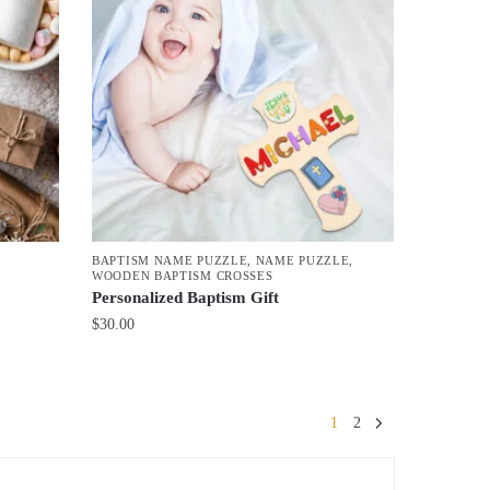
BAPTISM NAME PUZZLE
,
NAME PUZZLE
,
WOODEN BAPTISM CROSSES
Personalized Baptism Gift
$
30.00
1
2