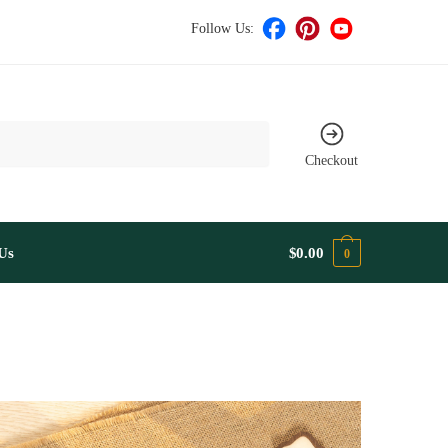
Follow Us:
Checkout
Us
$
0.00
0