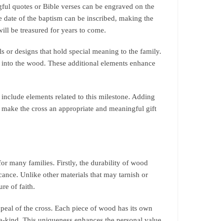
ful quotes or Bible verses can be engraved on the
 date of the baptism can be inscribed, making the
ill be treasured for years to come.
or designs that hold special meaning to the family.
ed into the wood. These additional elements enhance
include elements related to this milestone. Adding
n make the cross an appropriate and meaningful gift
or many families. Firstly, the durability of wood
icance. Unlike other materials that may tarnish or
re of faith.
ppeal of the cross. Each piece of wood has its own
a-kind. This uniqueness enhances the personal value