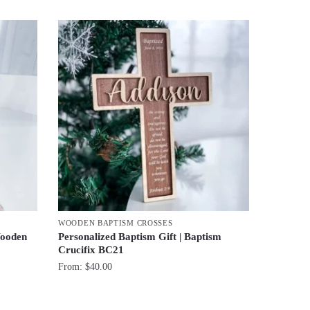
WOODEN BAPTISM CROSSES
Wooden
Personalized Baptism Gift | Baptism
Crucifix BC21
From:
$
40.00