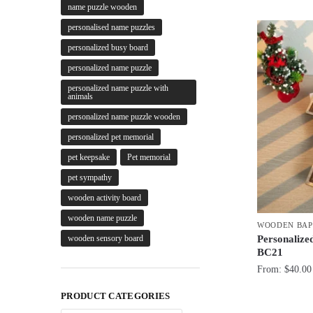
name puzzle wooden
personalised name puzzles
personalized busy board
personalized name puzzle
personalized name puzzle with
animals
personalized name puzzle wooden
personalized pet memorial
pet keepsake
Pet memorial
pet sympathy
wooden activity board
wooden name puzzle
WOODEN BAP
Personalize
wooden sensory board
BC21
From:
$
40.00
PRODUCT CATEGORIES