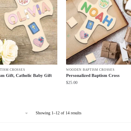
TISM CROSSES
WOODEN BAPTISM CROSSES
sm Gift, Catholic Baby Gift
Personalized Baptism Cross
$
25.00
Sorted
Showing 1–12 of 14 results
by
latest