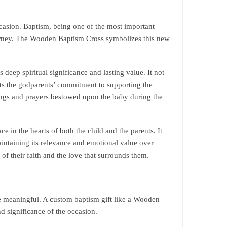
ccasion. Baptism, being one of the most important
journey. The Wooden Baptism Cross symbolizes this new
deep spiritual significance and lasting value. It not
nts the godparents’ commitment to supporting the
sings and prayers bestowed upon the baby during the
 in the hearts of both the child and the parents. It
ntaining its relevance and emotional value over
of their faith and the love that surrounds them.
re meaningful. A custom baptism gift like a Wooden
d significance of the occasion.