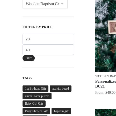
FILTER BY PRICE
Min
price
Max
price
Filter
WOODEN BAP
TAGS
Personalized
BC21
1st Birthday Gift
activity board
From:
$
40.00
animal name puzzle
Baby Girl Gift
Baby Shower Gift
baptism gift