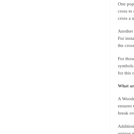
One popu
cross to
cross a 
Another 
For inst
the cros
For thos
symbols 
for this 
What ar
A Wooden
ensures 
break ov
Addition
unique g