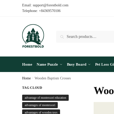
Skip
Skip
Email: support@forestbold.com
to
to
Telephone: +84369570106
navigation
content
Search
Search
for:
Home
Name Puzzle
Busy Board
Pet Loss Gi
Home
/
Wooden Baptism Crosses
Wood
TAG CLOUD
advantage of montessori education
advantages of montessori
advantages of wooden toys