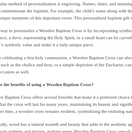
lar method of personalization is engraving. Names, dates, and meaning
 commemorate the baptism. For example, the child’s name along with the
unique memento of this important event. This personalized baptism gift w
way to personalize a Wooden Baptism Cross is by incorporating symbols 
ance, a dove, representing the Holy Spirit, or a small heart can be carv
s’s symbolic value and make it a truly unique piece.
e celebrating a first holy communion, a Wooden Baptism Cross can also 
such as the chalice and host, or a simple depiction of the Eucharist, ca
occasion as well.
e the benefits of using a Wooden Baptism Cross?
 Baptism Cross offers several benefits that make it a preferred choice f
that the cross will last for many years, maintaining its beauty and signif
er time, a wooden cross remains resilient, symbolizing the enduring natu
ally, wood has a natural warmth and beauty that adds to the aesthetic a
rain patterns and texture, making every Wooden Baptism Cross one-of-