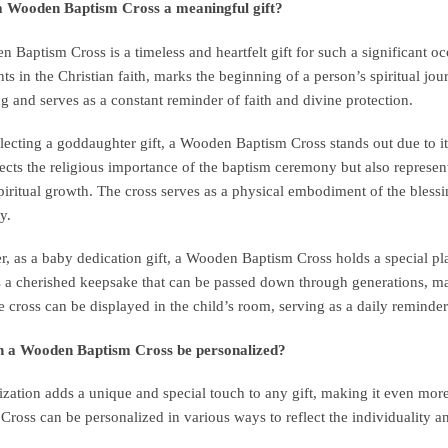
a Wooden Baptism Cross a meaningful gift?
 Baptism Cross is a timeless and heartfelt gift for such a significant o
ts in the Christian faith, marks the beginning of a person’s spiritual 
g and serves as a constant reminder of faith and divine protection.
ecting a goddaughter gift, a Wooden Baptism Cross stands out due to its 
lects the religious importance of the baptism ceremony but also represe
spiritual growth. The cross serves as a physical embodiment of the bles
y.
, as a baby dedication gift, a Wooden Baptism Cross holds a special place
a cherished keepsake that can be passed down through generations, mai
e cross can be displayed in the child’s room, serving as a daily reminder 
 a Wooden Baptism Cross be personalized?
ization adds a unique and special touch to any gift, making it even mo
Cross can be personalized in various ways to reflect the individuality an