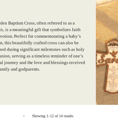
en Baptism Cross, often referred to as a
ix, is a meaningful gift that symbolizes faith
votion. Perfect for commemorating a baby’s
m, this beautifully crafted cross can also be
hed during significant milestones such as holy
ion, serving as a timeless reminder of one’s
ual journey and the love and blessings received
amily and godparents.
Sorted
Showing 1–12 of 14 results