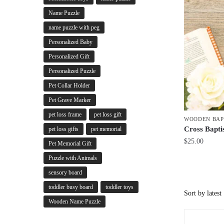
Name Puzzle
name puzzle with peg
Personalized Baby
Personalized Gift
Personalized Puzzle
Pet Collar Holder
Pet Grave Marker
pet loss frame
pet loss gift
WOODEN BAP
Cross Bapti
pet loss gifts
pet memorial
$
25.00
Pet Memorial Gift
Puzzle with Animals
sensory board
toddler busy board
toddler toys
Wooden Name Puzzle