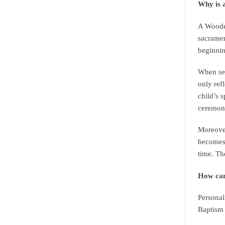
Why is 
A Wooden
sacramen
beginnin
When sel
only ref
child’s 
ceremon
Moreover
becomes 
time. Th
How can
Personal
Baptism 