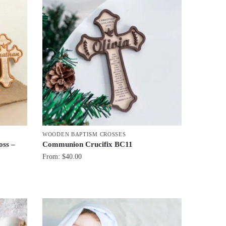
WOODEN BAPTISM CROSSES
oss –
Communion Crucifix BC11
From:
$
40.00