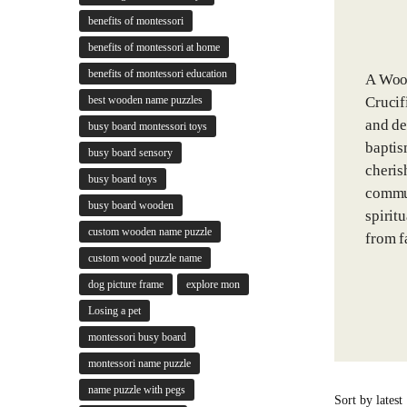
benefits of montessori
benefits of montessori at home
benefits of montessori education
A Wood
Crucif
best wooden name puzzles
and de
busy board montessori toys
baptis
busy board sensory
cheris
busy board toys
commun
busy board wooden
spirit
custom wooden name puzzle
from f
custom wood puzzle name
dog picture frame
explore mon
Losing a pet
montessori busy board
montessori name puzzle
name puzzle with pegs