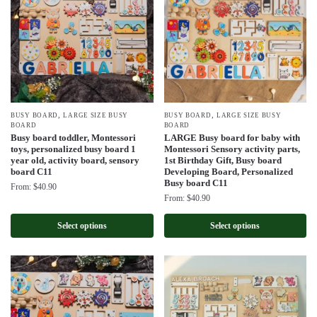
,
,
BUSY BOARD
LARGE SIZE BUSY
BUSY BOARD
LARGE SIZE BUSY
BOARD
BOARD
Busy board toddler, Montessori
LARGE Busy board for baby with
toys, personalized busy board 1
Montessori Sensory activity parts,
year old, activity board, sensory
1st Birthday Gift, Busy board
board C11
Developing Board, Personalized
Busy board C11
From:
$
40.90
From:
$
40.90
Select options
Select options