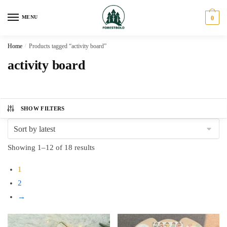
Skip
Skip
to
to
MENU
0
navigation
content
Home
/
Products tagged “activity board”
activity board
SHOW FILTERS
Sorted
Showing 1–12 of 18 results
by
1
latest
2
→