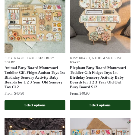
,
,
BUSY BOARD
LARGE SIZE BUSY
BUSY BOARD
MEDIUM SIZE BUSY
BOARD
BOARD
Animal Busy Board Montessori
Elephant Busy Board Montessori
Toddler Gift Fidget Autism Toys 1st
Toddler Gift Fidget Toys 1st
Birthday Sensory Activity Baby
Birthday Sensory Activity Baby
Boards for 1 2 3 Year Old Sensory
Boards for 1 2 3 Year Old Owl
Toy C12
Busy Board S12
From:
$
40.90
From:
$
40.90
Select options
Select options