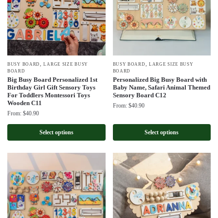
,
,
BUSY BOARD
LARGE SIZE BUSY
BUSY BOARD
LARGE SIZE BUSY
BOARD
BOARD
Big Busy Board Personalized 1st
Personalized Big Busy Board with
Birthday Girl Gift Sensory Toys
Baby Name, Safari Animal Themed
For Toddlers Montessori Toys
Sensory Board C12
Wooden C11
From:
$
40.90
From:
$
40.90
Select options
Select options