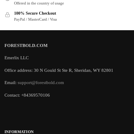
Offered in the country of usage
100% Secure Checkout
PayPal / MasterCard / Visa
FORESTBOLD.COM
Emerlix LLC
Office address: 30 N Gould St Ste R, Sheridan, WY 82801
Email:
support@forestbold.com
Contact: +84369570106
INFORMATION