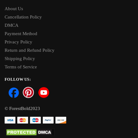
About Us
Cancellation Policy
DMCA
Payment Method
Privacy Policy
Return and Refund Policy
Shipping Policy
Terms of Service
FOLLOW US:
© ForestBold2023