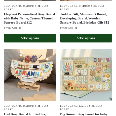
,
,
BUSY BOARD
MEDIUM SIZE BUSY
BUSY BOARD
MEDIUM SIZE BUSY
BOARD
BOARD
Elephant Personalized Busy Board
Toddler Gift, Montessori Board,
with Baby Name, Custom Themed
Developing Board, Wooden
Sensory Board S12
Sensory Board, Birthday Gift S12
From:
$
40.90
From:
$
40.90
Select options
Select options
,
,
BUSY BOARD
MEDIUM SIZE BUSY
BUSY BOARD
LARGE SIZE BUSY
BOARD
BOARD
Owl Busy Board for Toddler,
Big Animal Busy board for baby