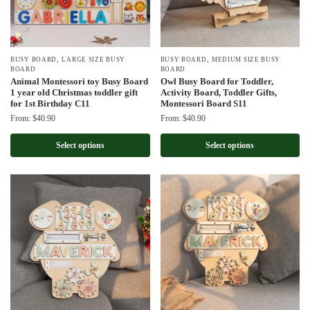
,
,
BUSY BOARD
LARGE SIZE BUSY
BUSY BOARD
MEDIUM SIZE BUSY
BOARD
BOARD
Animal Montessori toy Busy Board
Owl Busy Board for Toddler,
1 year old Christmas toddler gift
Activity Board, Toddler Gifts,
for 1st Birthday C11
Montessori Board S11
From:
$
40.90
From:
$
40.90
Select options
Select options