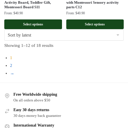
Activity Board, Toddler Gift,
with Montessori Sensory activity
Montessori Board S11
parts C12
From:
$
40.90
From:
$
40.90
Select options
Select options
Sorted
Showing 1–12 of 18 results
by
1
latest
2
→
Free Worldwide shipping
On all orders above $50
Easy 30 days returns
30 days money back guarantee
International Warranty