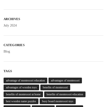
ARCHIVES
July 2024
CATEGORIES
Blog
TAGS
advantage of montessori education
advantages of montessori
advantages of wooden toys
benefits of montessori
benefits of montessori at home
benefits of montessori education
best wooden name puzzles
busy board montessori toys