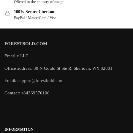
Offered in the country of usage
100% Secure Checkout
PayPal / MasterCard / Visa
FORESTBOLD.COM
Emerlix LLC
Office address: 30 N Gould St Ste R, Sheridan, WY 82801
Email:
support@forestbold.com
Contact: +84369570106
INFORMATION