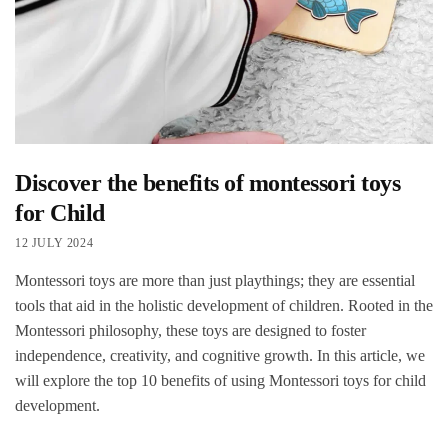
Discover the benefits of montessori toys
for Child
12 JULY 2024
Montessori toys are more than just playthings; they are essential
tools that aid in the holistic development of children. Rooted in the
Montessori philosophy, these toys are designed to foster
independence, creativity, and cognitive growth. In this article, we
will explore the top 10 benefits of using Montessori toys for child
development.