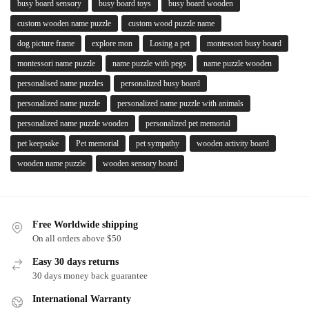
busy board sensory
busy board toys
busy board wooden
custom wooden name puzzle
custom wood puzzle name
dog picture frame
explore mon
Losing a pet
montessori busy board
montessori name puzzle
name puzzle with pegs
name puzzle wooden
personalised name puzzles
personalized busy board
personalized name puzzle
personalized name puzzle with animals
personalized name puzzle wooden
personalized pet memorial
pet keepsake
Pet memorial
pet sympathy
wooden activity board
wooden name puzzle
wooden sensory board
Free Worldwide shipping
On all orders above $50
Easy 30 days returns
30 days money back guarantee
International Warranty