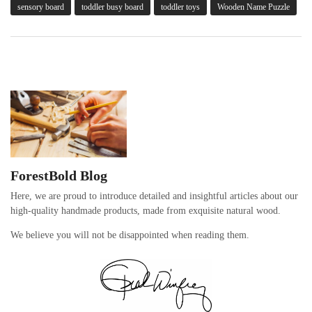
sensory board
toddler busy board
toddler toys
Wooden Name Puzzle
ForestBold Blog
Here, we are proud to introduce detailed and insightful articles about our
high-quality handmade products, made from exquisite natural wood.
We believe you will not be disappointed when reading them.