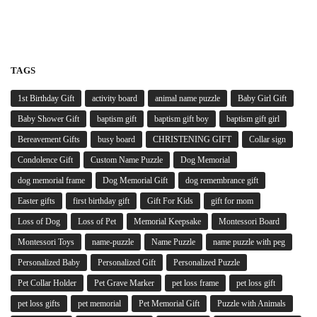
TAGS
1st Birthday Gift
activity board
animal name puzzle
Baby Girl Gift
Baby Shower Gift
baptism gift
baptism gift boy
baptism gift girl
Bereavement Gifts
busy board
CHRISTENING GIFT
Collar sign
Condolence Gift
Custom Name Puzzle
Dog Memorial
dog memorial frame
Dog Memorial Gift
dog remembrance gift
Easter gifts
first birthday gift
Gift For Kids
gift for mom
Loss of Dog
Loss of Pet
Memorial Keepsake
Montessori Board
Montessori Toys
name-puzzle
Name Puzzle
name puzzle with peg
Personalized Baby
Personalized Gift
Personalized Puzzle
Pet Collar Holder
Pet Grave Marker
pet loss frame
pet loss gift
pet loss gifts
pet memorial
Pet Memorial Gift
Puzzle with Animals