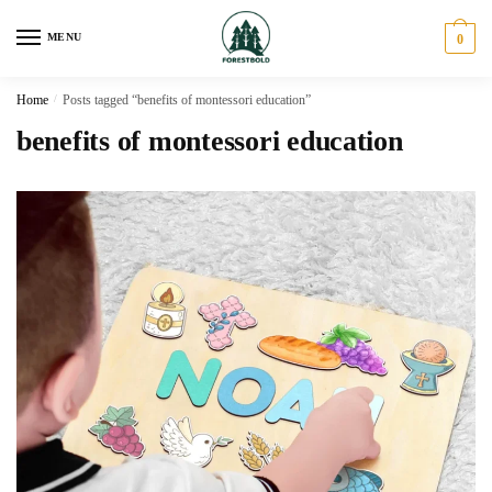
Skip
Skip
to
to
MENU
0
navigation
content
Home
/
Posts tagged “benefits of montessori education”
benefits of montessori education