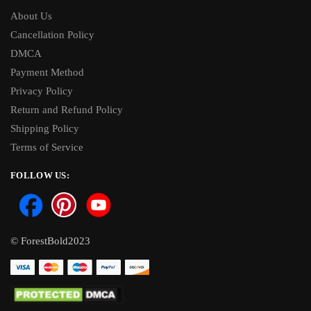
About Us
Cancellation Policy
DMCA
Payment Method
Privacy Policy
Return and Refund Policy
Shipping Policy
Terms of Service
FOLLOW US:
© ForestBold2023