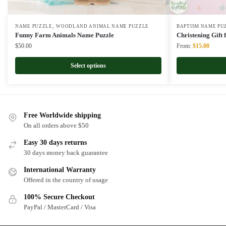
,
NAME PUZZLE
WOODLAND ANIMAL NAME PUZZLE
BAPTISM NAME PU
Funny Farm Animals Name Puzzle
Christening Gift
Original
Curren
$
50.00
From:
$
15.00
price
price
was:
is:
Select options
$22.00.
$15.00
Free Worldwide shipping
On all orders above $50
Easy 30 days returns
30 days money back guarantee
International Warranty
Offered in the country of usage
100% Secure Checkout
PayPal / MasterCard / Visa