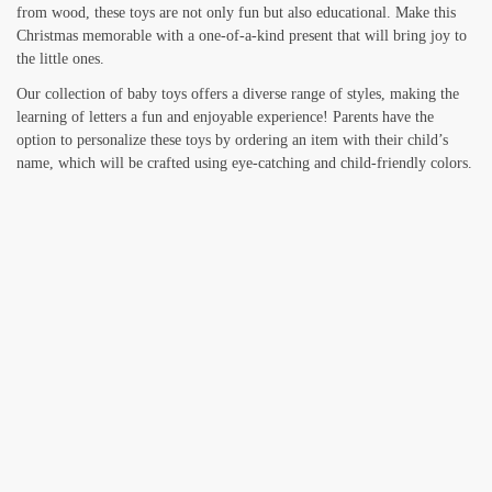
from wood, these toys are not only fun but also educational. Make this
Christmas memorable with a one-of-a-kind present that will bring joy to
the little ones.
Our collection of baby toys offers a diverse range of styles, making the
learning of letters a fun and enjoyable experience! Parents have the
option to personalize these toys by ordering an item with their child’s
name, which will be crafted using eye-catching and child-friendly colors.