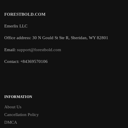
FORESTBOLD.COM
Emerlix LLC
Office address: 30 N Gould St Ste R, Sheridan, WY 82801
Email:
support@forestbold.com
Contact: +84369570106
INFORMATION
About Us
Cancellation Policy
DMCA