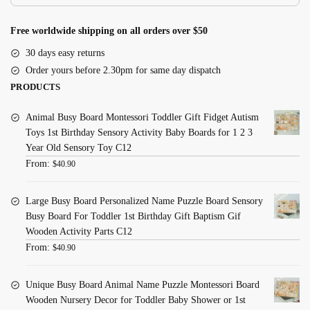
Free worldwide shipping on all orders over $50
30 days easy returns
Order yours before 2.30pm for same day dispatch
PRODUCTS
Animal Busy Board Montessori Toddler Gift Fidget Autism
Toys 1st Birthday Sensory Activity Baby Boards for 1 2 3
Year Old Sensory Toy C12
From:
$
40.90
Large Busy Board Personalized Name Puzzle Board Sensory
Busy Board For Toddler 1st Birthday Gift Baptism Gif
Wooden Activity Parts C12
From:
$
40.90
Unique Busy Board Animal Name Puzzle Montessori Board
Wooden Nursery Decor for Toddler Baby Shower or 1st