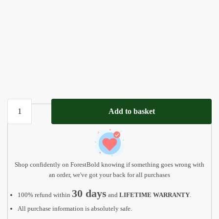
Custom
Add to basket
Name
Puzzle
Kids
Christmas
Gift
Shop confidently on ForestBold knowing if something goes wrong with
quantity
an order, we've got your back for all purchases
30 days
100% refund within
and
LIFETIME WARRANTY
.
All purchase information is absolutely safe.