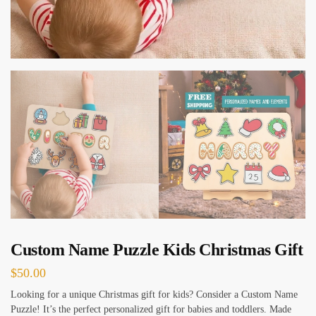
Custom Name Puzzle Kids Christmas Gift
$
50.00
Looking for a unique Christmas gift for kids? Consider a Custom Name
Puzzle! It’s the perfect personalized gift for babies and toddlers. Made