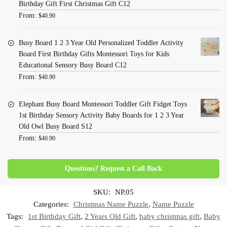
Birthday Gift First Christmas Gift C12
From:
$
40.90
Busy Board 1 2 3 Year Old Personalized Toddler Activity
Board First Birthday Gifts Montessori Toys for Kids
Educational Sensory Busy Board C12
From:
$
40.90
Elephant Busy Board Montessori Toddler Gift Fidget Toys
1st Birthday Sensory Activity Baby Boards for 1 2 3 Year
Old Owl Busy Board S12
From:
$
40.90
Questions? Request a Call Back
SKU:
NP.05
Categories:
Christmas Name Puzzle
,
Name Puzzle
Tags:
1st Birthday Gift
,
2 Years Old Gift
,
baby christmas gift
,
Baby