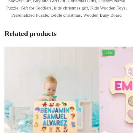
Shower Gift
,
Boy and Girl Gift
,
Christmas Gifts
,
Custom Name
Puzzle
,
Gift for Toddlers
,
kids christmas gift
,
Kids Wooden Toys
,
Personalized Puzzle
,
toddle christmas
,
Wooden Busy Board
Related products
-32%