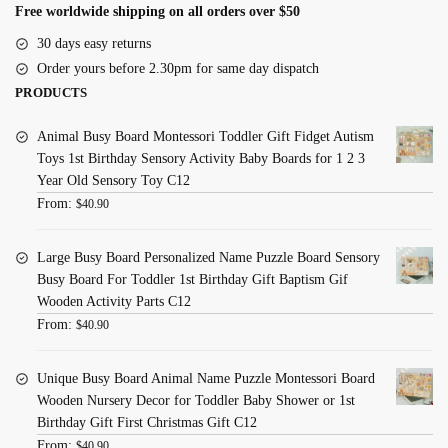
Free worldwide shipping on all orders over $50
30 days easy returns
Order yours before 2.30pm for same day dispatch
PRODUCTS
Animal Busy Board Montessori Toddler Gift Fidget Autism
Toys 1st Birthday Sensory Activity Baby Boards for 1 2 3
Year Old Sensory Toy C12
From:
$
40.90
Large Busy Board Personalized Name Puzzle Board Sensory
Busy Board For Toddler 1st Birthday Gift Baptism Gif
Wooden Activity Parts C12
From:
$
40.90
Unique Busy Board Animal Name Puzzle Montessori Board
Wooden Nursery Decor for Toddler Baby Shower or 1st
Birthday Gift First Christmas Gift C12
From:
$
40.90