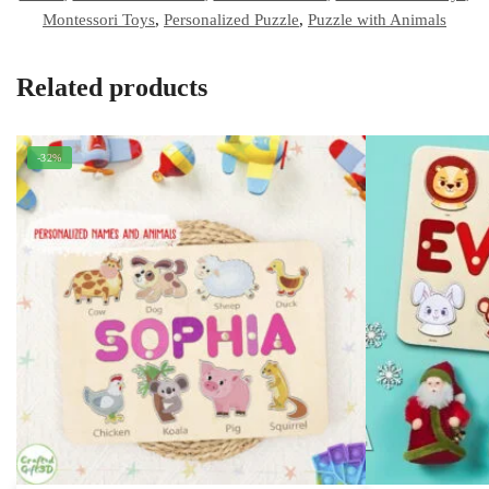
Montessori Toys
,
Personalized Puzzle
,
Puzzle with Animals
Related products
-32%