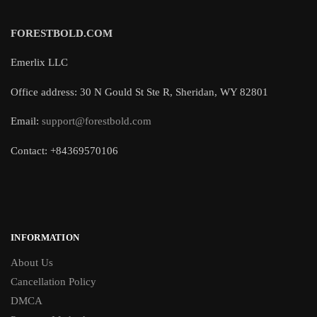
FORESTBOLD.COM
Emerlix LLC
Office address: 30 N Gould St Ste R, Sheridan, WY 82801
Email:
support@forestbold.com
Contact: +84369570106
INFORMATION
About Us
Cancellation Policy
DMCA