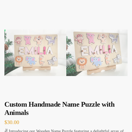
Custom Handmade Name Puzzle with
Animals
$
30.00
✌ Introducing our Wooden Name Puzzle featuring a delightful array of