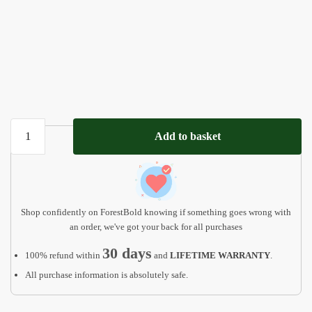
Custom
Add to basket
Handmade
Name
Puzzle
with
Animals
Shop confidently on ForestBold knowing if something goes wrong with
quantity
an order, we've got your back for all purchases
30 days
100% refund within
and
LIFETIME WARRANTY
.
All purchase information is absolutely safe.