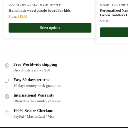
WOODLAND ANIMAL NAME PUZZLE
WOODLAND ANIMA
Handmade wood puzzle board for kids
Personalized Nam
Green Toddlers C
Original
Current
From:
$
15.00
$
30.00
price
price
was:
is:
Select options
$22.00.
$15.00.
Free Worldwide shipping
On all orders above $50
Easy 30 days returns
30 days money back guarantee
International Warranty
Offered in the country of usage
100% Secure Checkout
PayPal / MasterCard / Visa