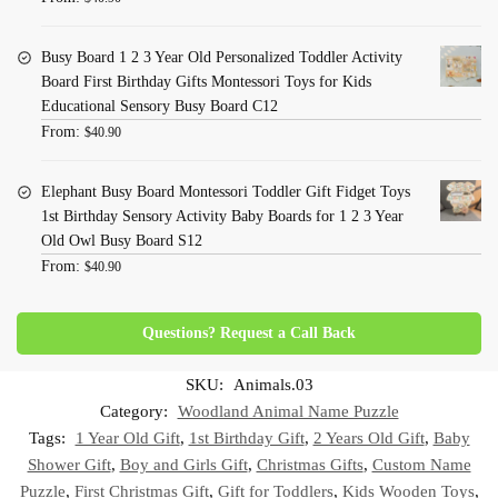
Busy Board 1 2 3 Year Old Personalized Toddler Activity
Board First Birthday Gifts Montessori Toys for Kids
Educational Sensory Busy Board C12
From:
$
40.90
Elephant Busy Board Montessori Toddler Gift Fidget Toys
1st Birthday Sensory Activity Baby Boards for 1 2 3 Year
Old Owl Busy Board S12
From:
$
40.90
Questions? Request a Call Back
SKU:
Animals.03
Category:
Woodland Animal Name Puzzle
Tags:
1 Year Old Gift
,
1st Birthday Gift
,
2 Years Old Gift
,
Baby
Shower Gift
,
Boy and Girls Gift
,
Christmas Gifts
,
Custom Name
Puzzle
,
First Christmas Gift
,
Gift for Toddlers
,
Kids Wooden Toys
,