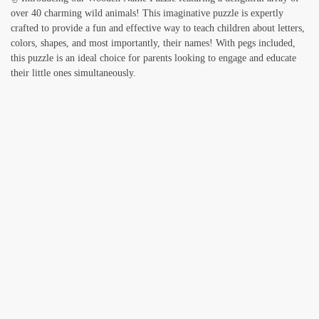
over 40 charming wild animals! This imaginative puzzle is expertly
crafted to provide a fun and effective way to teach children about letters,
colors, shapes, and most importantly, their names! With pegs included,
this puzzle is an ideal choice for parents looking to engage and educate
their little ones simultaneously.