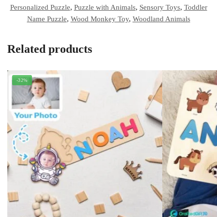
Personalized Puzzle
,
Puzzle with Animals
,
Sensory Toys
,
Toddler
Name Puzzle
,
Wood Monkey Toy
,
Woodland Animals
Related products
-32%