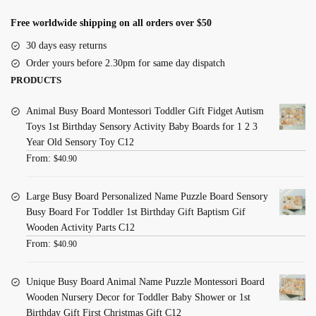
Free worldwide shipping on all orders over $50
30 days easy returns
Order yours before 2.30pm for same day dispatch
PRODUCTS
Animal Busy Board Montessori Toddler Gift Fidget Autism
Toys 1st Birthday Sensory Activity Baby Boards for 1 2 3
Year Old Sensory Toy C12
From:
$
40.90
Large Busy Board Personalized Name Puzzle Board Sensory
Busy Board For Toddler 1st Birthday Gift Baptism Gif
Wooden Activity Parts C12
From:
$
40.90
Unique Busy Board Animal Name Puzzle Montessori Board
Wooden Nursery Decor for Toddler Baby Shower or 1st
Birthday Gift First Christmas Gift C12