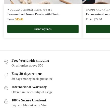
WOODLAND ANIMAL NAME PUZZLE
WOODLAND ANIMA
Personalized Name Puzzle with Photo
Farm animal nam
Original
Current
From:
$
15.00
From:
$
22.00
price
price
was:
is:
Select options
$22.00.
$15.00.
Free Worldwide shipping
On all orders above $50
Easy 30 days returns
30 days money back guarantee
International Warranty
Offered in the country of usage
100% Secure Checkout
PayPal / MasterCard / Visa