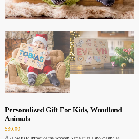
Personalized Gift For Kids, Woodland
Animals
$
30.00
✌ Allow us to introduce the Wooden Name Puzzle showcasing an