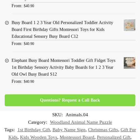
From:
$
40.90
Busy Board 1 2 3 Year Old Personalized Toddler Activity
Board First Birthday Gifts Montessori Toys for Kids
Educational Sensory Busy Board C12
From:
$
40.90
Elephant Busy Board Montessori Toddler Gift Fidget Toys
1st Birthday Sensory Activity Baby Boards for 1 2 3 Year
Old Owl Busy Board S12
From:
$
40.90
Questions? Request a Call Back
SKU:
Animals.04
Category:
Woodland Animal Name Puzzle
Tags:
1st Birthday Gift
,
Baby Name Sign
,
Christmas Gifts
,
Gift For
Kids
,
Kids Wooden Toys
,
Montessori Board
,
Personalized Gift
,