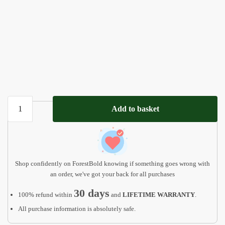
Personalized
Add to basket
Gift
For
Kids,
Woodland
Animals
Shop confidently on ForestBold knowing if something goes wrong with
quantity
an order, we've got your back for all purchases
30 days
100% refund within
and
LIFETIME WARRANTY
.
All purchase information is absolutely safe.