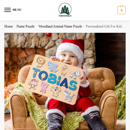
Skip
Skip
to
to
MENU
0
navigation
content
Home
/
Name Puzzle
/
Woodland Animal Name Puzzle
/
Personalized Gift For Kids, Woodland Animals