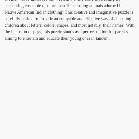
enchanting ensemble of more than 10 charming animals adorned in
Native American Indian clothing! This creative and imaginative puzzle is
carefully crafted to provide an enjoyable and effective way of educating
children about letters, colors, shapes, and most notably, their names! With
the inclusion of pegs, this puzzle stands as a perfect option for parents
aiming to entertain and educate their young ones in tandem.