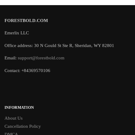
FORESTBOLD.COM
Emerlix LLC
Office address: 30 N Gould St Ste R, Sheridan, WY 82801
Email:
support@forestbold.com
Contact: +84369570106
INFORMATION
About Us
Cancellation Policy
DMCA