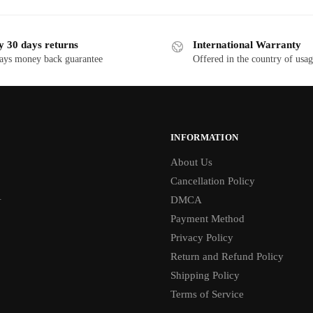
y 30 days returns
International Warranty
ays money back guarantee
Offered in the country of usa
INFORMATION
About Us
Cancellation Policy
1
DMCA
Payment Method
Privacy Policy
Return and Refund Policy
Shipping Policy
Terms of Service