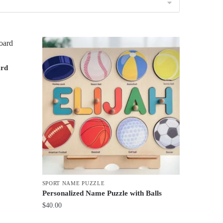
ard
SPORT NAME PUZZLE
Personalized Name Puzzle with Balls
$
40.00