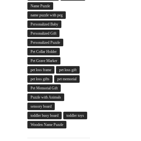
Name Puzzle
name puzzle with peg
Personalized Baby
Personalized Gift
Personalized Puzzle
Pet Collar Holder
Pet Grave Marker
pet loss frame
pet loss gift
pet loss gifts
pet memorial
Pet Memorial Gift
Puzzle with Animals
sensory board
toddler busy board
toddler toys
Wooden Name Puzzle