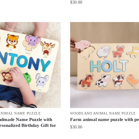
$
30.00
NIMAL NAME PUZZLE
WOODLAND ANIMAL NAME PUZZLE
dmade Name Puzzle with
Farm animal name puzzle with pe
rsonalized Birthday Gift for
$
30.00