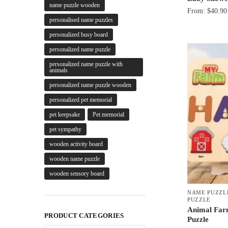
name puzzle wooden
From:
$
40.90
personalised name puzzles
personalized busy board
personalized name puzzle
personalized name puzzle with
animals
personalized name puzzle wooden
personalized pet memorial
pet keepsake
Pet memorial
pet sympathy
wooden activity board
wooden name puzzle
wooden sensory board
NAME PUZZL
PUZZLE
Animal Far
PRODUCT CATEGORIES
Puzzle