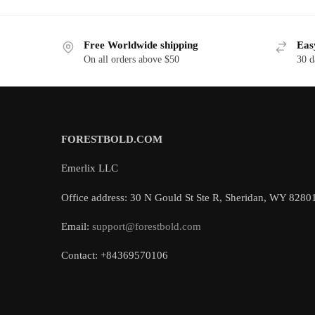
Free Worldwide shipping
Eas
On all orders above $50
30 d
FORESTBOLD.COM
Emerlix LLC
Office address: 30 N Gould St Ste R, Sheridan, WY 8280
Email:
support@forestbold.com
Contact: +84369570106