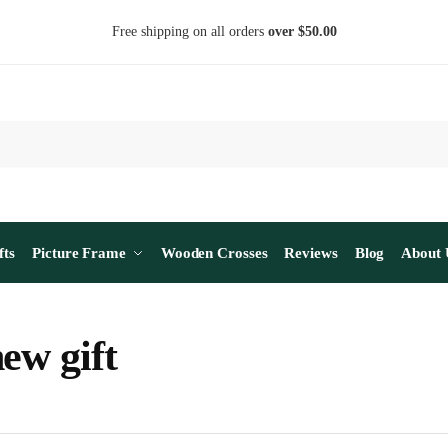
Free shipping on all orders
over $50.00
fts
Picture Frame
Wooden Crosses
Reviews
Blog
About 
ew gift