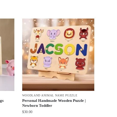
WOODLAND ANIMAL NAME PUZZLE
gs
Personal Handmade Wooden Puzzle |
Newborn Toddler
$
30.00