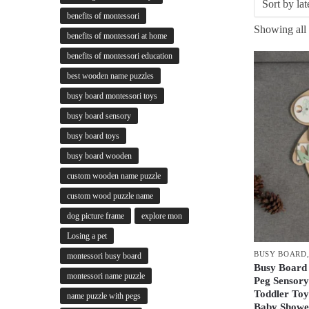
benefits of montessori
Showing all 
benefits of montessori at home
benefits of montessori education
best wooden name puzzles
busy board montessori toys
busy board sensory
busy board toys
busy board wooden
custom wooden name puzzle
custom wood puzzle name
dog picture frame
explore mon
Losing a pet
BUSY BOARD
montessori busy board
Busy Board
montessori name puzzle
Peg Sensory
Toddler Toy
name puzzle with pegs
Baby Shower