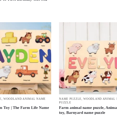
E
,
WOODLAND ANIMAL NAME
NAME PUZZLE
,
WOODLAND ANIMAL
PUZZLE
m Toy | The Farm Life Name
Farm animal name puzzle, Anima
toy, Barnyard name puzzle