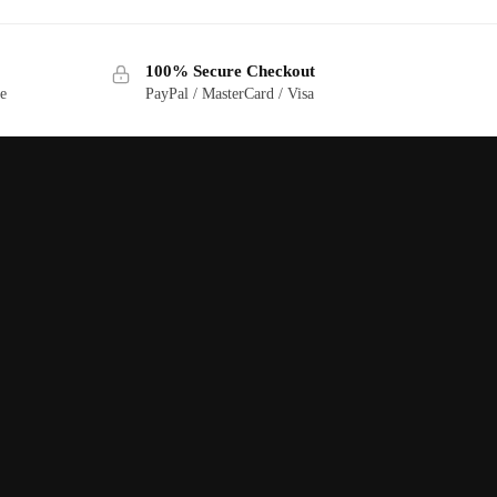
100% Secure Checkout
ge
PayPal / MasterCard / Visa