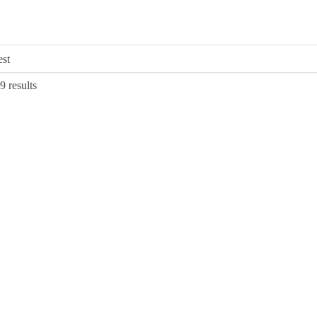
Sorted
9 results
by
latest