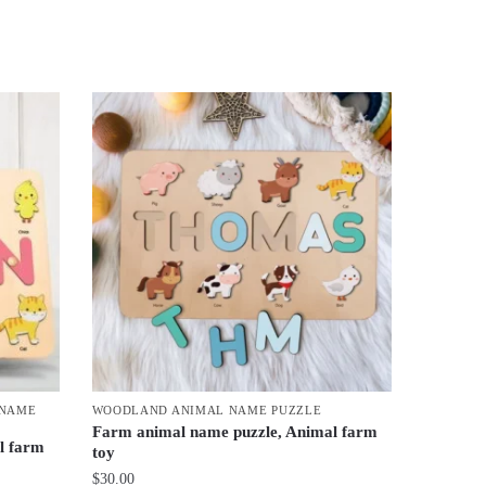
 NAME
WOODLAND ANIMAL NAME PUZZLE
Farm animal name puzzle, Animal farm
l farm
toy
$
30.00