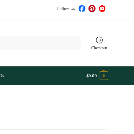
Follow Us:
Checkout
Us
$
0.00
0