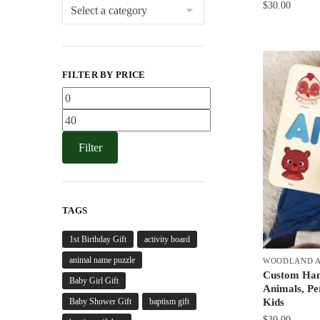
$
30.00
FILTER BY PRICE
Min
price
Max
price
Filter
TAGS
1st Birthday Gift
activity board
animal name puzzle
WOODLAND A
Custom Han
Baby Girl Gift
Animals, Pe
Baby Shower Gift
baptism gift
Kids
$
30.00