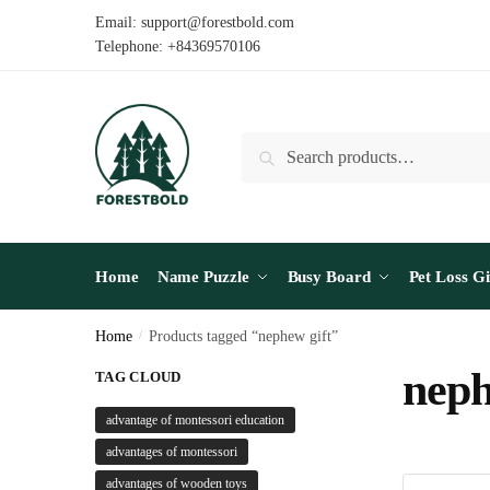
Skip
Skip
Email: support@forestbold.com
to
to
Telephone: +84369570106
navigation
content
Search
Search
for:
Home
Name Puzzle
Busy Board
Pet Loss Gi
Home
/
Products tagged “nephew gift”
neph
TAG CLOUD
advantage of montessori education
advantages of montessori
advantages of wooden toys