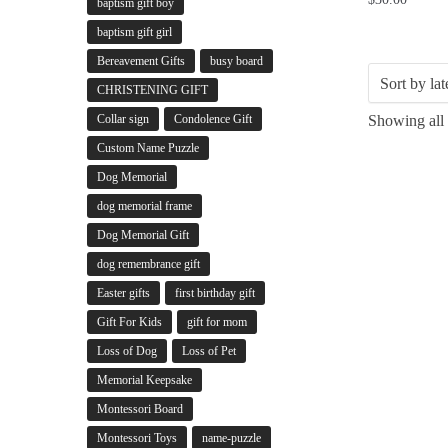
baptism gift boy
baptism gift girl
Bereavement Gifts
busy board
CHRISTENING GIFT
Collar sign
Condolence Gift
Showing all 
Custom Name Puzzle
Dog Memorial
dog memorial frame
Dog Memorial Gift
dog remembrance gift
Easter gifts
first birthday gift
Gift For Kids
gift for mom
Loss of Dog
Loss of Pet
Memorial Keepsake
Montessori Board
Montessori Toys
name-puzzle