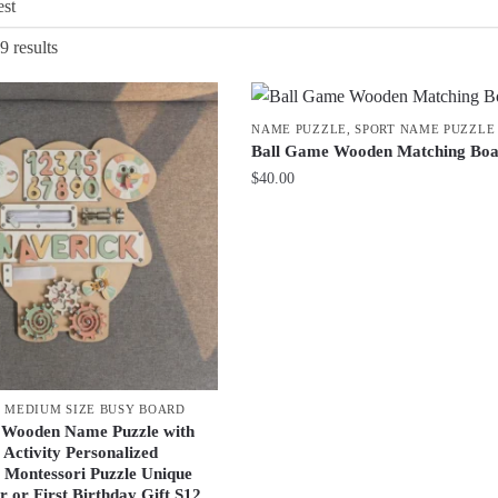
Sorted
9 results
by
latest
NAME PUZZLE
,
SPORT NAME PUZZLE
Ball Game Wooden Matching Bo
$
40.00
,
MEDIUM SIZE BUSY BOARD
 Wooden Name Puzzle with
 Activity Personalized
 Montessori Puzzle Unique
 or First Birthday Gift S12