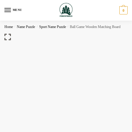
Skip
Skip
to
to
MENU
0
navigation
content
Home
/
Name Puzzle
/
Sport Name Puzzle
/
Ball Game Wooden Matching Board