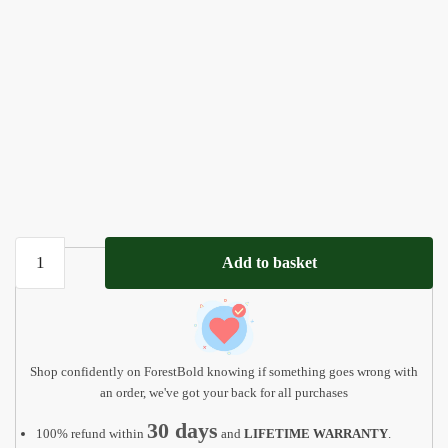
Ball
Add to basket
Game
Wooden
Matching
Board
quantity
Shop confidently on ForestBold knowing if something goes wrong with
an order, we've got your back for all purchases
30 days
100% refund within
and
LIFETIME WARRANTY
.