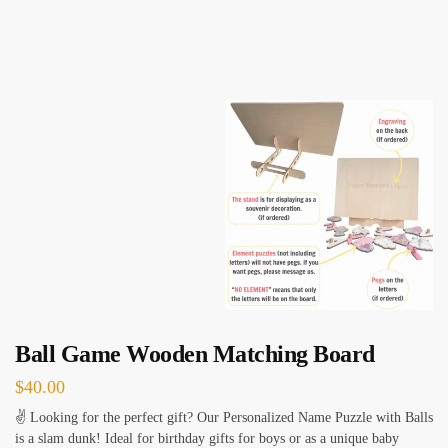
Ball Game Wooden Matching Board
$
40.00
✌ Looking for the perfect gift? Our Personalized Name Puzzle with Balls
is a slam dunk! Ideal for birthday gifts for boys or as a unique baby