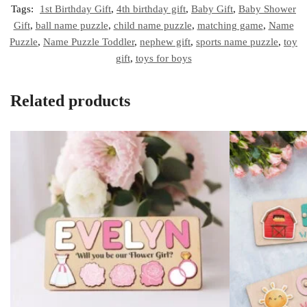
Tags:
1st Birthday Gift
,
4th birthday gift
,
Baby Gift
,
Baby Shower
Gift
,
ball name puzzle
,
child name puzzle
,
matching game
,
Name
Puzzle
,
Name Puzzle Toddler
,
nephew gift
,
sports name puzzle
,
toy
gift
,
toys for boys
Related products