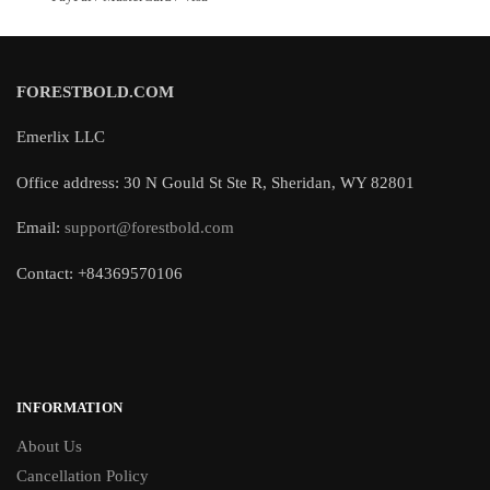
FORESTBOLD.COM
Emerlix LLC
Office address: 30 N Gould St Ste R, Sheridan, WY 82801
Email:
support@forestbold.com
Contact: +84369570106
INFORMATION
About Us
Cancellation Policy