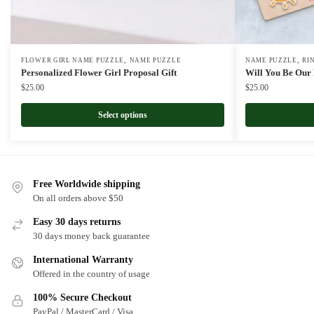
,
,
FLOWER GIRL NAME PUZZLE
NAME PUZZLE
NAME PUZZLE
RI
Personalized Flower Girl Proposal Gift
Will You Be Our
$
25.00
$
25.00
Select options
Free Worldwide shipping
On all orders above $50
Easy 30 days returns
30 days money back guarantee
International Warranty
Offered in the country of usage
100% Secure Checkout
PayPal / MasterCard / Visa