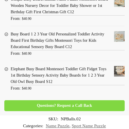
Wooden Nursery Decor for Toddler Baby Shower or 1st
Birthday Gift First Christmas Gift C12
From:
$
40.90
Busy Board 1 2 3 Year Old Personalized Toddler Activity
Board First Birthday Gifts Montessori Toys for Kids
Educational Sensory Busy Board C12
From:
$
40.90
Elephant Busy Board Montessori Toddler Gift Fidget Toys
1st Birthday Sensory Activity Baby Boards for 1 2 3 Year
Old Owl Busy Board S12
From:
$
40.90
Questions? Request a Call Back
SKU:
NPBalls.02
Categories:
Name Puzzle
,
Sport Name Puzzle