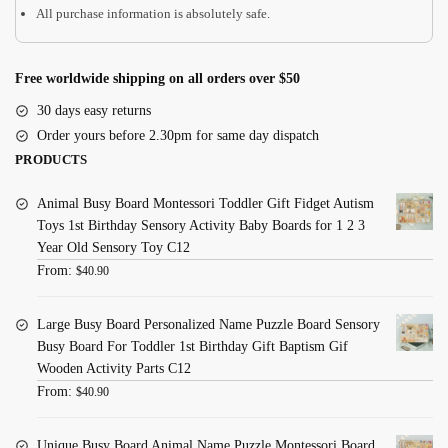
All purchase information is absolutely safe.
Free worldwide shipping on all orders over $50
30 days easy returns
Order yours before 2.30pm for same day dispatch
PRODUCTS
Animal Busy Board Montessori Toddler Gift Fidget Autism
Toys 1st Birthday Sensory Activity Baby Boards for 1 2 3
Year Old Sensory Toy C12
From:
$
40.90
Large Busy Board Personalized Name Puzzle Board Sensory
Busy Board For Toddler 1st Birthday Gift Baptism Gif
Wooden Activity Parts C12
From:
$
40.90
Unique Busy Board Animal Name Puzzle Montessori Board