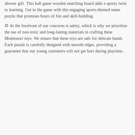
shower gift. This ball game wooden matching board adds a sporty twist
to learning. Get in the game with this engaging sports-themed name
puzzle that promises hours of fun and skill-building.
🌻 At the forefront of our concerns is safety, which is why we prioritize
the use of non-toxic and long-lasting materials in crafting these
Montessori toys. We ensure that these toys are safe for delicate hands.
Each puzzle is carefully designed with smooth edges, providing a
guarantee that our young customers will not get hurt during playtime..