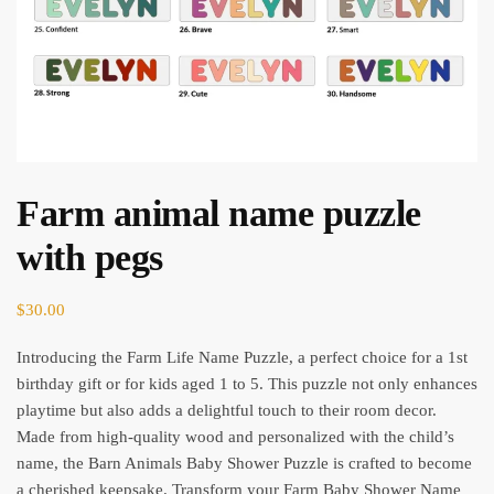
Farm animal name puzzle
with pegs
$
30.00
Introducing the Farm Life Name Puzzle, a perfect choice for a 1st
birthday gift or for kids aged 1 to 5. This puzzle not only enhances
playtime but also adds a delightful touch to their room decor.
Made from high-quality wood and personalized with the child’s
name, the Barn Animals Baby Shower Puzzle is crafted to become
a cherished keepsake. Transform your Farm Baby Shower Name