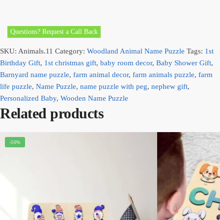
Questions? Request a Call Back
SKU:
Animals.11
Category:
Woodland Animal Name Puzzle
Tags:
1st
Birthday Gift
,
1st christmas gift
,
baby room decor
,
Baby Shower Gift
,
Barnyard name puzzle
,
farm animal decor
,
farm animals puzzle
,
farm
life puzzle
,
Name Puzzle
,
name puzzle with peg
,
nephew gift
,
Personalized Baby
,
Wooden Name Puzzle
Related products
-50%