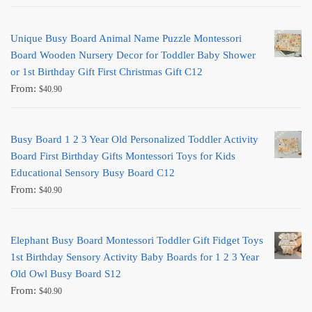
Unique Busy Board Animal Name Puzzle Montessori
Board Wooden Nursery Decor for Toddler Baby Shower
or 1st Birthday Gift First Christmas Gift C12
From:
$
40.90
Busy Board 1 2 3 Year Old Personalized Toddler Activity
Board First Birthday Gifts Montessori Toys for Kids
Educational Sensory Busy Board C12
From:
$
40.90
Elephant Busy Board Montessori Toddler Gift Fidget Toys
1st Birthday Sensory Activity Baby Boards for 1 2 3 Year
Old Owl Busy Board S12
From:
$
40.90