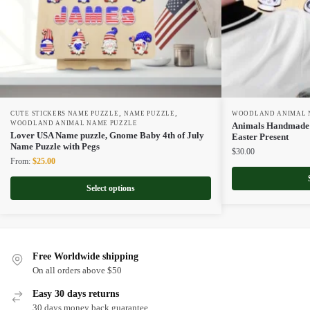
,
,
CUTE STICKERS NAME PUZZLE
NAME PUZZLE
WOODLAND ANIMAL 
WOODLAND ANIMAL NAME PUZZLE
Animals Handmade N
Lover USA Name puzzle, Gnome Baby 4th of July
Easter Present
Name Puzzle with Pegs
$
30.00
Original
Current
From:
$
25.00
price
price
was:
is:
Select options
$50.00.
$25.00.
Free Worldwide shipping
On all orders above $50
Easy 30 days returns
30 days money back guarantee