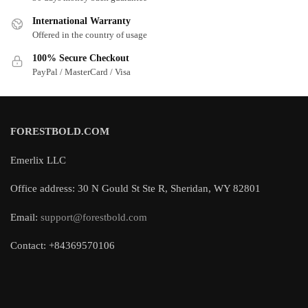
International Warranty
Offered in the country of usage
100% Secure Checkout
PayPal / MasterCard / Visa
FORESTBOLD.COM
Emerlix LLC
Office address: 30 N Gould St Ste R, Sheridan, WY 82801
Email:
support@forestbold.com
Contact: +84369570106