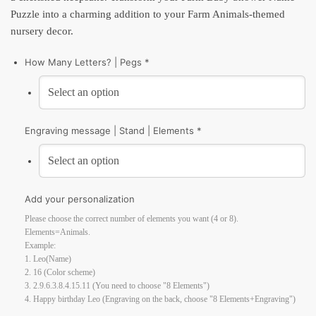
Puzzle into a charming addition to your Farm Animals-themed
nursery decor.
How Many Letters? | Pegs *
Engraving message | Stand | Elements *
Add your personalization
Please choose the correct number of elements you want (4 or 8).
Elements=Animals.
Example:
1. Leo(Name)
2. 16 (Color scheme)
3. 2.9.6.3.8.4.15.11 (You need to choose "8 Elements")
4. Happy birthday Leo (Engraving on the back, choose "8 Elements+Engraving")