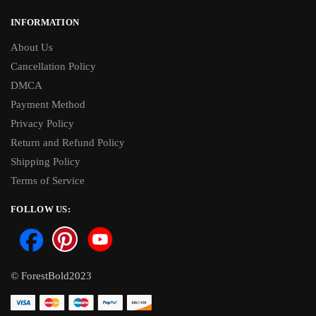
INFORMATION
About Us
Cancellation Policy
DMCA
Payment Method
Privacy Policy
Return and Refund Policy
Shipping Policy
Terms of Service
FOLLOW US:
© ForestBold2023