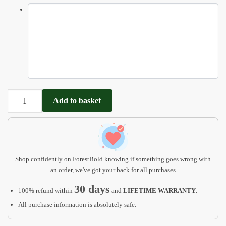
Farm
Add to basket
animal
name
puzzle
with
pegs
Shop confidently on ForestBold knowing if something goes wrong with
quantity
an order, we've got your back for all purchases
30 days
100% refund within
and
LIFETIME WARRANTY
.
All purchase information is absolutely safe.