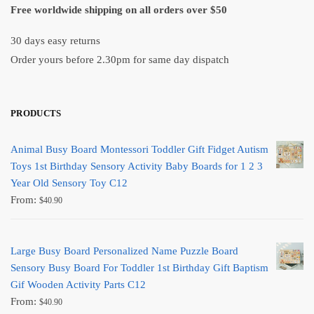
Free worldwide shipping on all orders over $50
30 days easy returns
Order yours before 2.30pm for same day dispatch
PRODUCTS
Animal Busy Board Montessori Toddler Gift Fidget Autism
Toys 1st Birthday Sensory Activity Baby Boards for 1 2 3
Year Old Sensory Toy C12
From:
$
40.90
Large Busy Board Personalized Name Puzzle Board
Sensory Busy Board For Toddler 1st Birthday Gift Baptism
Gif Wooden Activity Parts C12
From:
$
40.90