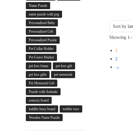
Name Puzzle
name puzzle with peg
Personalized Baby
Personalized Gift
Showing 1–1
Personalized Puzzle
Pet Collar Holder
1
Pet Grave Marker
2
pet loss frame
pet loss gift
→
pet loss gifts
pet memorial
Pet Memorial Gift
Puzzle with Animals
sensory board
toddler busy board
toddler toys
Wooden Name Puzzle