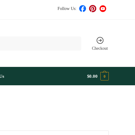
Follow Us:
Checkout
Us
$
0.00
0