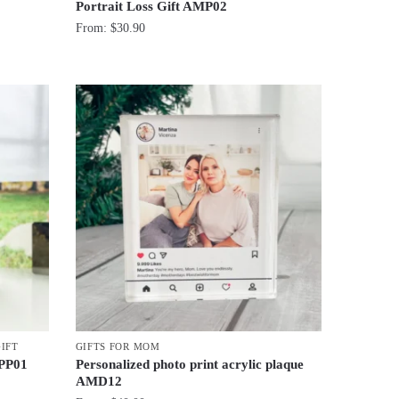
Portrait Loss Gift AMP02
From:
$
30.90
GIFT
GIFTS FOR MOM
 PP01
Personalized photo print acrylic plaque
AMD12