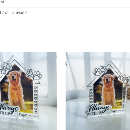
Sorted
2 of 13 results
by
latest