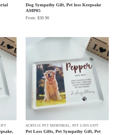
rial
Dog Sympathy Gift, Pet loss Keepsake
AMP05
From:
$
30.90
GIFT
ACRYLIC PET MEMORIAL
,
PET LOSS GIFT
epsake,
Pet Loss Gifts, Pet Sympathy Gift, Pet