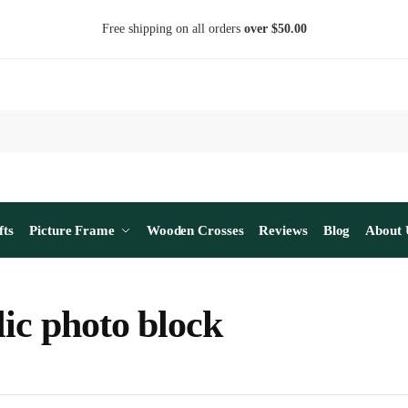
Free shipping on all orders
over $50.00
fts
Picture Frame
Wooden Crosses
Reviews
Blog
About 
lic photo block