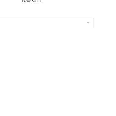
From:
$
40.00