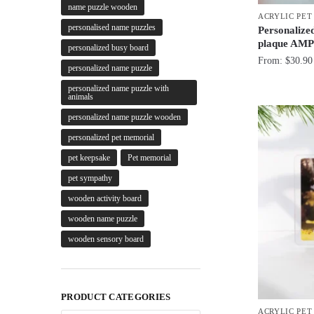
name puzzle wooden
ACRYLIC PE
personalised name puzzles
Personalize
plaque AMP
personalized busy board
From:
$
30.90
personalized name puzzle
personalized name puzzle with
animals
personalized name puzzle wooden
personalized pet memorial
pet keepsake
Pet memorial
pet sympathy
wooden activity board
wooden name puzzle
wooden sensory board
PRODUCT CATEGORIES
ACRYLIC PE