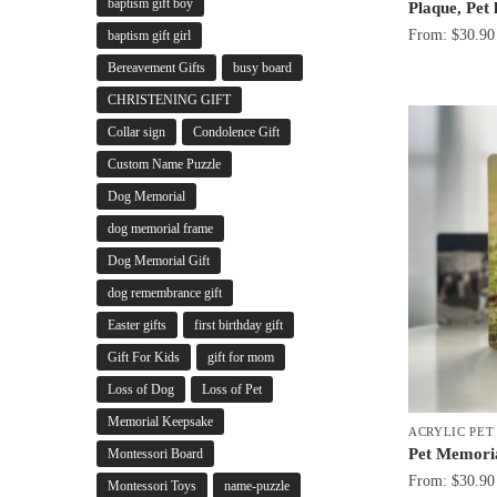
baptism gift boy
Plaque, Pet
From:
$
30.90
baptism gift girl
Bereavement Gifts
busy board
CHRISTENING GIFT
Collar sign
Condolence Gift
Custom Name Puzzle
Dog Memorial
dog memorial frame
Dog Memorial Gift
dog remembrance gift
Easter gifts
first birthday gift
Gift For Kids
gift for mom
Loss of Dog
Loss of Pet
Memorial Keepsake
ACRYLIC PE
Pet Memoria
Montessori Board
From:
$
30.90
Montessori Toys
name-puzzle