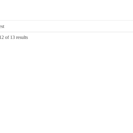
Sorted
2 of 13 results
by
latest