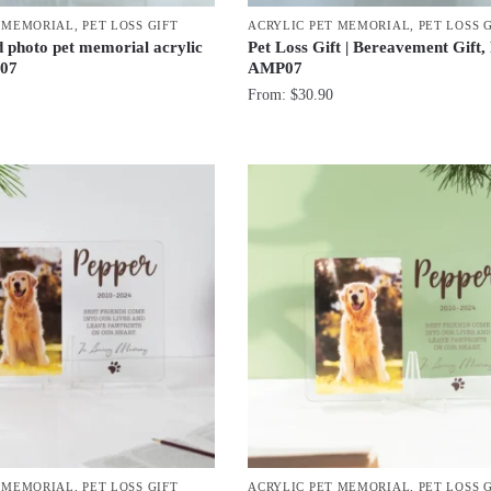
T MEMORIAL
,
PET LOSS GIFT
ACRYLIC PET MEMORIAL
,
PET LOSS 
d photo pet memorial acrylic
Pet Loss Gift | Bereavement Gift,
07
AMP07
From:
$
30.90
T MEMORIAL
,
PET LOSS GIFT
ACRYLIC PET MEMORIAL
,
PET LOSS 