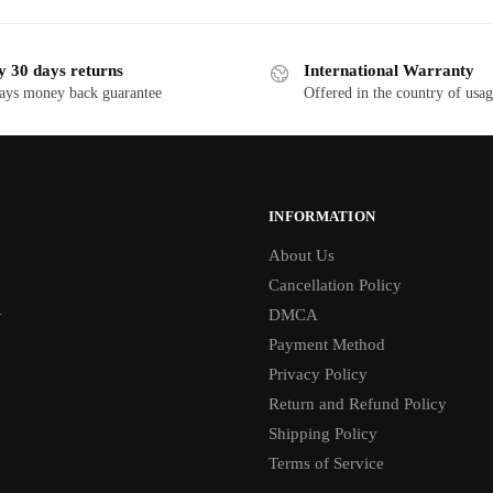
y 30 days returns
International Warranty
ays money back guarantee
Offered in the country of usa
INFORMATION
About Us
Cancellation Policy
1
DMCA
Payment Method
Privacy Policy
Return and Refund Policy
Shipping Policy
Terms of Service