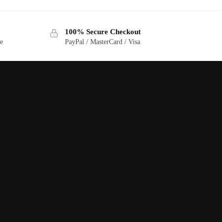
100% Secure Checkout
ge
PayPal / MasterCard / Visa