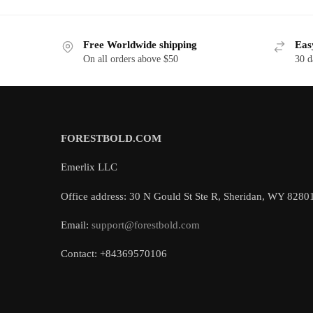
Free Worldwide shipping
Eas
On all orders above $50
30 d
FORESTBOLD.COM
Emerlix LLC
Office address: 30 N Gould St Ste R, Sheridan, WY 8280
Email:
support@forestbold.com
Contact: +84369570106