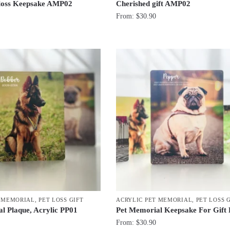
 loss Keepsake AMP02
Cherished gift AMP02
From:
$
30.90
T MEMORIAL
,
PET LOSS GIFT
ACRYLIC PET MEMORIAL
,
PET LOSS 
l Plaque, Acrylic PP01
Pet Memorial Keepsake For Gift
From:
$
30.90