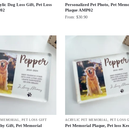
lic Dog Loss Gift, Pet Loss
Personalized Pet Photo, Pet Memo
02
Plaque AMP02
From:
$
30.90
T MEMORIAL
,
PET LOSS GIFT
ACRYLIC PET MEMORIAL
,
PET LOSS 
y Gift, Pet Memorial
Pet Memorial Plaque, Pet loss Ke