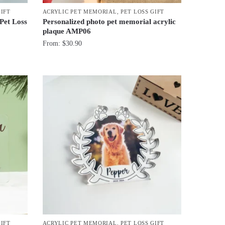
GIFT
ACRYLIC PET MEMORIAL
,
PET LOSS GIFT
 Pet Loss
Personalized photo pet memorial acrylic
plaque AMP06
From:
$
30.90
GIFT
ACRYLIC PET MEMORIAL
,
PET LOSS GIFT