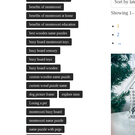
benefits of montessori
Showing 1–1
benefits of montessori at home
benefits of montessori education
1
best wooden name puzzles
2
busy board montessori toys
→
busy board sensory
busy board toys
busy board wooden
custom wooden name puzzle
custom wood puzzle name
dog picture frame
explore mon
Losing a pet
montessori busy board
montessori name puzzle
name puzzle with pegs