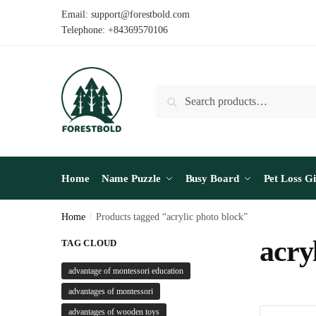
Skip
Skip
Email: support@forestbold.com
to
to
Telephone: +84369570106
navigation
content
Search
Search
for:
Home
Name Puzzle
Busy Board
Pet Loss Gi
Home
/
Products tagged “acrylic photo block”
acry
TAG CLOUD
advantage of montessori education
advantages of montessori
advantages of wooden toys