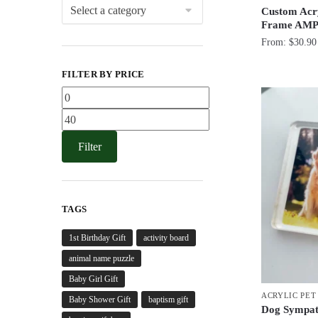
Custom Acry
Frame AMP
From:
$
30.90
FILTER BY PRICE
Min
price
Max
price
Filter
TAGS
1st Birthday Gift
activity board
animal name puzzle
Baby Girl Gift
ACRYLIC PE
Baby Shower Gift
baptism gift
Dog Sympath