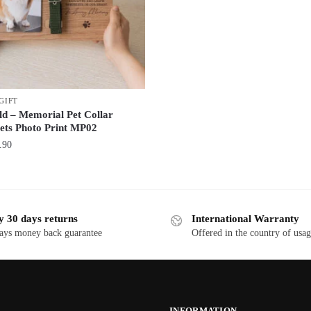
GIFT
ld – Memorial Pet Collar
ets Photo Print MP02
.90
y 30 days returns
International Warranty
ays money back guarantee
Offered in the country of usa
INFORMATION