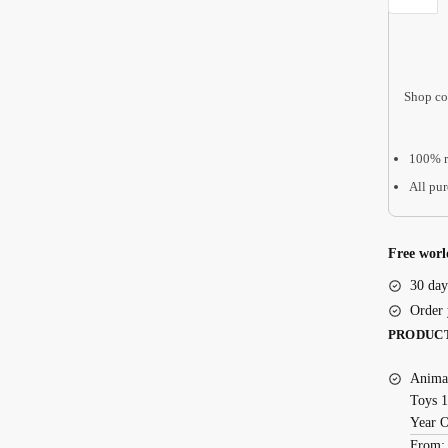
Gift
|
Bereavem
Shop co
Gift,
Pet
Loss
100% r
AMP07
All pur
quantity
Free worl
30 day
Order 
PRODUC
Animal
Toys 1
Year 
From