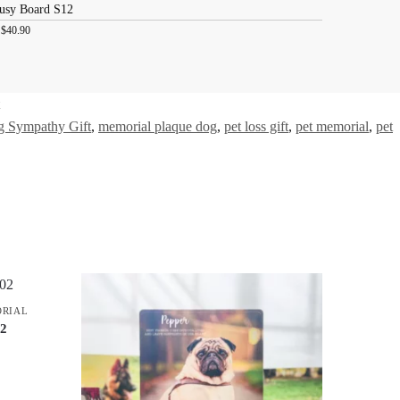
usy Board S12
:
$
40.90
 Sympathy Gift
,
memorial plaque dog
,
pet loss gift
,
pet memorial
,
pet
ORIAL
02