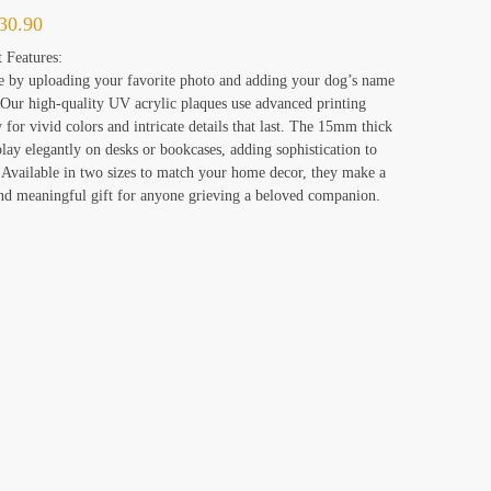
30.90
 Features:
e by uploading your favorite photo and adding your dog’s name
 Our high-quality UV acrylic plaques use advanced printing
 for vivid colors and intricate details that last. The 15mm thick
play elegantly on desks or bookcases, adding sophistication to
 Available in two sizes to match your home decor, they make a
and meaningful gift for anyone grieving a beloved companion.