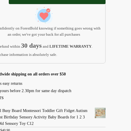
ent
nfidently on ForestBold knowing if something goes wrong with
an order, we've got your back for all purchases
30 days
efund within
and
LIFETIME WARRANTY
.
chase information is absolutely safe.
dwide shipping on all orders over $50
s easy returns
yours before 2.30pm for same day dispatch
TS
 Busy Board Montessori Toddler Gift Fidget Autism
st Birthday Sensory Activity Baby Boards for 1 2 3
Old Sensory Toy C12
:
$
40.90