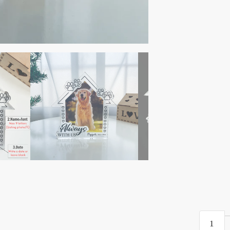
Pet
Loss