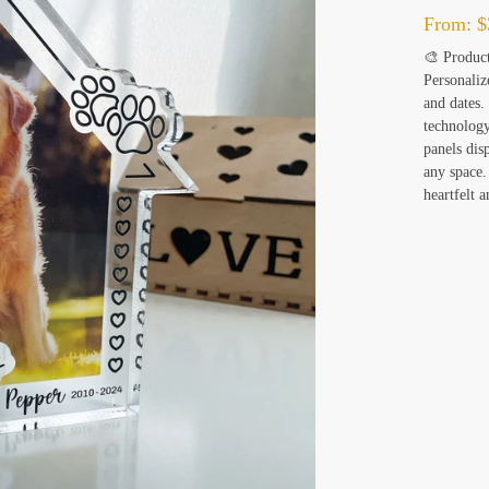
From:
$
🎨 Product
Personaliz
and dates.
technology
panels dis
any space.
heartfelt 