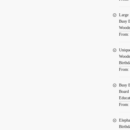
Large 
Busy B
Wooden
From
Uniqu
Wooden
Birthd
From
Busy B
Board 
Educat
From
Elepha
Birthd