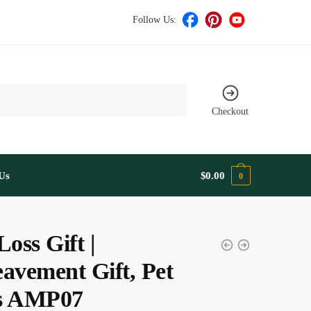
Follow Us:
Checkout
Us
$
0.00
0
Loss Gift |
avement Gift, Pet
s AMP07