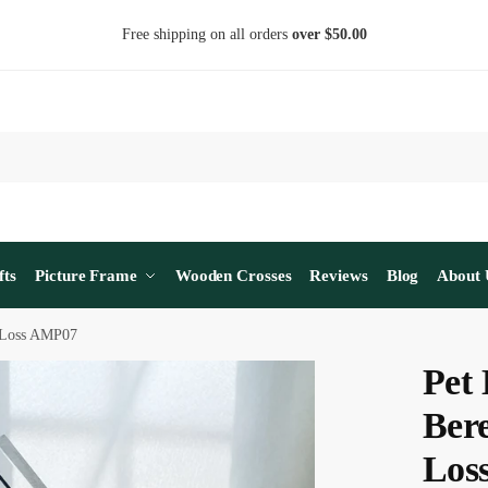
Free shipping on all orders
over $50.00
fts
Picture Frame
Wooden Crosses
Reviews
Blog
About 
t Loss AMP07
Pet 
Bere
Los