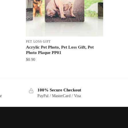
PET LOSS GIFT
Acrylic Pet Photo, Pet Loss Gift, Pet
Photo Plaque PP01
$
0.90
100% Secure Checkout
ge
PayPal / MasterCard / Visa