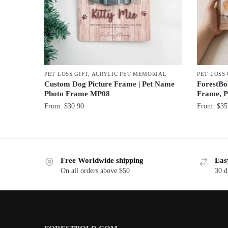
PET LOSS GIFT
,
ACRYLIC PET MEMORIAL
PET LOSS 
Custom Dog Picture Frame | Pet Name
ForestBo
Photo Frame MP08
Frame, P
From:
$
30.90
From:
$
35
Free Worldwide shipping
Eas
On all orders above $50
30 d