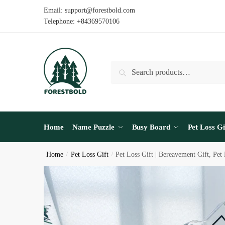
Skip
Skip
Email: support@forestbold.com
to
to
Telephone: +84369570106
navigation
content
Search
Search
for:
Home
Name Puzzle
Busy Board
Pet Loss Gi
Home
/
Pet Loss Gift
/
Pet Loss Gift | Bereavement Gift, Pe