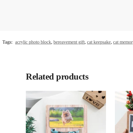
Tags:
acrylic photo block
,
bereavement gift
,
cat keepsake
,
cat memory
Related products