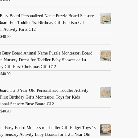
Busy Board Personalized Name Puzzle Board Sensory
oard For Toddler 1st Birthday Gift Baptism Gif
 Activity Parts C12
:
$
40.90
e Busy Board Animal Name Puzzle Montessori Board
 Nursery Decor for Toddler Baby Shower or 1st
ay Gift First Christmas Gift C12
:
$
40.90
oard 1 2 3 Year Old Personalized Toddler Activity
First Birthday Gifts Montessori Toys for Kids
ional Sensory Busy Board C12
:
$
40.90
nt Busy Board Montessori Toddler Gift Fidget Toys 1st
ay Sensory Activity Baby Boards for 1 2 3 Year Old