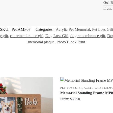
Owl B
From
SKU:
Pet.AMP07
Categories:
Acrylic Pet Memorial
,
Pet Loss Gift
 gift
,
cat remembrance gift
,
Dog Loss Gift
,
dog remembrance gift
,
Dog
memorial plaque
,
Photo Block Print
PET LOSS GIFT
,
ACRYLIC PET MEM
Memorial Standing Frame MP
From:
$
35.90