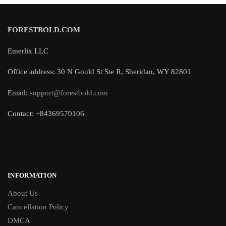
FORESTBOLD.COM
Emerlix LLC
Office address: 30 N Gould St Ste R, Sheridan, WY 82801
Email:
support@forestbold.com
Contact: +84369570106
INFORMATION
About Us
Cancellation Policy
DMCA