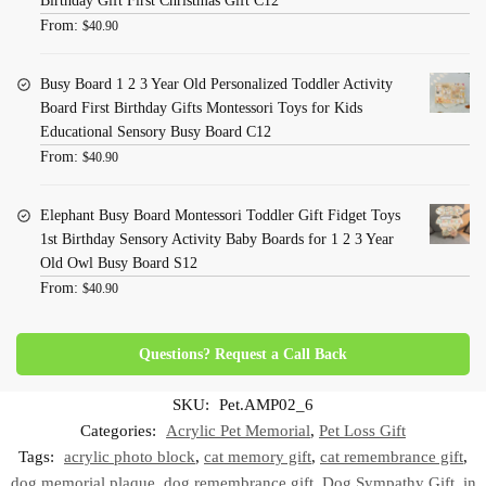
Birthday Gift First Christmas Gift C12
From:
$
40.90
Busy Board 1 2 3 Year Old Personalized Toddler Activity
Board First Birthday Gifts Montessori Toys for Kids
Educational Sensory Busy Board C12
From:
$
40.90
Elephant Busy Board Montessori Toddler Gift Fidget Toys
1st Birthday Sensory Activity Baby Boards for 1 2 3 Year
Old Owl Busy Board S12
From:
$
40.90
Questions? Request a Call Back
SKU:
Pet.AMP02_6
Categories:
Acrylic Pet Memorial
,
Pet Loss Gift
Tags:
acrylic photo block
,
cat memory gift
,
cat remembrance gift
,
dog memorial plaque
,
dog remembrance gift
,
Dog Sympathy Gift
,
in