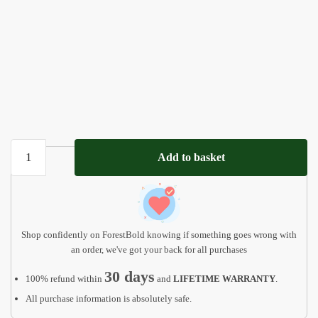
Custom
Add to basket
Acrylic
Dog
Loss
Gift,
Pet
Shop confidently on ForestBold knowing if something goes wrong with
Loss
an order, we've got your back for all purchases
Frame
30 days
100% refund within
and
LIFETIME WARRANTY
.
AMP02
All purchase information is absolutely safe.
quantity