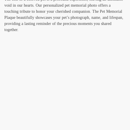
void in our hearts. Our personalized pet memorial photo offers a
touching tribute to honor your cherished companion. The Pet Memorial
Plaque beautifully showcases your pet’s photograph, name, and lifespan,
providing a lasting reminder of the precious moments you shared
together.