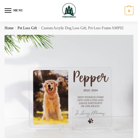
Skip
Skip
to
to
MENU
0
navigation
content
Home
/
Pet Loss Gift
/
Custom Acrylic Dog Loss Gift, Pet Loss Frame AMP02