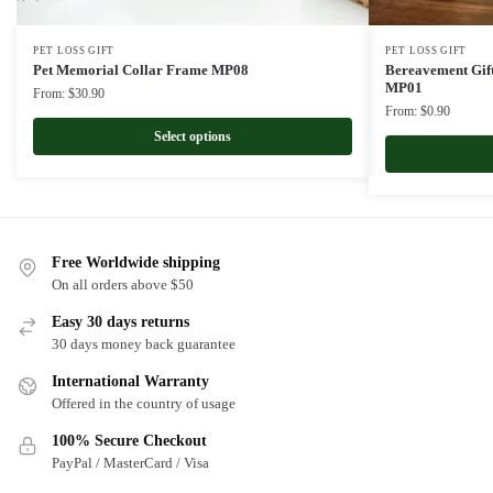
PET LOSS GIFT
PET LOSS GIFT
Pet Memorial Collar Frame MP08
Bereavement Gif
MP01
From:
$
30.90
From:
$
0.90
Select options
Free Worldwide shipping
On all orders above $50
Easy 30 days returns
30 days money back guarantee
International Warranty
Offered in the country of usage
100% Secure Checkout
PayPal / MasterCard / Visa