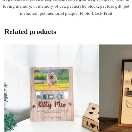
loving memory
,
in memory of cat
,
pet acrylic block
,
pet loss gift
,
pet
memorial
,
pet memorial plaque
,
Photo Block Print
Related products