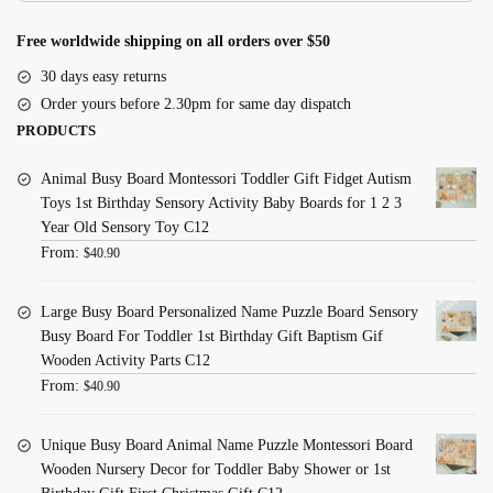
Free worldwide shipping on all orders over $50
30 days easy returns
Order yours before 2.30pm for same day dispatch
PRODUCTS
Animal Busy Board Montessori Toddler Gift Fidget Autism
Toys 1st Birthday Sensory Activity Baby Boards for 1 2 3
Year Old Sensory Toy C12
From:
$
40.90
Large Busy Board Personalized Name Puzzle Board Sensory
Busy Board For Toddler 1st Birthday Gift Baptism Gif
Wooden Activity Parts C12
From:
$
40.90
Unique Busy Board Animal Name Puzzle Montessori Board
Wooden Nursery Decor for Toddler Baby Shower or 1st