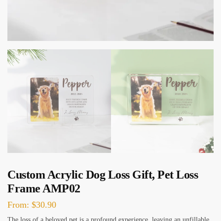
Custom Acrylic Dog Loss Gift, Pet Loss
Frame AMP02
From:
$
30.90
The loss of a beloved pet is a profound experience, leaving an unfillable