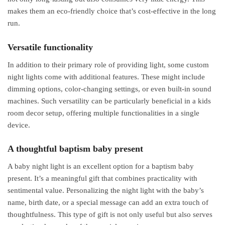
makes them an eco-friendly choice that’s cost-effective in the long
run.
Versatile functionality
In addition to their primary role of providing light, some custom
night lights come with additional features. These might include
dimming options, color-changing settings, or even built-in sound
machines. Such versatility can be particularly beneficial in a kids
room decor setup, offering multiple functionalities in a single
device.
A thoughtful baptism baby present
A baby night light is an excellent option for a baptism baby
present. It’s a meaningful gift that combines practicality with
sentimental value. Personalizing the night light with the baby’s
name, birth date, or a special message can add an extra touch of
thoughtfulness. This type of gift is not only useful but also serves