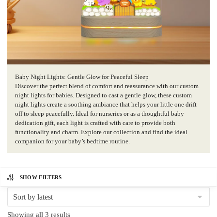
Baby Night Lights: Gentle Glow for Peaceful Sleep
Discover the perfect blend of comfort and reassurance with our custom
night lights for babies. Designed to cast a gentle glow, these custom
night lights create a soothing ambiance that helps your little one drift
off to sleep peacefully. Ideal for nurseries or as a thoughtful baby
dedication gift, each light is crafted with care to provide both
functionality and charm. Explore our collection and find the ideal
companion for your baby’s bedtime routine.
SHOW FILTERS
Sorted
Showing all 3 results