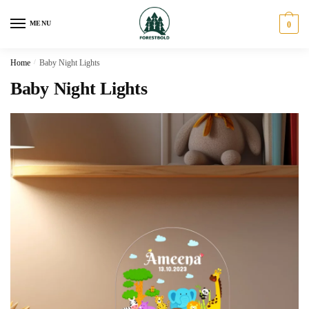
Skip
Skip
to
to
MENU
0
navigation
content
Home
/
Baby Night Lights
Baby Night Lights