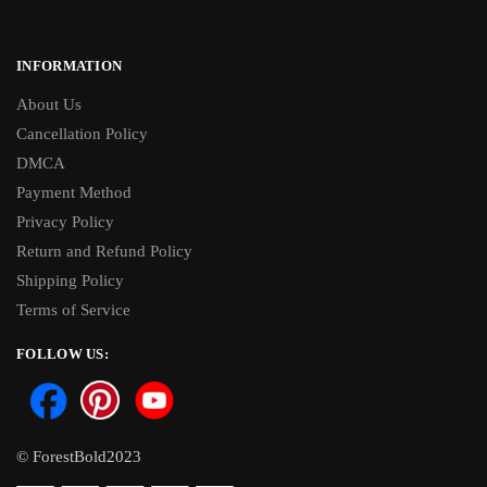
INFORMATION
About Us
Cancellation Policy
DMCA
Payment Method
Privacy Policy
Return and Refund Policy
Shipping Policy
Terms of Service
FOLLOW US:
© ForestBold2023