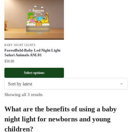
BABY NIGHT LIGHTS
ForestBold-Baby Led Night Light
Safari Animals ANL01
$
50.00
Select options
Sorted
Showing all 3 results
by
What are the benefits of using a baby
latest
night light for newborns and young
children?