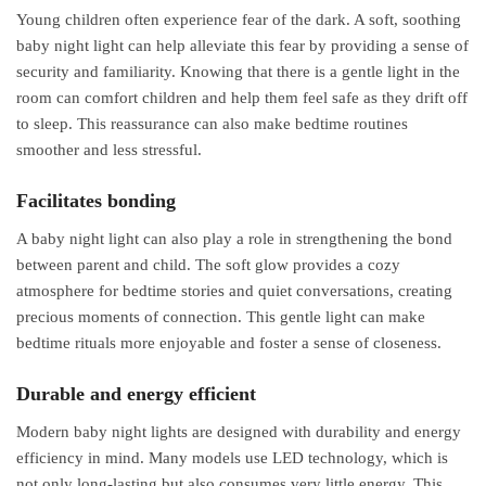
Young children often experience fear of the dark. A soft, soothing
baby night light can help alleviate this fear by providing a sense of
security and familiarity. Knowing that there is a gentle light in the
room can comfort children and help them feel safe as they drift off
to sleep. This reassurance can also make bedtime routines
smoother and less stressful.
Facilitates bonding
A baby night light can also play a role in strengthening the bond
between parent and child. The soft glow provides a cozy
atmosphere for bedtime stories and quiet conversations, creating
precious moments of connection. This gentle light can make
bedtime rituals more enjoyable and foster a sense of closeness.
Durable and energy efficient
Modern baby night lights are designed with durability and energy
efficiency in mind. Many models use LED technology, which is
not only long-lasting but also consumes very little energy. This