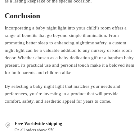
as a lasting keepsake of the special occasion.
Conclusion
Incorporating a baby night light into your child’s room offers a
range of benefits that go beyond simple illumination. From
promoting better sleep to enhancing nighttime safety, a custom
night light can be a valuable addition to any nursery or kids room
decor. Whether chosen as a baby dedication gift or a baptism baby
present, its practical use and personal touch make it a beloved item
for both parents and children alike.
By selecting a baby night light that matches your needs and
preferences, you’re investing in a product that will provide
comfort, safety, and aesthetic appeal for years to come.
Free Worldwide shipping
On all orders above $50