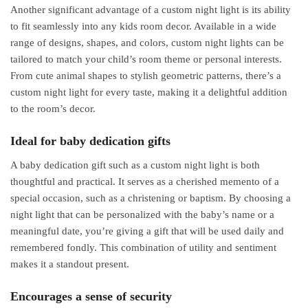
Another significant advantage of a custom night light is its ability
to fit seamlessly into any kids room decor. Available in a wide
range of designs, shapes, and colors, custom night lights can be
tailored to match your child’s room theme or personal interests.
From cute animal shapes to stylish geometric patterns, there’s a
custom night light for every taste, making it a delightful addition
to the room’s decor.
Ideal for baby dedication gifts
A baby dedication gift such as a custom night light is both
thoughtful and practical. It serves as a cherished memento of a
special occasion, such as a christening or baptism. By choosing a
night light that can be personalized with the baby’s name or a
meaningful date, you’re giving a gift that will be used daily and
remembered fondly. This combination of utility and sentiment
makes it a standout present.
Encourages a sense of security