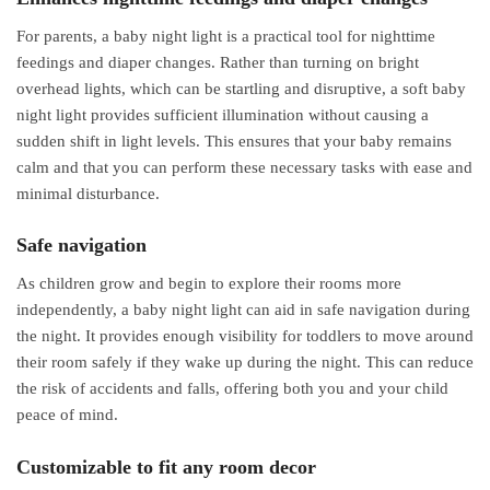
For parents, a baby night light is a practical tool for nighttime
feedings and diaper changes. Rather than turning on bright
overhead lights, which can be startling and disruptive, a soft baby
night light provides sufficient illumination without causing a
sudden shift in light levels. This ensures that your baby remains
calm and that you can perform these necessary tasks with ease and
minimal disturbance.
Safe navigation
As children grow and begin to explore their rooms more
independently, a baby night light can aid in safe navigation during
the night. It provides enough visibility for toddlers to move around
their room safely if they wake up during the night. This can reduce
the risk of accidents and falls, offering both you and your child
peace of mind.
Customizable to fit any room decor