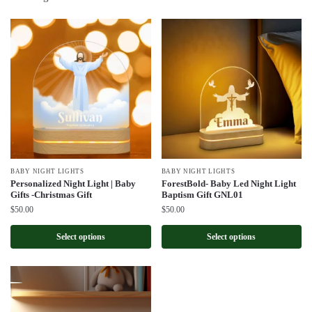
by
latest
BABY NIGHT LIGHTS
BABY NIGHT LIGHTS
Personalized Night Light | Baby
ForestBold- Baby Led Night Light
Gifts -Christmas Gift
Baptism Gift GNL01
$
50.00
$
50.00
Select options
Select options