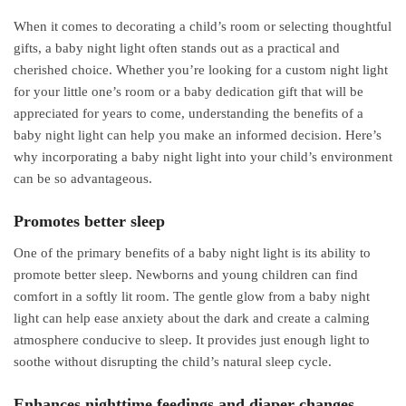
When it comes to decorating a child’s room or selecting thoughtful
gifts, a baby night light often stands out as a practical and
cherished choice. Whether you’re looking for a custom night light
for your little one’s room or a baby dedication gift that will be
appreciated for years to come, understanding the benefits of a
baby night light can help you make an informed decision. Here’s
why incorporating a baby night light into your child’s environment
can be so advantageous.
Promotes better sleep
One of the primary benefits of a baby night light is its ability to
promote better sleep. Newborns and young children can find
comfort in a softly lit room. The gentle glow from a baby night
light can help ease anxiety about the dark and create a calming
atmosphere conducive to sleep. It provides just enough light to
soothe without disrupting the child’s natural sleep cycle.
Enhances nighttime feedings and diaper changes