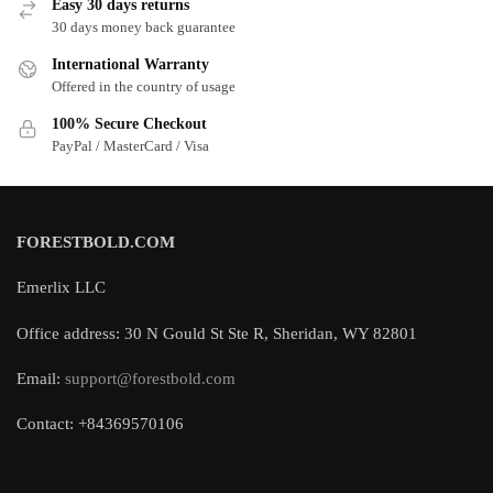
Easy 30 days returns
30 days money back guarantee
International Warranty
Offered in the country of usage
100% Secure Checkout
PayPal / MasterCard / Visa
FORESTBOLD.COM
Emerlix LLC
Office address: 30 N Gould St Ste R, Sheridan, WY 82801
Email:
support@forestbold.com
Contact: +84369570106