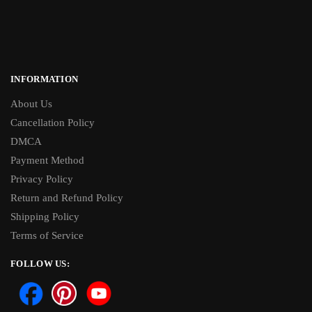
INFORMATION
About Us
Cancellation Policy
DMCA
Payment Method
Privacy Policy
Return and Refund Policy
Shipping Policy
Terms of Service
FOLLOW US: