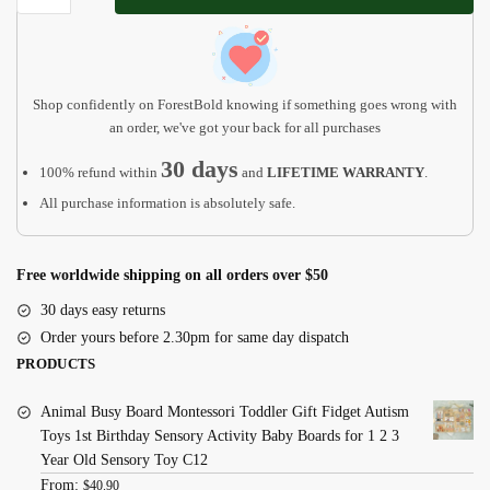
Light
|
Baby
Gifts
Shop confidently on ForestBold knowing if something goes wrong with
-
an order, we've got your back for all purchases
Christmas
30 days
100% refund within
and
LIFETIME WARRANTY
.
Gift
All purchase information is absolutely safe.
quantity
Free worldwide shipping on all orders over $50
30 days easy returns
Order yours before 2.30pm for same day dispatch
PRODUCTS
Animal Busy Board Montessori Toddler Gift Fidget Autism
Toys 1st Birthday Sensory Activity Baby Boards for 1 2 3
Year Old Sensory Toy C12
From:
$
40.90