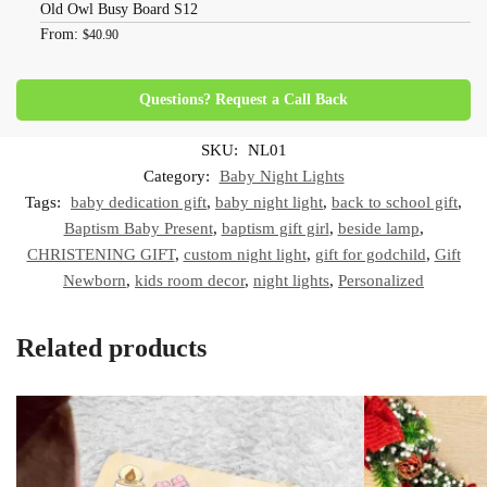
Old Owl Busy Board S12
From:
$
40.90
Questions? Request a Call Back
SKU:
NL01
Category:
Baby Night Lights
Tags:
baby dedication gift
,
baby night light
,
back to school gift
,
Baptism Baby Present
,
baptism gift girl
,
beside lamp
,
CHRISTENING GIFT
,
custom night light
,
gift for godchild
,
Gift
Newborn
,
kids room decor
,
night lights
,
Personalized
Related products