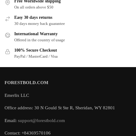
Free Worldwide shipping
On all orders above $50
Easy 30 days returns
30 days money back guarantee
International Warranty
Offered in the country of usage
100% Secure Checkout
PayPal / MasterCard / Visa
FORESTBOLD.COM
Emerlix LLC
Office address: 30 N Gould St Ste R, Sheridan, WY 82801
Email:
support@forestbold.com
Contact: +84369570106