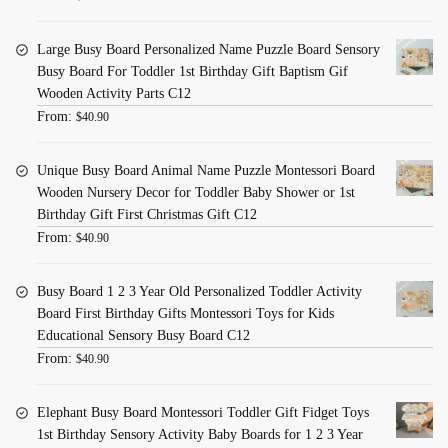
Large Busy Board Personalized Name Puzzle Board Sensory
Busy Board For Toddler 1st Birthday Gift Baptism Gif
Wooden Activity Parts C12
From:
$
40.90
Unique Busy Board Animal Name Puzzle Montessori Board
Wooden Nursery Decor for Toddler Baby Shower or 1st
Birthday Gift First Christmas Gift C12
From:
$
40.90
Busy Board 1 2 3 Year Old Personalized Toddler Activity
Board First Birthday Gifts Montessori Toys for Kids
Educational Sensory Busy Board C12
From:
$
40.90
Elephant Busy Board Montessori Toddler Gift Fidget Toys
1st Birthday Sensory Activity Baby Boards for 1 2 3 Year