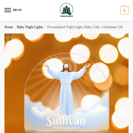
Skip
Skip
to
to
MENU
0
navigation
content
Home
/
Baby Night Lights
/
Personalized Night Light | Baby Gifts -Christmas Gift