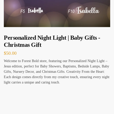
Personalized Night Light | Baby Gifts -
Christmas Gift
$
50.00
Welcome to Forest Bold store, featuring our Personalized Night Light –
Jesus edition, perfect for Baby Showers, Baptisms, Bedside Lamps, Baby
Gifts, Nursery Decor, and Christmas Gifts. Creativity From the Heart:
Each design comes directly from my creative touch, ensuring every night
light carries a unique and caring touch.