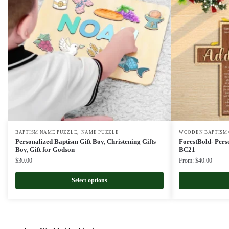
,
BAPTISM NAME PUZZLE
NAME PUZZLE
WOODEN BAPTISM 
Personalized Baptism Gift Boy, Christening Gifts
ForestBold- Per
Boy, Gift for Godson
BC21
$
30.00
From:
$
40.00
Select options