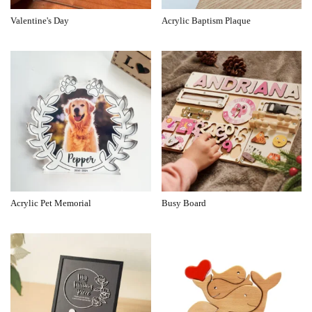
Valentine's Day
Acrylic Baptism Plaque
Acrylic Pet Memorial
Busy Board