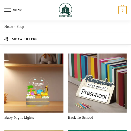
MENU
0
Home
/
Shop
SHOW FILTERS
Baby Night Lights
Back To School