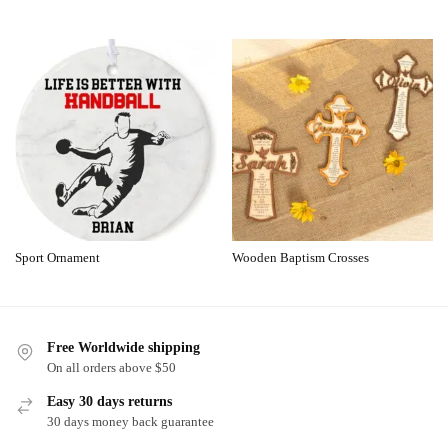
Sport Ornament
Wooden Baptism Crosses
Free Worldwide shipping
On all orders above $50
Easy 30 days returns
30 days money back guarantee