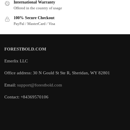
International Warranty
Offered in the country of usage
100% Secure Checkout
PayPal / MasterCard / Visa
FORESTBOLD.COM
Emerlix LLC
Office address: 30 N Gould St Ste R, Sheridan, WY 82801
Email:
support@forestbold.com
Contact: +84369570106