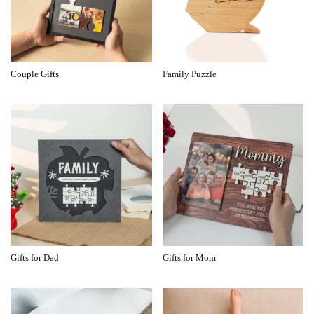
Couple Gifts
Family Puzzle
Gifts for Dad
Gifts for Mom