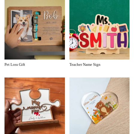
Pet Loss Gift
Teacher Name Sign