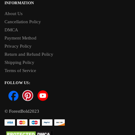
INFORMATION
About Us
Cancellation Policy
DMCA
Payment Method
Privacy Policy
Return and Refund Policy
Shipping Policy
Terms of Service
FOLLOW US:
© ForestBold2023