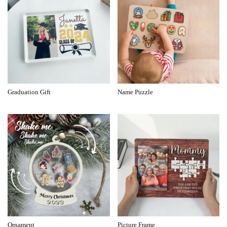
Graduation Gift
Name Puzzle
Ornament
Picture Frame