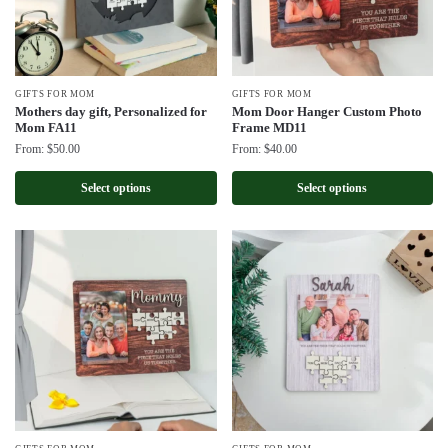
GIFTS FOR MOM
GIFTS FOR MOM
Mothers day gift, Personalized for
Mom Door Hanger Custom Photo
Mom FA11
Frame MD11
From:
$
50.00
From:
$
40.00
Select options
Select options