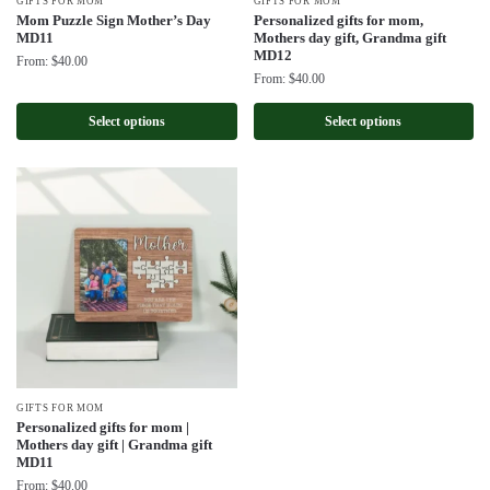
GIFTS FOR MOM
GIFTS FOR MOM
Mom Puzzle Sign Mother’s Day
Personalized gifts for mom,
MD11
Mothers day gift, Grandma gift
MD12
From:
$
40.00
From:
$
40.00
Select options
Select options
GIFTS FOR MOM
Personalized gifts for mom |
Mothers day gift | Grandma gift
MD11
From:
$
40.00