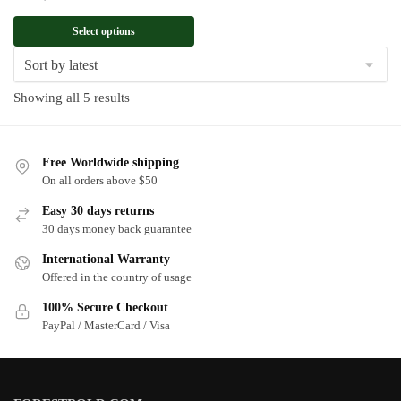
Select options
Sorted
Showing all 5 results
by
latest
Free Worldwide shipping
On all orders above $50
Easy 30 days returns
30 days money back guarantee
International Warranty
Offered in the country of usage
100% Secure Checkout
PayPal / MasterCard / Visa