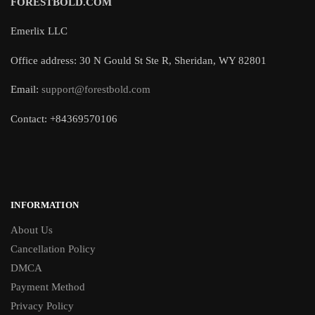
FORESTBOLD.COM
Emerlix LLC
Office address: 30 N Gould St Ste R, Sheridan, WY 82801
Email:
support@forestbold.com
Contact: +84369570106
INFORMATION
About Us
Cancellation Policy
DMCA
Payment Method
Privacy Policy