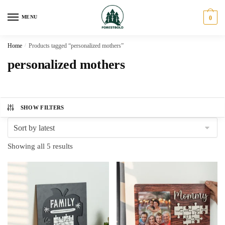
Skip
Skip
to
to
MENU
0
navigation
content
Home
/
Products tagged “personalized mothers”
personalized mothers
SHOW FILTERS
Sorted
Showing all 5 results
by
latest