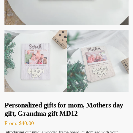
Personalized gifts for mom, Mothers day
gift, Grandma gift MD12
From:
$
40.00
Introducing our unique wooden frame board, customized with your