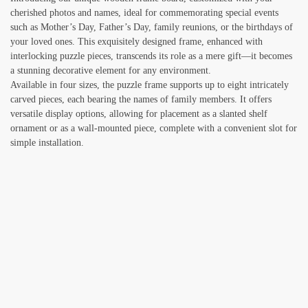
cherished photos and names, ideal for commemorating special events
such as Mother’s Day, Father’s Day, family reunions, or the birthdays of
your loved ones. This exquisitely designed frame, enhanced with
interlocking puzzle pieces, transcends its role as a mere gift—it becomes
a stunning decorative element for any environment.
Available in four sizes, the puzzle frame supports up to eight intricately
carved pieces, each bearing the names of family members. It offers
versatile display options, allowing for placement as a slanted shelf
ornament or as a wall-mounted piece, complete with a convenient slot for
simple installation.