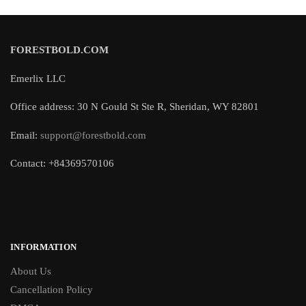
FORESTBOLD.COM
Emerlix LLC
Office address: 30 N Gould St Ste R, Sheridan, WY 82801
Email:
support@forestbold.com
Contact: +84369570106
INFORMATION
About Us
Cancellation Policy