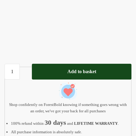
Personalized
Add to basket
gifts
for
mom,
Mothers
day
Shop confidently on ForestBold knowing if something goes wrong with
gift,
an order, we've got your back for all purchases
Grandma
30 days
100% refund within
and
LIFETIME WARRANTY
.
gift
All purchase information is absolutely safe.
MD12