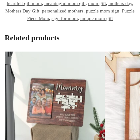
heartfelt gift mom
,
meaningful mom gift
,
mom gift
,
mothers day
,
Mothers Day Gift
,
personalized mothers
,
puzzle mom sign
,
Puzzle
Piece Mom
,
sign for mom
,
unique mom gift
Related products