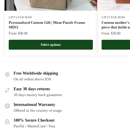
GIFTS FOR MOM
GIFTS FOR MOM
Personalized Custom Gift | Mom Puzzle Frame
Custom mother’s 
MD11
piece that holds
From:
$
40.00
From:
$
30.00
Select options
Free Worldwide shipping
On all orders above $50
Easy 30 days returns
30 days money back guarantee
International Warranty
Offered in the country of usage
100% Secure Checkout
PayPal / MasterCard / Visa