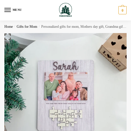
Skip
Skip
to
to
MENU
0
navigation
content
Home
/
Gifts for Mom
/
Personalized gifts for mom, Mothers day gift, Grandma gift MD12