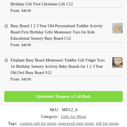
Birthday Gift First Christmas Gift C12
From:
$
40.90
Busy Board 1 2 3 Year Old Personalized Toddler Activity
Board First Birthday Gifts Montessori Toys for Kids
Educational Sensory Busy Board C12
From:
$
40.90
Elephant Busy Board Montessori Toddler Gift Fidget Toys
1st Birthday Sensory Activity Baby Boards for 1 2 3 Year
Old Owl Busy Board S12
From:
$
40.90
Questions? Request a Call Back
SKU:
MD12_6
Category:
Gifts for Mom
Tags:
custom gift for mom
,
engraved sign mom
,
gift for mom
,