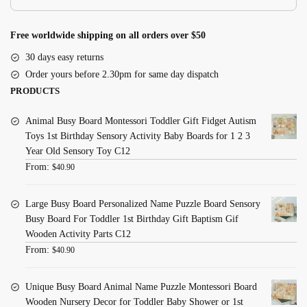
quantity
Free worldwide shipping on all orders over $50
30 days easy returns
Order yours before 2.30pm for same day dispatch
PRODUCTS
Animal Busy Board Montessori Toddler Gift Fidget Autism
Toys 1st Birthday Sensory Activity Baby Boards for 1 2 3
Year Old Sensory Toy C12
From:
$
40.90
Large Busy Board Personalized Name Puzzle Board Sensory
Busy Board For Toddler 1st Birthday Gift Baptism Gif
Wooden Activity Parts C12
From:
$
40.90
Unique Busy Board Animal Name Puzzle Montessori Board
Wooden Nursery Decor for Toddler Baby Shower or 1st