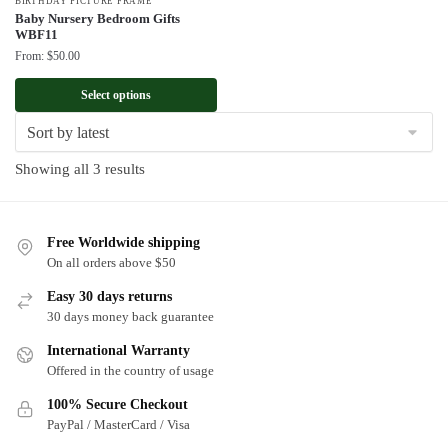
BIRTHDAY PICTURE FRAME
Baby Nursery Bedroom Gifts
WBF11
From:
$
50.00
Select options
Sorted
Showing all 3 results
by
latest
Free Worldwide shipping
On all orders above $50
Easy 30 days returns
30 days money back guarantee
International Warranty
Offered in the country of usage
100% Secure Checkout
PayPal / MasterCard / Visa