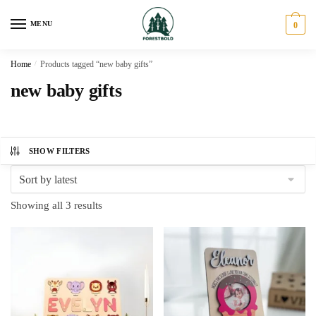
Skip
Skip
to
to
MENU
0
navigation
content
Home
/
Products tagged “new baby gifts”
new baby gifts
SHOW FILTERS
Sorted
Showing all 3 results
by
latest