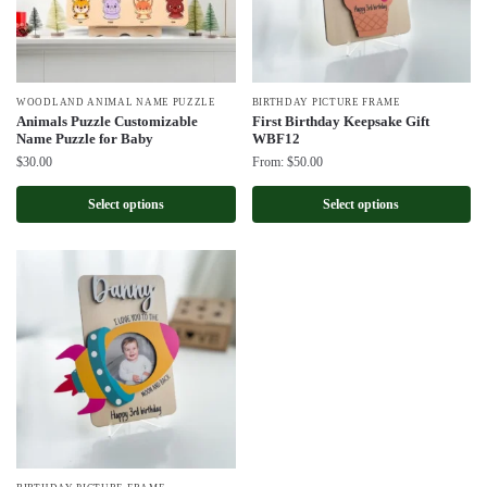
WOODLAND ANIMAL NAME PUZZLE
BIRTHDAY PICTURE FRAME
Animals Puzzle Customizable
First Birthday Keepsake Gift
Name Puzzle for Baby
WBF12
$
30.00
From:
$
50.00
Select options
Select options