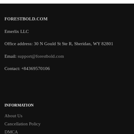
FORESTBOLD.COM
Emerlix LLC
Office address: 30 N Gould St Ste R, Sheridan, WY 82801
Email:
support@forestbold.com
Contact: +84369570106
INFORMATION
About Us
Cancellation Policy
DMCA