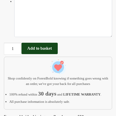
Animals
Add to basket
Puzzle
Customizable
Name
Puzzle
for
Shop confidently on ForestBold knowing if something goes wrong with
Baby
an order, we've got your back for all purchases
quantity
30 days
100% refund within
and
LIFETIME WARRANTY
.
All purchase information is absolutely safe.