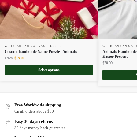
WOODLAND ANIMAL NAME PUZZLE
WOODLAND ANIMAL 
Custom handmade Name Puzzle | Animals
Animals Handmade N
Easter Present
Original
Current
From:
$
15.00
$
30.00
price
price
was:
is:
Select options
$22.00.
$15.00.
Free Worldwide shipping
On all orders above $50
Easy 30 days returns
30 days money back guarantee