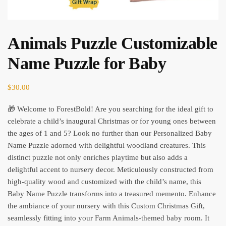
Animals Puzzle Customizable
Name Puzzle for Baby
$
30.00
🎁 Welcome to ForestBold! Are you searching for the ideal gift to
celebrate a child’s inaugural Christmas or for young ones between
the ages of 1 and 5? Look no further than our Personalized Baby
Name Puzzle adorned with delightful woodland creatures. This
distinct puzzle not only enriches playtime but also adds a
delightful accent to nursery decor. Meticulously constructed from
high-quality wood and customized with the child’s name, this
Baby Name Puzzle transforms into a treasured memento. Enhance
the ambiance of your nursery with this Custom Christmas Gift,
seamlessly fitting into your Farm Animals-themed baby room. It