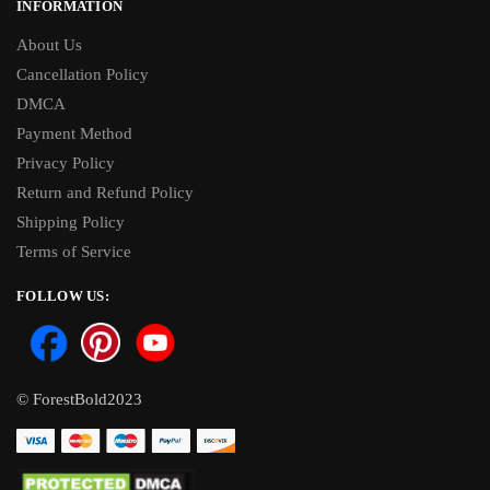
INFORMATION
About Us
Cancellation Policy
DMCA
Payment Method
Privacy Policy
Return and Refund Policy
Shipping Policy
Terms of Service
FOLLOW US:
© ForestBold2023