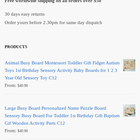
Free worldwide shipping on all orders over $50
30 days easy returns
Order yours before 2.30pm for same day dispatch
PRODUCTS
Animal Busy Board Montessori Toddler Gift Fidget Autism
Toys 1st Birthday Sensory Activity Baby Boards for 1 2 3
Year Old Sensory Toy C12
From:
$
40.90
Large Busy Board Personalized Name Puzzle Board
Sensory Busy Board For Toddler 1st Birthday Gift Baptism
Gif Wooden Activity Parts C12
From:
$
40.90