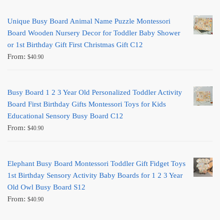
Unique Busy Board Animal Name Puzzle Montessori
Board Wooden Nursery Decor for Toddler Baby Shower
or 1st Birthday Gift First Christmas Gift C12
From:
$
40.90
Busy Board 1 2 3 Year Old Personalized Toddler Activity
Board First Birthday Gifts Montessori Toys for Kids
Educational Sensory Busy Board C12
From:
$
40.90
Elephant Busy Board Montessori Toddler Gift Fidget Toys
1st Birthday Sensory Activity Baby Boards for 1 2 3 Year
Old Owl Busy Board S12
From:
$
40.90