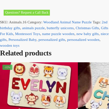
Questions? Request a Call Back
SKU:
Animals.16
Category:
Woodland Animal Name Puzzle
Tags:
2nd
birthday gifts
,
animals puzzle
,
butterfly unicorns
,
Christmas Gifts
,
Gifts
For Kids
,
Montessori Toys
,
name puzzle wooden
,
new baby gifts
,
niece
gifts
,
Personalized Baby
,
personalized gifts
,
personalized wooden
,
wooden toys
Related products
-32%