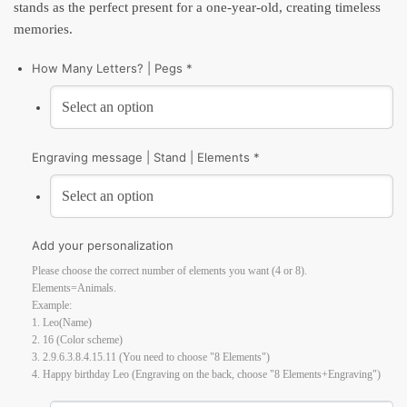
stands as the perfect present for a one-year-old, creating timeless
memories.
How Many Letters? | Pegs *
Engraving message | Stand | Elements *
Add your personalization
Please choose the correct number of elements you want (4 or 8).
Elements=Animals.
Example:
1. Leo(Name)
2. 16 (Color scheme)
3. 2.9.6.3.8.4.15.11 (You need to choose "8 Elements")
4. Happy birthday Leo (Engraving on the back, choose "8 Elements+Engraving")