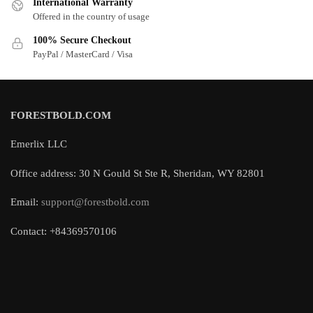
International Warranty
Offered in the country of usage
100% Secure Checkout
PayPal / MasterCard / Visa
FORESTBOLD.COM
Emerlix LLC
Office address: 30 N Gould St Ste R, Sheridan, WY 82801
Email:
support@forestbold.com
Contact: +84369570106