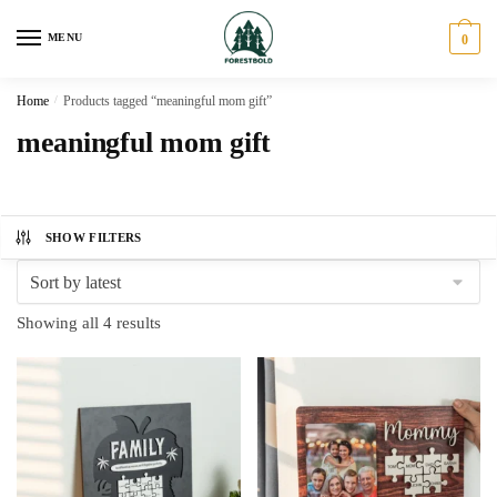
Skip
Skip
to
to
MENU
0
navigation
content
Home
/
Products tagged “meaningful mom gift”
meaningful mom gift
SHOW FILTERS
Sorted
Showing all 4 results
by
latest