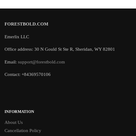
FORESTBOLD.COM
Emerlix LLC
Office address: 30 N Gould St Ste R, Sheridan, WY 82801
Email:
support@forestbold.com
Contact: +84369570106
INFORMATION
About Us
Cancellation Policy