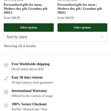
GIFTS FOR MOM
GIFTS FOR MOM
Personalized gifts for mom,
Personalized gifts for mom |
Mothers day gift, Grandma gift
Mothers day gift | Grandma gift
MD12
MD11
From:
$
40.00
From:
$
40.00
Select options
Select options
Sorted
Showing all 4 results
by
latest
Free Worldwide shipping
On all orders above $50
Easy 30 days returns
30 days money back guarantee
International Warranty
Offered in the country of usage
100% Secure Checkout
PayPal / MasterCard / Visa