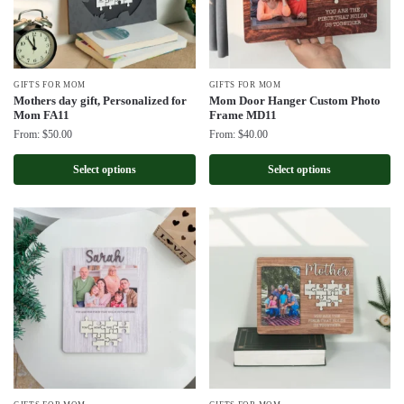
GIFTS FOR MOM
GIFTS FOR MOM
Mothers day gift, Personalized for
Mom Door Hanger Custom Photo
Mom FA11
Frame MD11
From:
$
50.00
From:
$
40.00
Select options
Select options