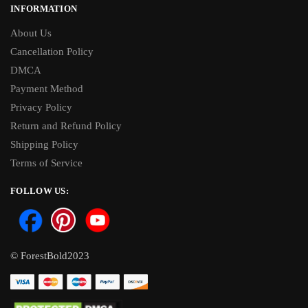
INFORMATION
About Us
Cancellation Policy
DMCA
Payment Method
Privacy Policy
Return and Refund Policy
Shipping Policy
Terms of Service
FOLLOW US:
© ForestBold2023