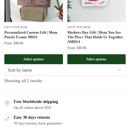
GIFTS FOR MOM
GIFTS FOR MOM
Personalized Custom Gift | Mom
Mothers Day Gift | Mom You Are
Puzzle Frame MD11
The Piece That Holds Us Together
AMD14
From:
$
40.00
From:
$
40.00
Select options
Select options
Sorted
Showing all 2 results
by
latest
Free Worldwide shipping
On all orders above $50
Easy 30 days returns
30 days money back guarantee