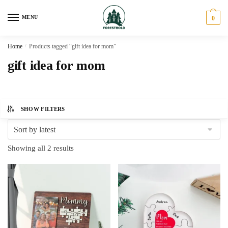
Skip
Skip
to
to
MENU
0
navigation
content
Home
/
Products tagged “gift idea for mom”
gift idea for mom
SHOW FILTERS
Sorted
Showing all 2 results
by
latest