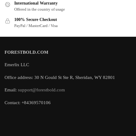
International Warranty
Offered in the country of usage
100% Secure Checkout
PayPal / MasterCard / Visa
FORESTBOLD.COM
Emerlix LLC
Office address: 30 N Gould St Ste R, Sheridan, WY 82801
Email:
support@forestbold.com
Contact: +84369570106