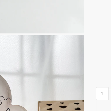
Mothers
Day
Gift
|