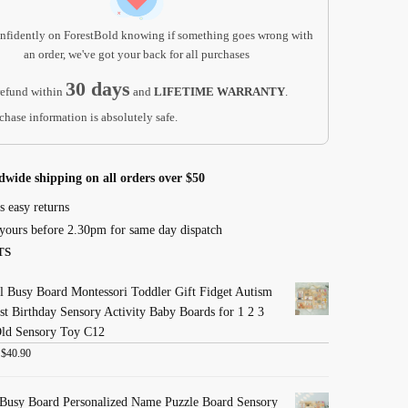
nfidently on ForestBold knowing if something goes wrong with
an order, we've got your back for all purchases
30 days
efund within
and
LIFETIME WARRANTY
.
chase information is absolutely safe.
dwide shipping on all orders over $50
s easy returns
yours before 2.30pm for same day dispatch
TS
 Busy Board Montessori Toddler Gift Fidget Autism
st Birthday Sensory Activity Baby Boards for 1 2 3
Old Sensory Toy C12
:
$
40.90
Busy Board Personalized Name Puzzle Board Sensory