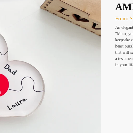
AM
From:
$
An elegant
“Mom, you 
keepsake c
heart puzz
that will 
a testamen
in your lif