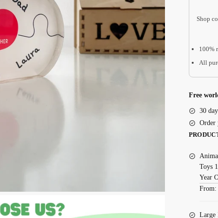
Mom
Shop co
You
Are
The
100% r
Piece
All pur
That
Holds
Us
Free worl
Together
30 day
AMD14
Order 
quantity
PRODUC
Animal
Toys 1
Year 
From
Large 