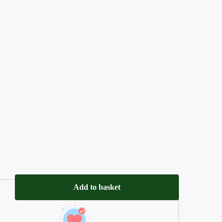
Add to basket