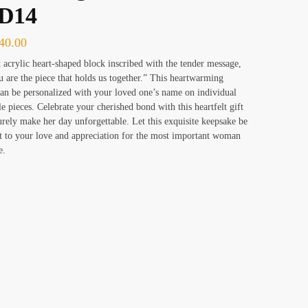
D14
40.00
 acrylic heart-shaped block inscribed with the tender message,
are the piece that holds us together.” This heartwarming
an be personalized with your loved one’s name on individual
le pieces. Celebrate your cherished bond with this heartfelt gift
surely make her day unforgettable. Let this exquisite keepsake be
t to your love and appreciation for the most important woman
e.