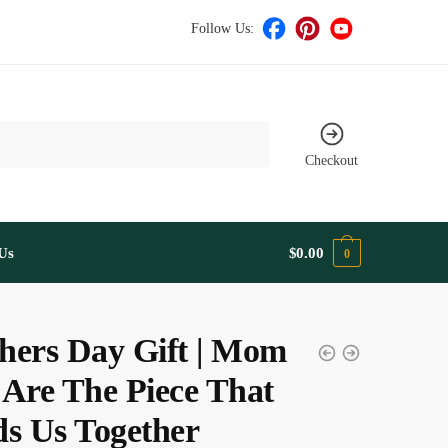
Follow Us:
Checkout
Us
$
0.00
0
hers Day Gift | Mom
 Are The Piece That
ds Us Together