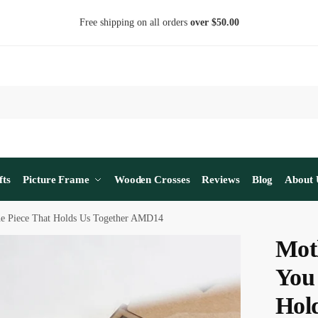
Free shipping on all orders
over $50.00
fts
Picture Frame
Wooden Crosses
Reviews
Blog
About 
he Piece That Holds Us Together AMD14
Mot
You
Hol