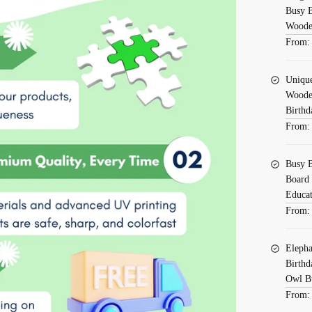
Busy B
Wooden
From
Uniqu
Wooden
Birthd
From
Busy B
Board 
Educat
From
Elepha
Birthd
Owl B
From