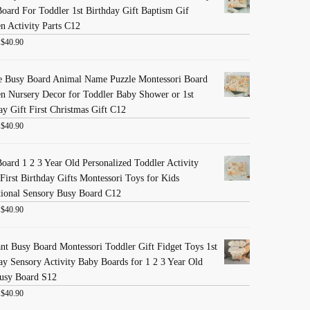
oard For Toddler 1st Birthday Gift Baptism Gif
 Activity Parts C12
:
$
40.90
e Busy Board Animal Name Puzzle Montessori Board
 Nursery Decor for Toddler Baby Shower or 1st
ay Gift First Christmas Gift C12
:
$
40.90
oard 1 2 3 Year Old Personalized Toddler Activity
First Birthday Gifts Montessori Toys for Kids
ional Sensory Busy Board C12
:
$
40.90
nt Busy Board Montessori Toddler Gift Fidget Toys 1st
ay Sensory Activity Baby Boards for 1 2 3 Year Old
usy Board S12
:
$
40.90