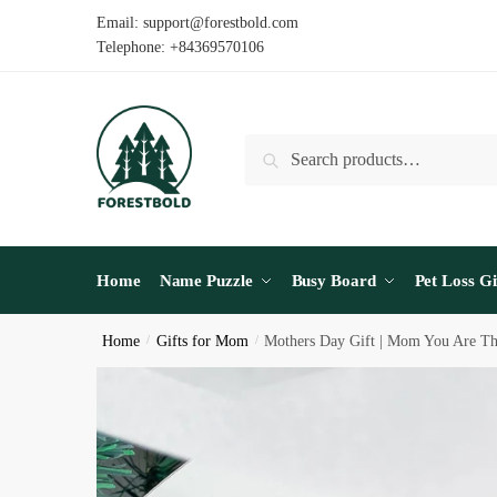
Skip
Skip
Email: support@forestbold.com
to
to
Telephone: +84369570106
navigation
content
Search
Search
for:
Home
Name Puzzle
Busy Board
Pet Loss Gi
Home
/
Gifts for Mom
/
Mothers Day Gift | Mom You Are T