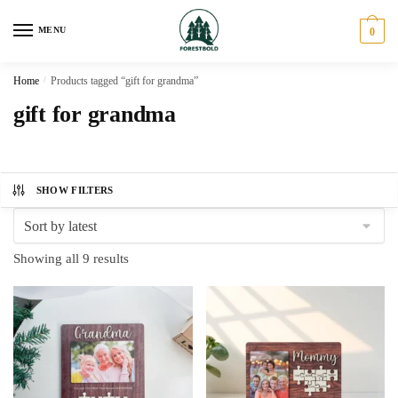
Skip
Skip
to
to
MENU
0
navigation
content
Home
/
Products tagged “gift for grandma”
gift for grandma
SHOW FILTERS
Sorted
Showing all 9 results
by
latest