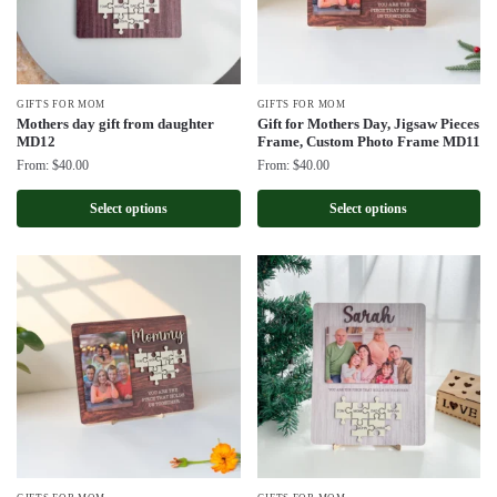
GIFTS FOR MOM
GIFTS FOR MOM
Mothers day gift from daughter
Gift for Mothers Day, Jigsaw Pieces
MD12
Frame, Custom Photo Frame MD11
From:
$
40.00
From:
$
40.00
Select options
Select options