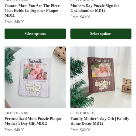
GIFTS FOR MOM
GIFTS FOR MOM
Custom Mom You Are The Piece
Mothers Day Puzzle Sign for
That Holds Us Together Plaque
Grandmother MD12
MD11
From:
$
40.00
From:
$
40.00
Select options
Select options
GIFTS FOR MOM
GIFTS FOR MOM
Personalized Mum Puzzle Plaque
Family Mother’s day Gift | Family
Mother’s Day Gift MD12
Home Decor MD12
From:
$
40.00
From:
$
40.00