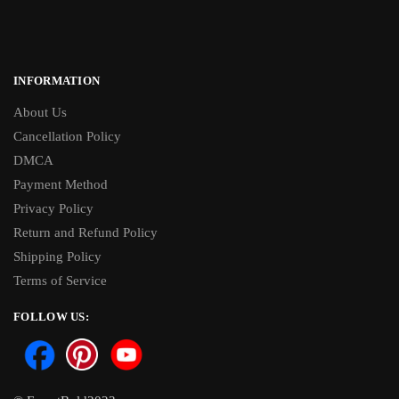
INFORMATION
About Us
Cancellation Policy
DMCA
Payment Method
Privacy Policy
Return and Refund Policy
Shipping Policy
Terms of Service
FOLLOW US: