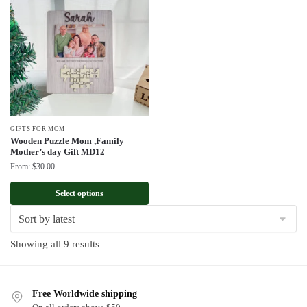
GIFTS FOR MOM
Wooden Puzzle Mom ,Family
Mother’s day Gift MD12
From:
$
30.00
Select options
Sorted
Showing all 9 results
by
latest
Free Worldwide shipping