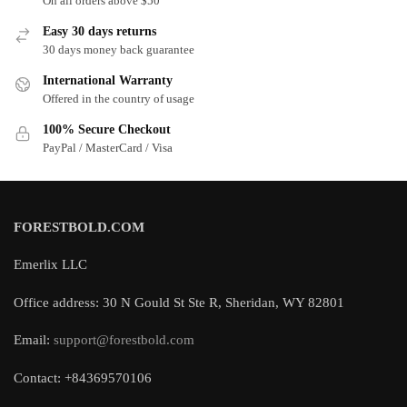
On all orders above $50
Easy 30 days returns
30 days money back guarantee
International Warranty
Offered in the country of usage
100% Secure Checkout
PayPal / MasterCard / Visa
FORESTBOLD.COM
Emerlix LLC
Office address: 30 N Gould St Ste R, Sheridan, WY 82801
Email:
support@forestbold.com
Contact: +84369570106