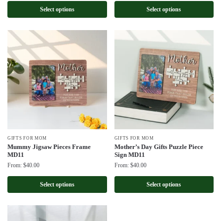
Select options
Select options
GIFTS FOR MOM
GIFTS FOR MOM
Mummy Jigsaw Pieces Frame
Mother’s Day Gifts Puzzle Piece
MD11
Sign MD11
From:
$
40.00
From:
$
40.00
Select options
Select options