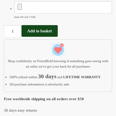
(max file size 3 GB)
Mothers
Add to basket
day
gift
from
daughter
MD12
Shop confidently on ForestBold knowing if something goes wrong with
quantity
an order, we've got your back for all purchases
30 days
100% refund within
and
LIFETIME WARRANTY
.
All purchase information is absolutely safe.
Free worldwide shipping on all orders over $50
30 days easy returns