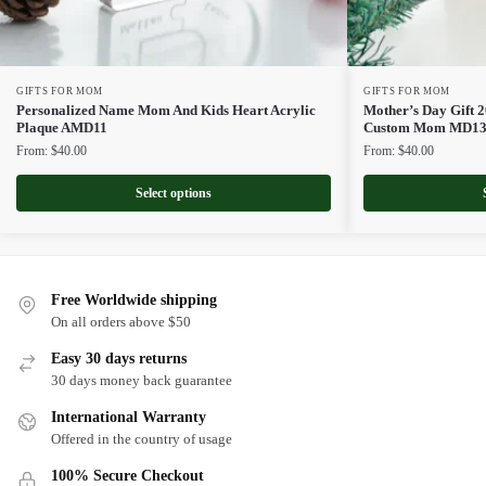
GIFTS FOR MOM
GIFTS FOR MOM
Personalized Name Mom And Kids Heart Acrylic
Mother’s Day Gift 2
Plaque AMD11
Custom Mom MD1
From:
$
40.00
From:
$
40.00
Select options
Free Worldwide shipping
On all orders above $50
Easy 30 days returns
30 days money back guarantee
International Warranty
Offered in the country of usage
100% Secure Checkout