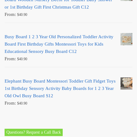
or 1st Birthday Gift First Christmas Gift C12
From:
$
40.90
Busy Board 1 2 3 Year Old Personalized Toddler Activity
Board First Birthday Gifts Montessori Toys for Kids
Educational Sensory Busy Board C12
From:
$
40.90
Elephant Busy Board Montessori Toddler Gift Fidget Toys
1st Birthday Sensory Activity Baby Boards for 1 2 3 Year
Old Owl Busy Board S12
From:
$
40.90
Questions? Request a Call Back