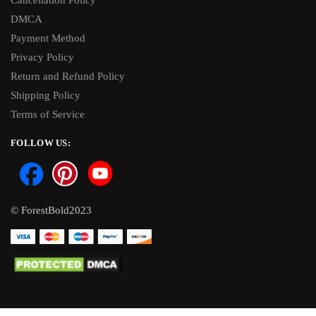
Cancellation Policy
DMCA
Payment Method
Privacy Policy
Return and Refund Policy
Shipping Policy
Terms of Service
FOLLOW US:
© ForestBold2023