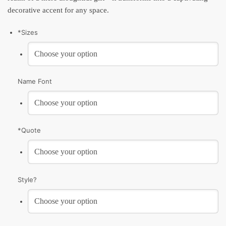
decorative accent for any space.
*
Sizes
Name Font
*
Quote
Style?