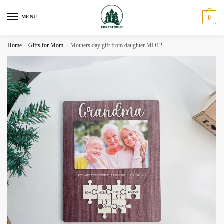
Skip
Skip
to
to
MENU
0
navigation
content
Home
/
Gifts for Mom
/
Mothers day gift from daughter MD12