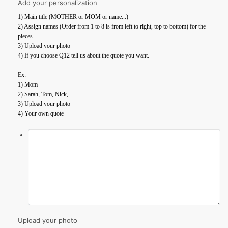
Add your personalization
1) Main title (MOTHER or MOM or name...)
2) Assign names (Order from 1 to 8 is from left to right, top to bottom) for the
pieces
3) Upload your photo
4) If you choose Q12 tell us about the quote you want.
Ex:
1) Mom
2) Sarah, Tom, Nick,...
3) Upload your photo
4) Your own quote
Upload your photo