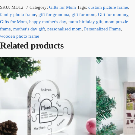
SKU:
MD12_7
Category:
Gifts for Mom
Tags:
custom picture frame
,
family photo frame
,
gift for grandma
,
gift for mom
,
Gift for mommy
,
Gifts for Mom
,
happy mother's day
,
mom birthday gift
,
mom puzzle
frame
,
mother's day gift
,
personalised mom
,
Personalized Frame
,
wooden photo frame
Related products