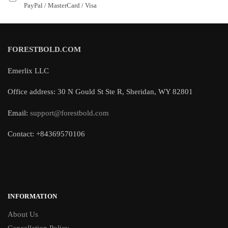
PayPal / MasterCard / Visa
FORESTBOLD.COM
Emerlix LLC
Office address: 30 N Gould St Ste R, Sheridan, WY 82801
Email:
support@forestbold.com
Contact: +84369570106
INFORMATION
About Us