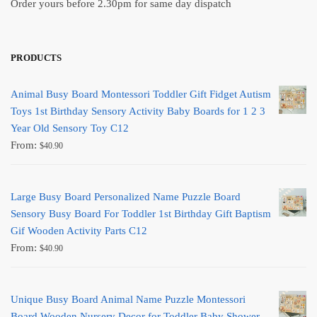
Order yours before 2.30pm for same day dispatch
PRODUCTS
Animal Busy Board Montessori Toddler Gift Fidget Autism
Toys 1st Birthday Sensory Activity Baby Boards for 1 2 3
Year Old Sensory Toy C12
From:
$
40.90
Large Busy Board Personalized Name Puzzle Board
Sensory Busy Board For Toddler 1st Birthday Gift Baptism
Gif Wooden Activity Parts C12
From:
$
40.90
Unique Busy Board Animal Name Puzzle Montessori
Board Wooden Nursery Decor for Toddler Baby Shower