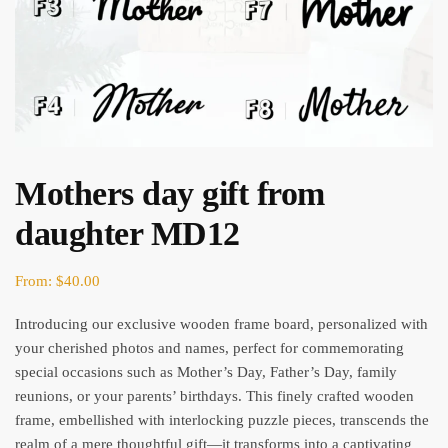
Mothers day gift from
daughter MD12
From:
$
40.00
Introducing our exclusive wooden frame board, personalized with
your cherished photos and names, perfect for commemorating
special occasions such as Mother’s Day, Father’s Day, family
reunions, or your parents’ birthdays. This finely crafted wooden
frame, embellished with interlocking puzzle pieces, transcends the
realm of a mere thoughtful gift—it transforms into a captivating