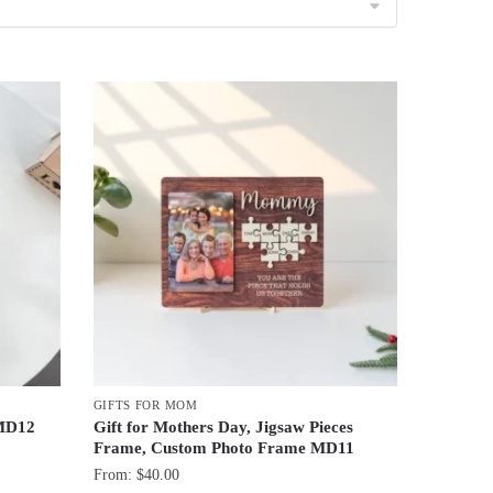
GIFTS FOR MOM
 MD12
Gift for Mothers Day, Jigsaw Pieces
Frame, Custom Photo Frame MD11
From:
$
40.00