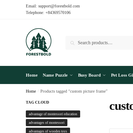
Skip
Skip
Email: support@forestbold.com
to
to
Telephone: +84369570106
navigation
content
Search
Search
for:
Home
Name Puzzle
Busy Board
Pet Loss Gi
Home
/
Products tagged “custom picture frame”
cust
TAG CLOUD
advantage of montessori education
advantages of montessori
advantages of wooden toys