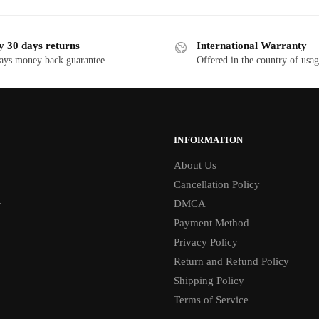
y 30 days returns
International Warranty
ays money back guarantee
Offered in the country of usa
INFORMATION
About Us
Cancellation Policy
1
DMCA
Payment Method
Privacy Policy
Return and Refund Policy
Shipping Policy
Terms of Service