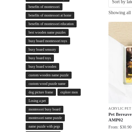
benefits of montessori
Showing all 
benefits of montessori at home
benefits of montessori education
best wooden name puzzles
busy board montessori toys
busy board sensory
busy board toys
busy board wooden
custom wooden name puzzle
custom wood puzzle name
dog picture frame
explore mon
Losing a pet
ACRYLIC PE
montessori busy board
Pet Bereave
montessori name puzzle
AMP02
name puzzle with pegs
From:
$
30.90