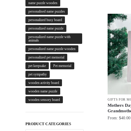
name puzzle wooden
personalised name puzzles
personalized busy board
personalized name puzzle
personalized name puzzle with
animals
personalized name puzzle wooden
personalized pet memorial
pet keepsake
Pet memorial
pet sympathy
wooden activity board
wooden name puzzle
GIFTS FOR 
wooden sensory board
Mothers Day
Grandmoth
From:
$
40.00
PRODUCT CATEGORIES