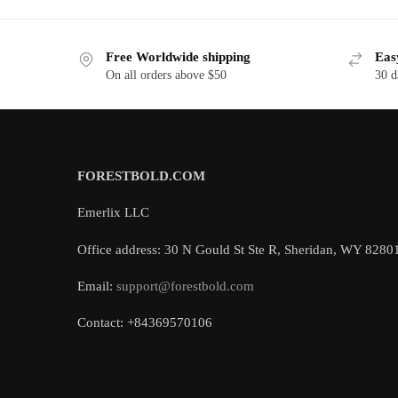
Free Worldwide shipping
Eas
On all orders above $50
30 d
FORESTBOLD.COM
Emerlix LLC
Office address: 30 N Gould St Ste R, Sheridan, WY 8280
Email:
support@forestbold.com
Contact: +84369570106