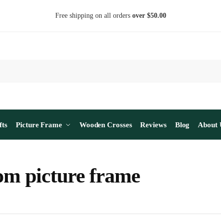
Free shipping on all orders
over $50.00
fts
Picture Frame
Wooden Crosses
Reviews
Blog
About 
om picture frame