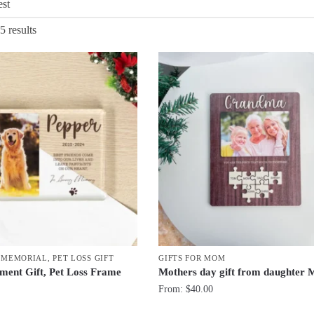
Sorted
5 results
by
latest
T MEMORIAL
,
PET LOSS GIFT
GIFTS FOR MOM
ment Gift, Pet Loss Frame
Mothers day gift from daughter
From:
$
40.00