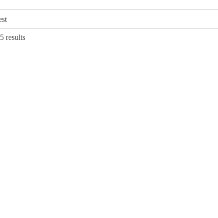
Sorted
5 results
by
latest