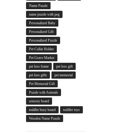
Name Puzzle
name puzzle with peg
Personalized Baby
Personalized Gift
Personalized Puzzle
Pet Collar Holder
Pet Grave Marker
pet loss frame
pet loss gift
pet loss gifts
pet memorial
Pet Memorial Gift
Puzzle with Animals
sensory board
toddler busy board
toddler toys
Wooden Name Puzzle