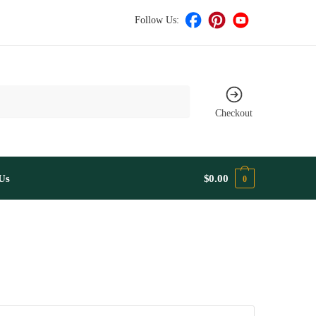
Follow Us:
Checkout
Us
$
0.00
0