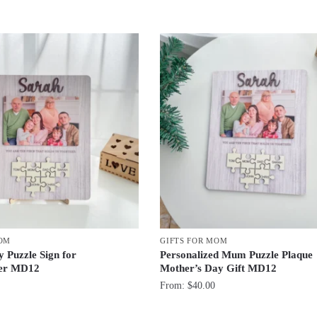
MOM
GIFTS FOR MOM
 Puzzle Sign for
Personalized Mum Puzzle Plaque
er MD12
Mother’s Day Gift MD12
From:
$
40.00