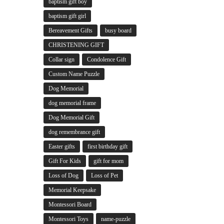
baptism gift boy
baptism gift girl
Bereavement Gifts
busy board
CHRISTENING GIFT
Collar sign
Condolence Gift
Custom Name Puzzle
Dog Memorial
dog memorial frame
Dog Memorial Gift
dog remembrance gift
Easter gifts
first birthday gift
Gift For Kids
gift for mom
Loss of Dog
Loss of Pet
Memorial Keepsake
Montessori Board
Montessori Toys
name-puzzle