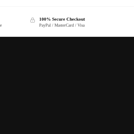
100% Secure Checkout
ge
PayPal / MasterCard / Visa