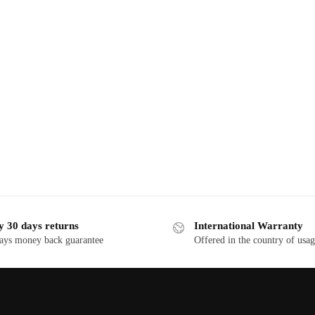
y 30 days returns
International Warranty
ays money back guarantee
Offered in the country of usa