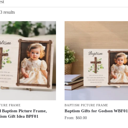
Sorted
3 results
by
latest
TURE FRAME
BAPTISM PICTURE FRAME
d Baptism Picture Frame,
Baptism Gifts for Godson WBF0
ism Gift Idea BPF01
From:
$
60.00