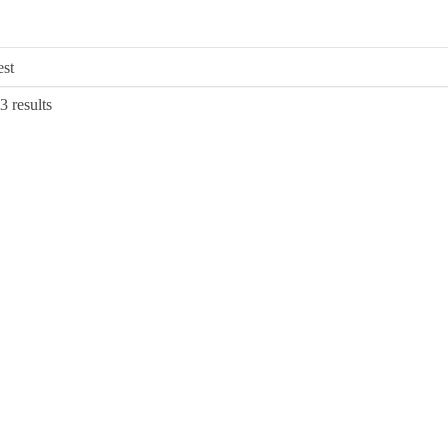
Sorted
3 results
by
latest