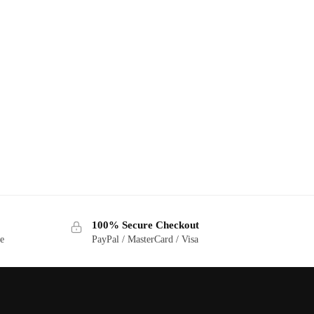
100% Secure Checkout
ge
PayPal / MasterCard / Visa