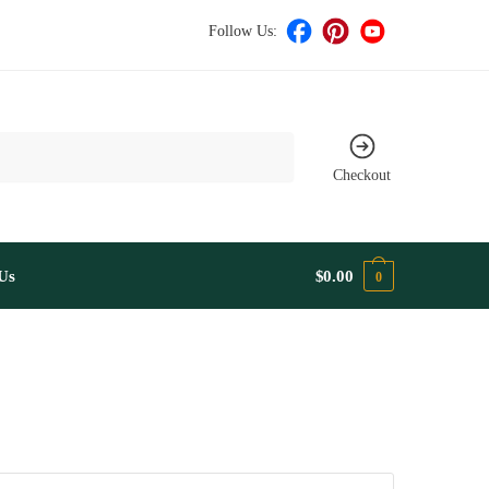
Follow Us:
Checkout
Us
$
0.00
0