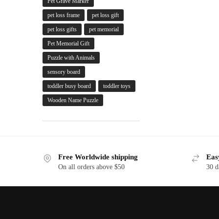
Pet Grave Marker
pet loss frame
pet loss gift
pet loss gifts
pet memorial
Pet Memorial Gift
Puzzle with Animals
sensory board
toddler busy board
toddler toys
Wooden Name Puzzle
Free Worldwide shipping
Eas
On all orders above $50
30 d