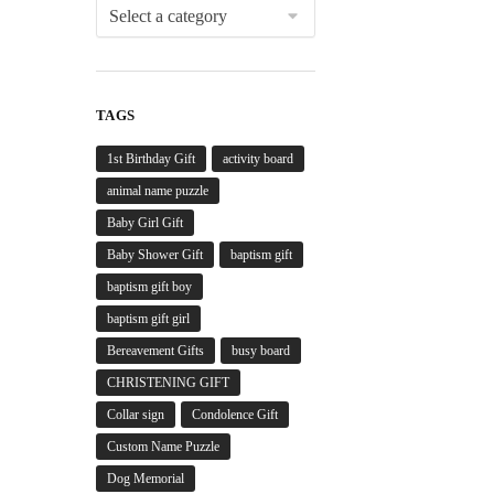
TAGS
1st Birthday Gift
activity board
animal name puzzle
Baby Girl Gift
Baby Shower Gift
baptism gift
baptism gift boy
baptism gift girl
Bereavement Gifts
busy board
CHRISTENING GIFT
Collar sign
Condolence Gift
Custom Name Puzzle
Dog Memorial