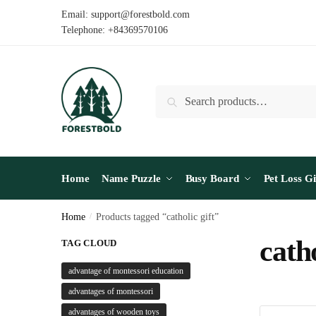
Skip
Skip
Email: support@forestbold.com
to
to
Telephone: +84369570106
navigation
content
Search
Search
for:
Home
Name Puzzle
Busy Board
Pet Loss Gi
Home
/
Products tagged “catholic gift”
catho
TAG CLOUD
advantage of montessori education
advantages of montessori
advantages of wooden toys