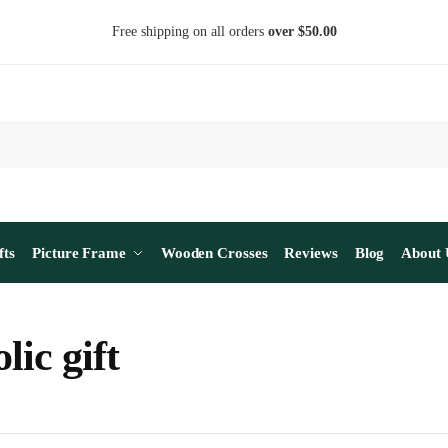
Free shipping on all orders
over $50.00
fts
Picture Frame
Wooden Crosses
Reviews
Blog
About 
lic gift