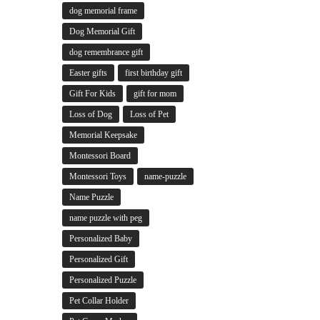
dog memorial frame
Dog Memorial Gift
dog remembrance gift
Easter gifts
first birthday gift
Gift For Kids
gift for mom
Loss of Dog
Loss of Pet
Memorial Keepsake
Montessori Board
Montessori Toys
name-puzzle
Name Puzzle
name puzzle with peg
Personalized Baby
Personalized Gift
Personalized Puzzle
Pet Collar Holder