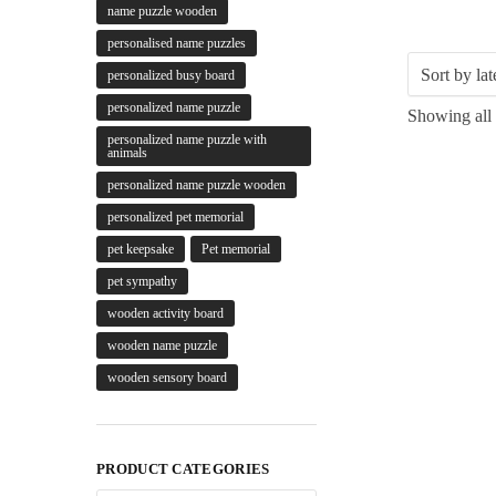
name puzzle wooden
personalised name puzzles
personalized busy board
personalized name puzzle
Showing all 
personalized name puzzle with
animals
personalized name puzzle wooden
personalized pet memorial
pet keepsake
Pet memorial
pet sympathy
wooden activity board
wooden name puzzle
wooden sensory board
PRODUCT CATEGORIES