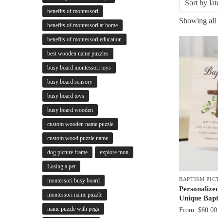
benefits of montessori
Showing all 
benefits of montessori at home
benefits of montessori education
best wooden name puzzles
busy board montessori toys
busy board sensory
busy board toys
busy board wooden
custom wooden name puzzle
custom wood puzzle name
dog picture frame
explore mon
Losing a pet
BAPTISM PIC
montessori busy board
Personalize
montessori name puzzle
Unique Bapt
name puzzle with pegs
From:
$
60.00