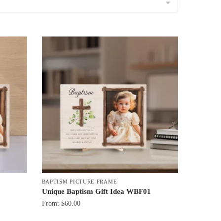
BAPTISM PICTURE FRAME
1
Unique Baptism Gift Idea WBF01
From:
$
60.00