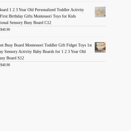
oard 1 2 3 Year Old Personalized Toddler Activity
First Birthday Gifts Montessori Toys for Kids
ional Sensory Busy Board C12
:
$
40.90
nt Busy Board Montessori Toddler Gift Fidget Toys 1st
ay Sensory Activity Baby Boards for 1 2 3 Year Old
usy Board S12
:
$
40.90