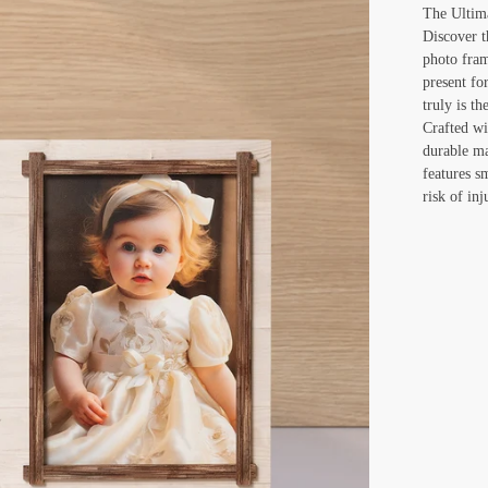
The Ultim
Discover t
photo fram
present fo
truly is th
Crafted wi
durable ma
features s
risk of inj