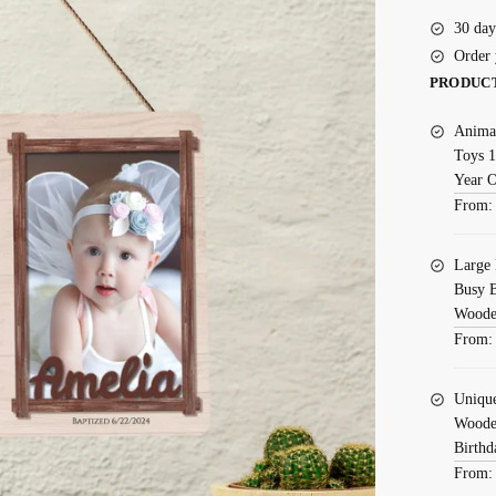
30 day
Order 
PRODUC
Animal
Toys 1
Year 
From
Large 
Busy B
Wooden
From
Uniqu
Wooden
Birthd
From