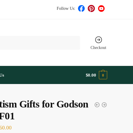
Follow Us:
Checkout
Us
$
0.00
0
ism Gifts for Godson
F01
60.00