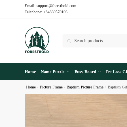
Skip
Skip
Email: support@forestbold.com
to
to
Telephone: +84369570106
navigation
content
Search
Search
for:
Home
Name Puzzle
Busy Board
Pet Loss Gi
Home
/
Picture Frame
/
Baptism Picture Frame
/
Baptism Gi