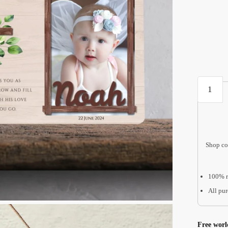
Baptism
Gifts
for
Godson
WBF01
Shop co
quantity
100% r
All pur
Free worl