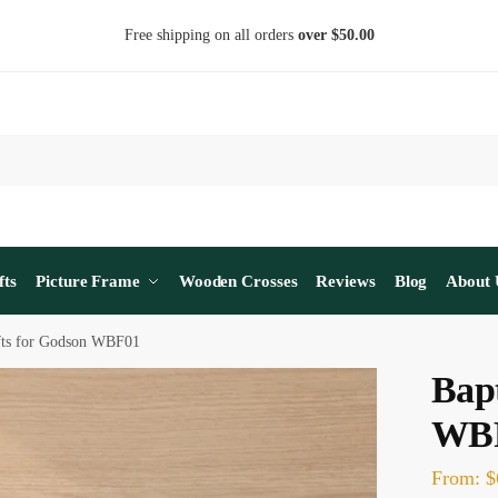
Free shipping on all orders
over $50.00
fts
Picture Frame
Wooden Crosses
Reviews
Blog
About 
fts for Godson WBF01
Bapt
WB
From:
$