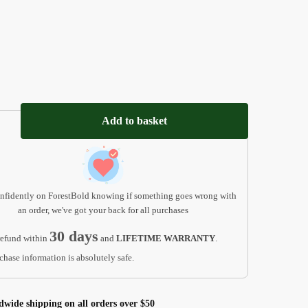
Add to basket
nfidently on ForestBold knowing if something goes wrong with
an order, we've got your back for all purchases
30 days
efund within
and
LIFETIME WARRANTY
.
chase information is absolutely safe.
dwide shipping on all orders over $50