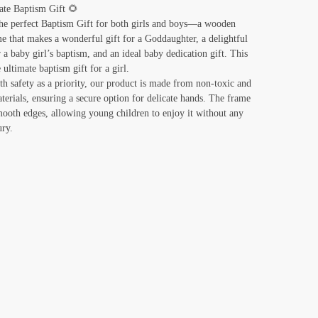
ate Baptism Gift 🌻
he perfect Baptism Gift for both girls and boys—a wooden
e that makes a wonderful gift for a Goddaughter, a delightful
r a baby girl’s baptism, and an ideal baby dedication gift. This
e ultimate baptism gift for a girl.
th safety as a priority, our product is made from non-toxic and
terials, ensuring a secure option for delicate hands. The frame
mooth edges, allowing young children to enjoy it without any
ury.