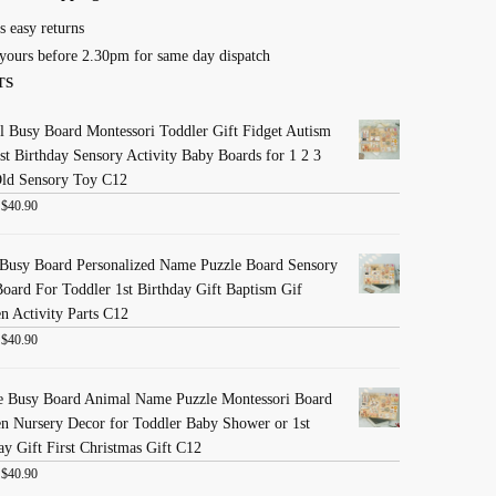
s easy returns
yours before 2.30pm for same day dispatch
TS
 Busy Board Montessori Toddler Gift Fidget Autism
st Birthday Sensory Activity Baby Boards for 1 2 3
Old Sensory Toy C12
:
$
40.90
Busy Board Personalized Name Puzzle Board Sensory
oard For Toddler 1st Birthday Gift Baptism Gif
 Activity Parts C12
:
$
40.90
e Busy Board Animal Name Puzzle Montessori Board
 Nursery Decor for Toddler Baby Shower or 1st
ay Gift First Christmas Gift C12
:
$
40.90