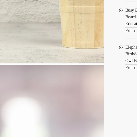
Busy B
Board 
Educat
From
Elepha
Birthd
Owl B
From