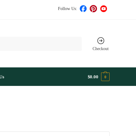
Follow Us:
Checkout
Us
$
0.00
0