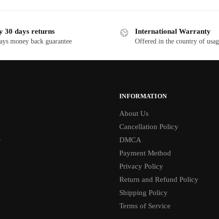
y 30 days returns
International Warranty
ays money back guarantee
Offered in the country of usa
INFORMATION
About Us
Cancellation Policy
1
DMCA
Payment Method
Privacy Policy
Return and Refund Policy
Shipping Policy
Terms of Service