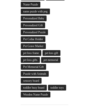
Name Puzzle
name puzzle with peg
Personalized Baby
Personalized Gift
Personalized Puzzle
Pet Collar Holder
Pet Grave Marker
pet loss frame
pet loss gift
pet loss gifts
pet memorial
Pet Memorial Gift
Puzzle with Animals
sensory board
toddler busy board
toddler toys
Wooden Name Puzzle