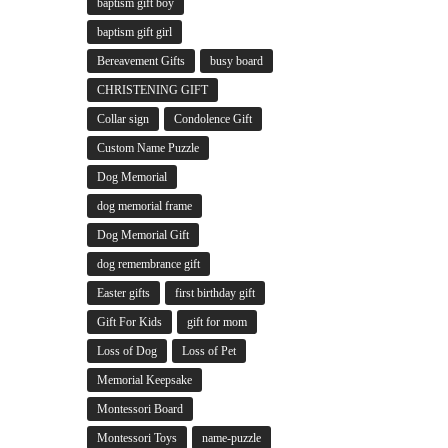
baptism gift boy
baptism gift girl
Bereavement Gifts
busy board
CHRISTENING GIFT
Collar sign
Condolence Gift
Custom Name Puzzle
Dog Memorial
dog memorial frame
Dog Memorial Gift
dog remembrance gift
Easter gifts
first birthday gift
Gift For Kids
gift for mom
Loss of Dog
Loss of Pet
Memorial Keepsake
Montessori Board
Montessori Toys
name-puzzle