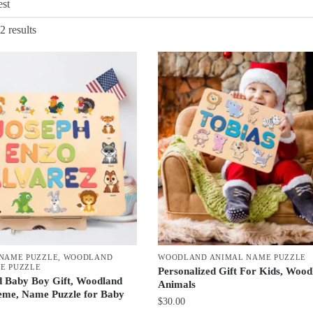
Sorted
2 results
by
latest
 NAME PUZZLE
,
WOODLAND
WOODLAND ANIMAL NAME PUZZLE
E PUZZLE
Personalized Gift For Kids, Wood
d Baby Boy Gift, Woodland
Animals
eme, Name Puzzle for Baby
$
30.00