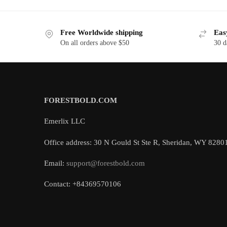
Free Worldwide shipping
Eas
On all orders above $50
30 d
FORESTBOLD.COM
Emerlix LLC
Office address: 30 N Gould St Ste R, Sheridan, WY 8280
Email:
support@forestbold.com
Contact: +84369570106