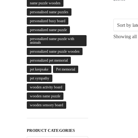
name puzzle wooden
personalised name puzzles
personalized busy board
personalized name puzzle
Showing all 
personalized name puzzle with
animals
personalized name puzzle wooden
personalized pet memorial
pet keepsake
Pet memorial
pet sympathy
wooden activity board
wooden name puzzle
wooden sensory board
PRODUCT CATEGORIES