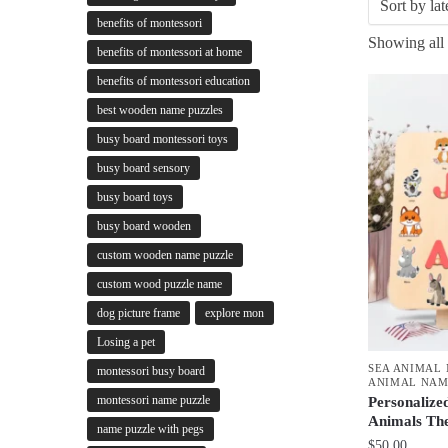
benefits of montessori
Showing all 
benefits of montessori at home
benefits of montessori education
best wooden name puzzles
busy board montessori toys
busy board sensory
busy board toys
busy board wooden
custom wooden name puzzle
custom wood puzzle name
dog picture frame
explore mon
Losing a pet
SEA ANIMAL
montessori busy board
ANIMAL NAM
montessori name puzzle
Personalize
Animals Th
name puzzle with pegs
$
50.00