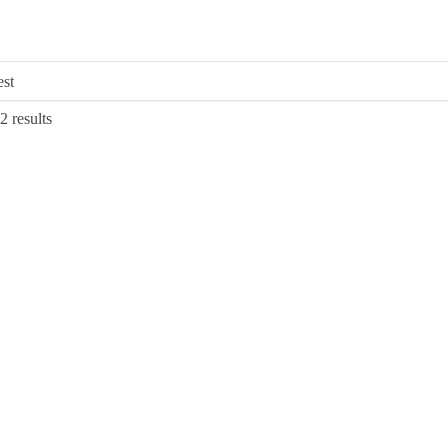
Sorted
2 results
by
latest