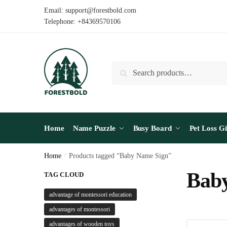
Skip
Skip
Email: support@forestbold.com
to
to
Telephone: +84369570106
navigation
content
Search
Search
for:
Home
Name Puzzle
Busy Board
Pet Loss Gi
Home
/
Products tagged “Baby Name Sign”
Bab
TAG CLOUD
advantage of montessori education
advantages of montessori
advantages of wooden toys