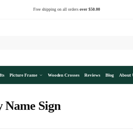
Free shipping on all orders
over $50.00
fts
Picture Frame
Wooden Crosses
Reviews
Blog
About 
y Name Sign