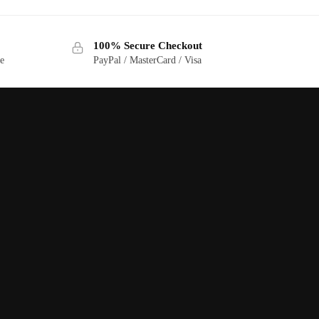
100% Secure Checkout
ge
PayPal / MasterCard / Visa