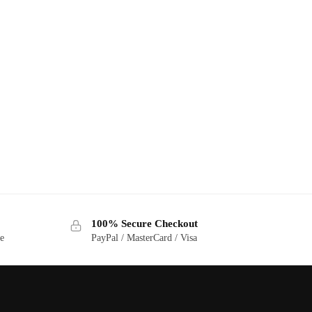
100% Secure Checkout
ge
PayPal / MasterCard / Visa