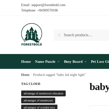
Skip
Skip
Email: support@forestbold.com
to
to
Telephone: +84369570106
navigation
content
Search
Search
for:
Home
Name Puzzle
Busy Board
Pet Loss Gi
Home
/
Products tagged “baby led night light”
baby
TAG CLOUD
advantage of montessori education
advantages of montessori
advantages of wooden toys