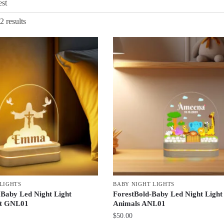
Sorted
2 results
by
latest
LIGHTS
BABY NIGHT LIGHTS
 Baby Led Night Light
ForestBold-Baby Led Night Light 
ft GNL01
Animals ANL01
$
50.00