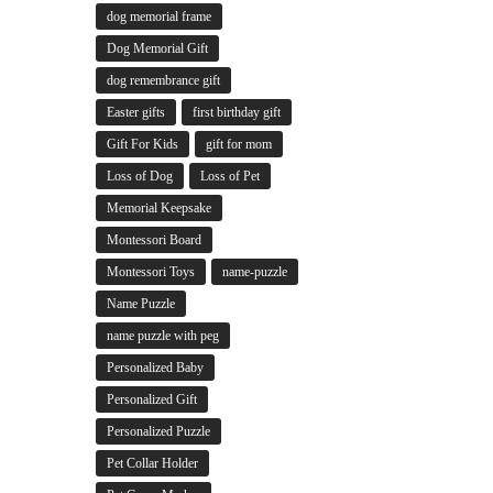
dog memorial frame
Dog Memorial Gift
dog remembrance gift
Easter gifts
first birthday gift
Gift For Kids
gift for mom
Loss of Dog
Loss of Pet
Memorial Keepsake
Montessori Board
Montessori Toys
name-puzzle
Name Puzzle
name puzzle with peg
Personalized Baby
Personalized Gift
Personalized Puzzle
Pet Collar Holder