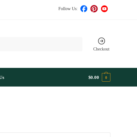
Follow Us:
Checkout
Us
$
0.00
0