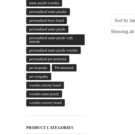
name puzzle wooden
personalised name puzzles
personalized busy board
personalized name puzzle
Showing all 
personalized name puzzle with
animals
personalized name puzzle wooden
personalized pet memorial
pet keepsake
Pet memorial
pet sympathy
wooden activity board
wooden name puzzle
wooden sensory board
PRODUCT CATEGORIES