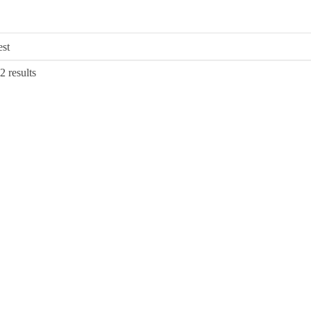
Sorted
2 results
by
latest