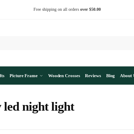
Free shipping on all orders
over $50.00
fts
Picture Frame
Wooden Crosses
Reviews
Blog
About 
 led night light