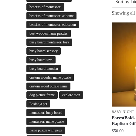
benefits of montessori
Showing all 
benefits of montessori at home
benefits of montessori education
best wooden name puzzles
busy board montessori toys
busy board sensory
busy board toys
busy board wooden
custom wooden name puzzle
custom wood puzzle name
dog picture frame
explore mon
Losing a pet
BABY NIGHT 
montessori busy board
ForestBold-
montessori name puzzle
Baptism Gi
name puzzle with pegs
$
50.00