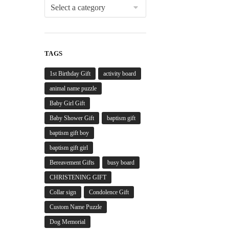
TAGS
1st Birthday Gift
activity board
animal name puzzle
Baby Girl Gift
Baby Shower Gift
baptism gift
baptism gift boy
baptism gift girl
Bereavement Gifts
busy board
CHRISTENING GIFT
Collar sign
Condolence Gift
Custom Name Puzzle
Dog Memorial