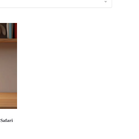
Safari