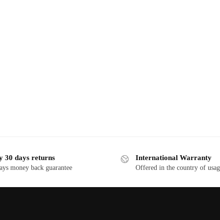
y 30 days returns
International Warranty
ays money back guarantee
Offered in the country of usa