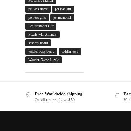
Pet Grave Marker
pet loss frame
pet loss gift
pet loss gifts
pet memorial
Pet Memorial Gift
Puzzle with Animals
sensory board
toddler busy board
toddler toys
Wooden Name Puzzle
Free Worldwide shipping
Eas
On all orders above $50
30 d