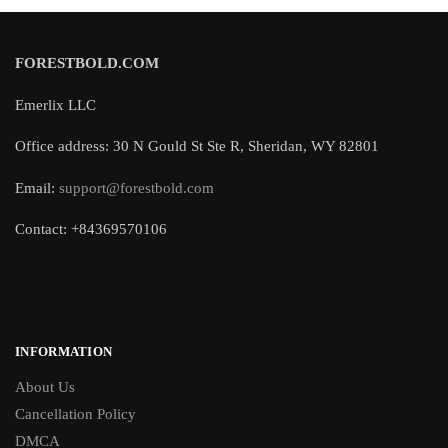
FORESTBOLD.COM
Emerlix LLC
Office address: 30 N Gould St Ste R, Sheridan, WY 82801
Email:
support@forestbold.com
Contact: +84369570106
INFORMATION
About Us
Cancellation Policy
DMCA