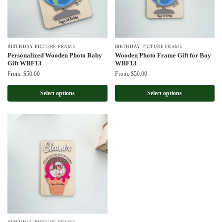
BIRTHDAY PICTURE FRAME
BIRTHDAY PICTURE FRAME
Personalized Wooden Photo Baby
Wooden Photo Frame Gift for Boy
Gift WBF13
WBF13
From:
$
50.00
From:
$
50.00
Select options
Select options