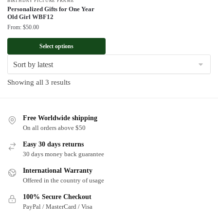
BIRTHDAY PICTURE FRAME
Personalized Gifts for One Year
Old Girl WBF12
From:
$
50.00
Select options
Sorted
Showing all 3 results
by
latest
Free Worldwide shipping
On all orders above $50
Easy 30 days returns
30 days money back guarantee
International Warranty
Offered in the country of usage
100% Secure Checkout
PayPal / MasterCard / Visa