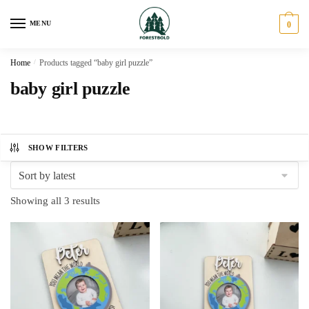
Skip
Skip
to
to
MENU
0
navigation
content
Home
/
Products tagged “baby girl puzzle”
baby girl puzzle
SHOW FILTERS
Sorted
Showing all 3 results
by
latest