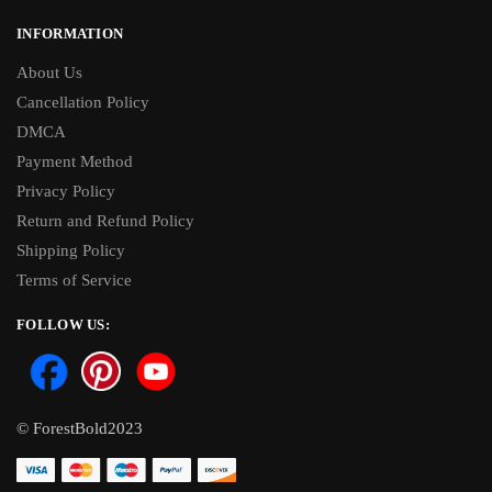
INFORMATION
About Us
Cancellation Policy
DMCA
Payment Method
Privacy Policy
Return and Refund Policy
Shipping Policy
Terms of Service
FOLLOW US:
© ForestBold2023