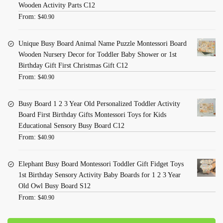
Wooden Activity Parts C12
From:
$
40.90
Unique Busy Board Animal Name Puzzle Montessori Board
Wooden Nursery Decor for Toddler Baby Shower or 1st
Birthday Gift First Christmas Gift C12
From:
$
40.90
Busy Board 1 2 3 Year Old Personalized Toddler Activity
Board First Birthday Gifts Montessori Toys for Kids
Educational Sensory Busy Board C12
From:
$
40.90
Elephant Busy Board Montessori Toddler Gift Fidget Toys
1st Birthday Sensory Activity Baby Boards for 1 2 3 Year
Old Owl Busy Board S12
From:
$
40.90