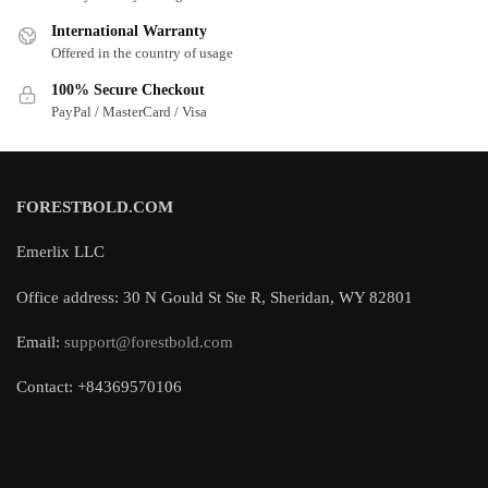
International Warranty
Offered in the country of usage
100% Secure Checkout
PayPal / MasterCard / Visa
FORESTBOLD.COM
Emerlix LLC
Office address: 30 N Gould St Ste R, Sheridan, WY 82801
Email:
support@forestbold.com
Contact: +84369570106