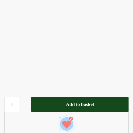
Personalized
Add to basket
Sleep
Prayer
Cross
|Wooden