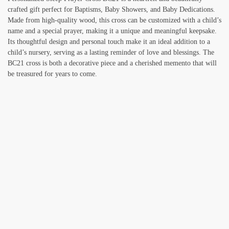
crafted gift perfect for Baptisms, Baby Showers, and Baby Dedications.
Made from high-quality wood, this cross can be customized with a child’s
name and a special prayer, making it a unique and meaningful keepsake.
Its thoughtful design and personal touch make it an ideal addition to a
child’s nursery, serving as a lasting reminder of love and blessings. The
BC21 cross is both a decorative piece and a cherished memento that will
be treasured for years to come.