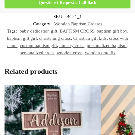
Questions? Request a Call Back
SKU:
BC21_1
Category:
Wooden Baptism Crosses
Tags:
baby dedication gift
,
BAPTISM CROSS
,
baptism gift boy
,
baptism gift girl
,
christening cross
,
Christian gift kids
,
cross with
name
,
custom baptism gift
,
nursery cross
,
personalized baptism
,
personalized cross
,
wooden cross
,
wooden crucifix
Related products