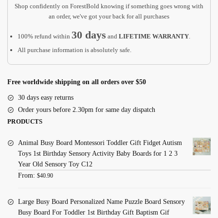
Crucifix
Shop confidently on ForestBold knowing if something goes wrong with
BC21
an order, we've got your back for all purchases
quantity
30 days
100% refund within
and
LIFETIME WARRANTY
.
All purchase information is absolutely safe.
Free worldwide shipping on all orders over $50
30 days easy returns
Order yours before 2.30pm for same day dispatch
PRODUCTS
Animal Busy Board Montessori Toddler Gift Fidget Autism
Toys 1st Birthday Sensory Activity Baby Boards for 1 2 3
Year Old Sensory Toy C12
From:
$
40.90
Large Busy Board Personalized Name Puzzle Board Sensory
Busy Board For Toddler 1st Birthday Gift Baptism Gif