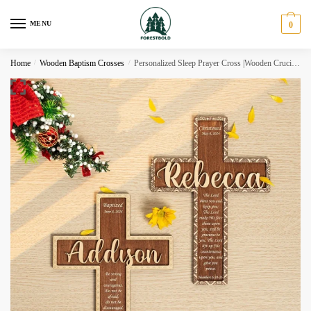
Skip
Skip
to
to
MENU
0
navigation
content
Home
/
Wooden Baptism Crosses
/
Personalized Sleep Prayer Cross |Wooden Crucifix BC21