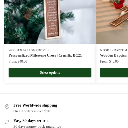
WOODEN BAPTISM CROSSES
WOODEN BAPTISM 
Personalized Milestone Cross | Crucifix BC21
Wooden Baptism 
From:
$
40.00
From:
$
40.00
Select options
Free Worldwide shipping
On all orders above $50
Easy 30 days returns
30 days money back guarantee