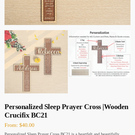
Personalized Sleep Prayer Cross |Wooden
Crucifix BC21
From:
$
40.00
Personalized Sleep Prayer Cross BC21 is a heartfelt and beautifully