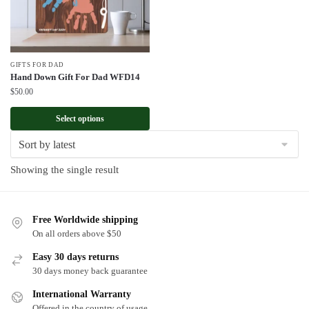
GIFTS FOR DAD
Hand Down Gift For Dad WFD14
$
50.00
Select options
Showing the single result
Free Worldwide shipping
On all orders above $50
Easy 30 days returns
30 days money back guarantee
International Warranty
Offered in the country of usage