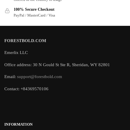
100% Secure Checkout
PayPal / MasterCard / Visa
FORESTBOLD.COM
Emerlix LLC
Office address: 30 N Gould St Ste R, Sheridan, WY 82801
Email:
support@forestbold.com
Contact: +84369570106
INFORMATION