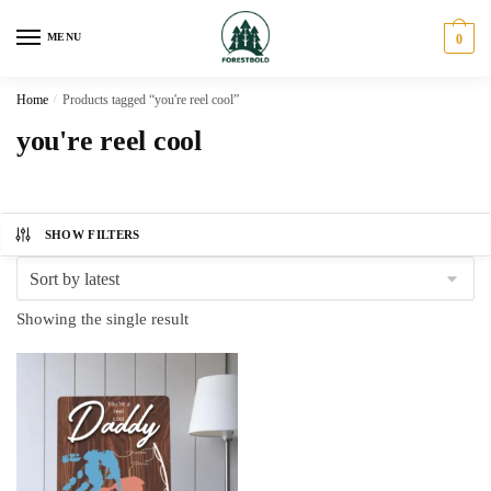
Skip
Skip
to
to
MENU
0
navigation
content
Home
/
Products tagged “you're reel cool”
you're reel cool
SHOW FILTERS
Showing the single result