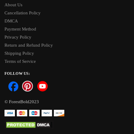
About Us
Cancellation Policy
DMCA
Payment Method
Privacy Policy
Return and Refund Policy
Shipping Policy
Terms of Service
FOLLOW US:
© ForestBold2023