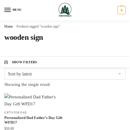
Skip
Skip
to
to
MENU
0
navigation
content
Home
/
Products tagged “wooden sign”
wooden sign
SHOW FILTERS
Showing the single result
GIFTS FOR DAD
Personalized Dad Father’s Day Gift
WFD17
$
50.00