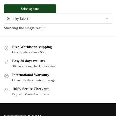
Select options
Showing the single result
Free Worldwide shipping
On all orders above $50
Easy 30 days returns
30 days money back guarantee
International Warranty
Offered in the country of usage
100% Secure Checkout
PayPal / MasterCard / Visa