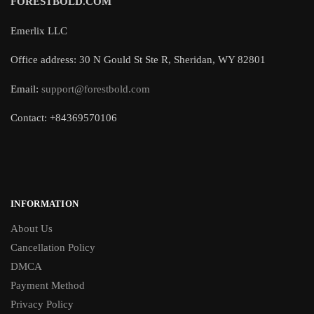
FORESTBOLD.COM
Emerlix LLC
Office address: 30 N Gould St Ste R, Sheridan, WY 82801
Email:
support@forestbold.com
Contact: +84369570106
INFORMATION
About Us
Cancellation Policy
DMCA
Payment Method
Privacy Policy