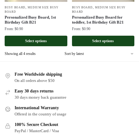
,
,
BUSY BOARD
MEDIUM SIZE BUSY
BUSY BOARD
MEDIUM SIZE BUSY
BOARD
BOARD
Personalized Busy Board, 1st
Personalized Busy Board for
Birthday Gift B21
toddler, 1st Birthday Gift B21
From:
$
0.90
From:
$
0.90
Select options
Select options
Sorted
Showing all 4 results
by
latest
Free Worldwide shipping
On all orders above $50
Easy 30 days returns
30 days money back guarantee
International Warranty
Offered in the country of usage
100% Secure Checkout
PayPal / MasterCard / Visa