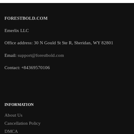
FORESTBOLD.COM
Emerlix LLC
Office address: 30 N Gould St Ste R, Sheridan, WY 82801
Email:
support@forestbold.com
Contact: +84369570106
INFORMATION
About Us
Cancellation Policy
DMCA