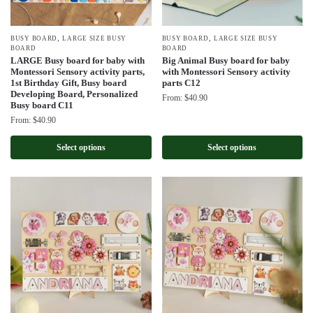
,
,
BUSY BOARD
LARGE SIZE BUSY
BUSY BOARD
LARGE SIZE BUSY
BOARD
BOARD
LARGE Busy board for baby with
Big Animal Busy board for baby
Montessori Sensory activity parts,
with Montessori Sensory activity
1st Birthday Gift, Busy board
parts C12
Developing Board, Personalized
From:
$
40.90
Busy board C11
From:
$
40.90
Select options
Select options