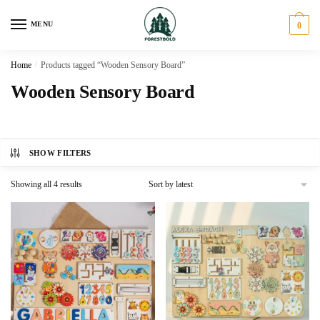
Skip
Skip
to
to
MENU
0
navigation
content
Home
/
Products tagged “Wooden Sensory Board”
Wooden Sensory Board
SHOW FILTERS
Sorted
Showing all 4 results
by
latest