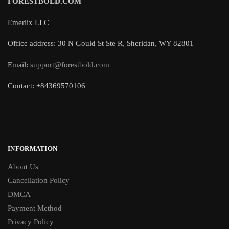
FORESTBOLD.COM
Emerlix LLC
Office address: 30 N Gould St Ste R, Sheridan, WY 82801
Email:
support@forestbold.com
Contact: +84369570106
INFORMATION
About Us
Cancellation Policy
DMCA
Payment Method
Privacy Policy