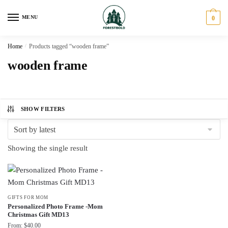
Skip
Skip
to
to
MENU
0
navigation
content
Home
/
Products tagged “wooden frame”
wooden frame
SHOW FILTERS
Showing the single result
GIFTS FOR MOM
Personalized Photo Frame -Mom
Christmas Gift MD13
From:
$
40.00