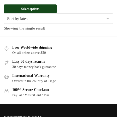
Select options
Showing the single result
Free Worldwide shipping
On all orders above $50
Easy 30 days returns
30 days money back guarantee
International Warranty
Offered in the country of usage
100% Secure Checkout
PayPal / MasterCard / Visa