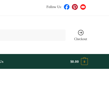
Follow Us:
Checkout
Us
$
0.00
0