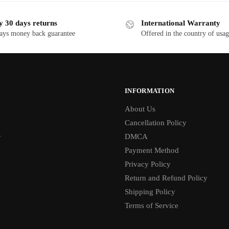
y 30 days returns
International Warranty
ays money back guarantee
Offered in the country of usa
INFORMATION
About Us
Cancellation Policy
1
DMCA
Payment Method
Privacy Policy
Return and Refund Policy
Shipping Policy
Terms of Service