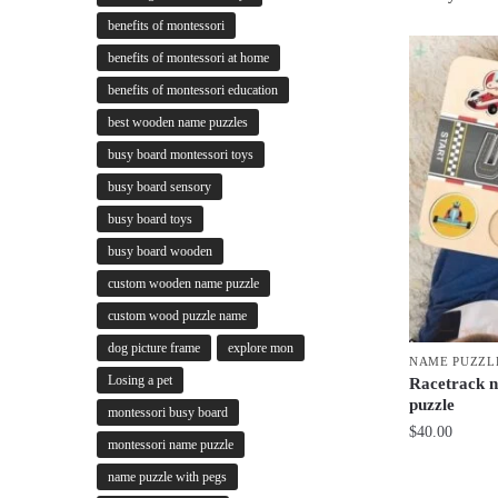
benefits of montessori
benefits of montessori at home
benefits of montessori education
best wooden name puzzles
busy board montessori toys
busy board sensory
busy board toys
busy board wooden
custom wooden name puzzle
custom wood puzzle name
dog picture frame
explore mon
NAME PUZZL
Losing a pet
Racetrack n
puzzle
montessori busy board
$
40.00
montessori name puzzle
name puzzle with pegs