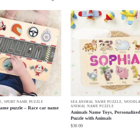
by
latest
E
,
SPORT NAME PUZZLE
SEA ANIMAL NAME PUZZLE
,
WOODL
ANIMAL NAME PUZZLE
ame puzzle – Race car name
Animals Name Toys, Personalize
Puzzle with Animals
$
30.00