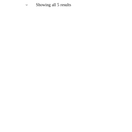
Sorted
Showing all 5 results
by
latest