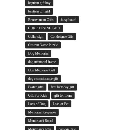
baptism gift boy
baptism gift girl
Bereavement Gifts
busy board
CHRISTENING GIFT
Collar sign
Condolence Gift
Custom Name Puzzle
Dog Memorial
dog memorial frame
Dog Memorial Gift
dog remembrance gift
Easter gifts
first birthday gift
Gift For Kids
gift for mom
Loss of Dog
Loss of Pet
Memorial Keepsake
Montessori Board
Montessori Toys
name-puzzle