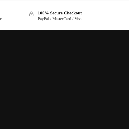
100% Secure Checkout
ge
PayPal / MasterCard / Visa