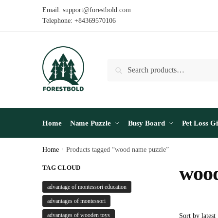
Skip
Skip
Email: support@forestbold.com
to
to
Telephone: +84369570106
navigation
content
Search
Search
for:
Home
Name Puzzle
Busy Board
Pet Loss Gi
Home
/
Products tagged “wood name puzzle”
wood
TAG CLOUD
advantage of montessori education
advantages of montessori
advantages of wooden toys