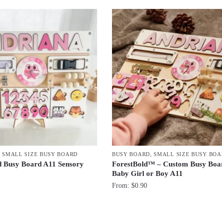
,
SMALL SIZE BUSY BOARD
BUSY BOARD
,
SMALL SIZE BUSY BO
d Busy Board A11 Sensory
ForestBold™ – Custom Busy Boar
Baby Girl or Boy A11
From:
$
0.90