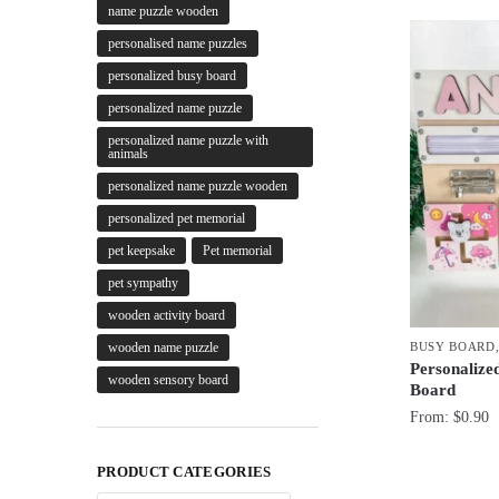
name puzzle wooden
personalised name puzzles
personalized busy board
personalized name puzzle
personalized name puzzle with
animals
personalized name puzzle wooden
personalized pet memorial
pet keepsake
Pet memorial
pet sympathy
wooden activity board
BUSY BOARD
wooden name puzzle
Personalize
wooden sensory board
Board
From:
$
0.90
PRODUCT CATEGORIES