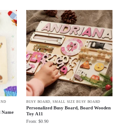
AND
BUSY BOARD
,
SMALL SIZE BUSY BOARD
Personalized Busy Board, Board Wooden
d Name
Toy A11
From:
$
0.90