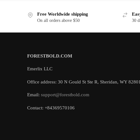
Free Worldwide shipping
Eas
On all orders above $50
30 d
FORESTBOLD.COM
Emerlix LLC
Office address: 30 N Gould St Ste R, Sheridan, WY 8280
Email:
support@forestbold.com
Contact: +84369570106