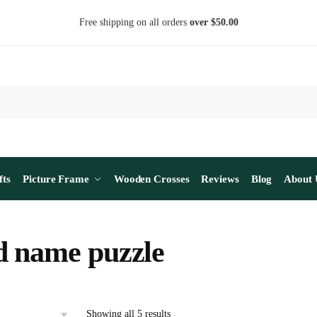
Free shipping on all orders
over $50.00
fts
Picture Frame
Wooden Crosses
Reviews
Blog
About 
 name puzzle
Sorted
Showing all 5 results