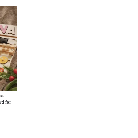
ARD
d for