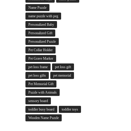
Name Puzzle
name puzzle with peg
Personalized Baby
Personalized Gift
Personalized Puzzle
Pet Collar Holder
Pet Grave Marker
pet loss frame
pet loss gift
pet loss gifts
pet memorial
Pet Memorial Gift
Puzzle with Animals
sensory board
toddler busy board
toddler toys
Wooden Name Puzzle