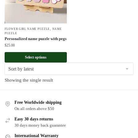
,
FLOWER GIRL NAME PUZZLE
NAME
PUZZLE
Personalized name puzzle with pegs
$
25.00
Select options
Showing the single result
Free Worldwide shipping
On all orders above $50
Easy 30 days returns
30 days money back guarantee
International Warranty