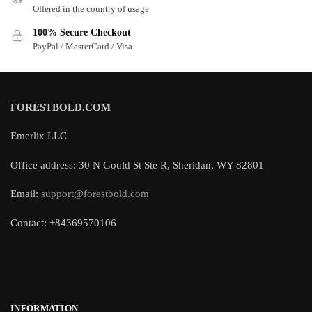
Offered in the country of usage
100% Secure Checkout
PayPal / MasterCard / Visa
FORESTBOLD.COM
Emerlix LLC
Office address: 30 N Gould St Ste R, Sheridan, WY 82801
Email:
support@forestbold.com
Contact: +84369570106
INFORMATION