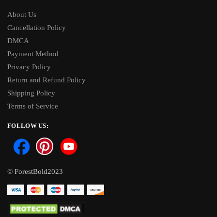
About Us
Cancellation Policy
DMCA
Payment Method
Privacy Policy
Return and Refund Policy
Shipping Policy
Terms of Service
FOLLOW US:
© ForestBold2023