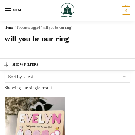
Skip
Skip
to
to
MENU
0
navigation
content
Home
/
Products tagged “will you be our ring”
will you be our ring
SHOW FILTERS
Showing the single result