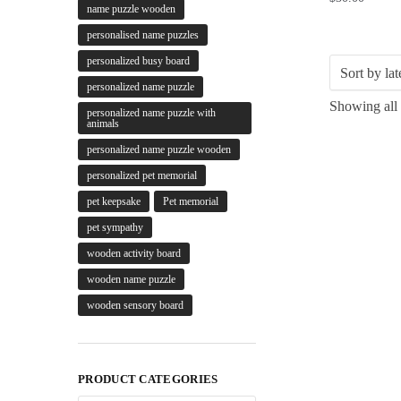
name puzzle wooden
personalised name puzzles
personalized busy board
personalized name puzzle
Showing all 
personalized name puzzle with
animals
personalized name puzzle wooden
personalized pet memorial
pet keepsake
Pet memorial
pet sympathy
wooden activity board
wooden name puzzle
wooden sensory board
PRODUCT CATEGORIES