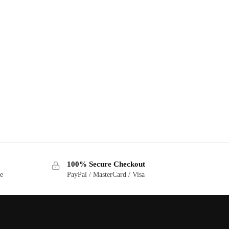
100% Secure Checkout
ge
PayPal / MasterCard / Visa