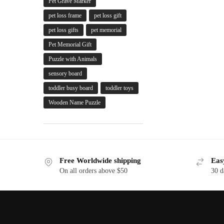
Pet Grave Marker
pet loss frame
pet loss gift
pet loss gifts
pet memorial
Pet Memorial Gift
Puzzle with Animals
sensory board
toddler busy board
toddler toys
Wooden Name Puzzle
Free Worldwide shipping
Eas
On all orders above $50
30 d