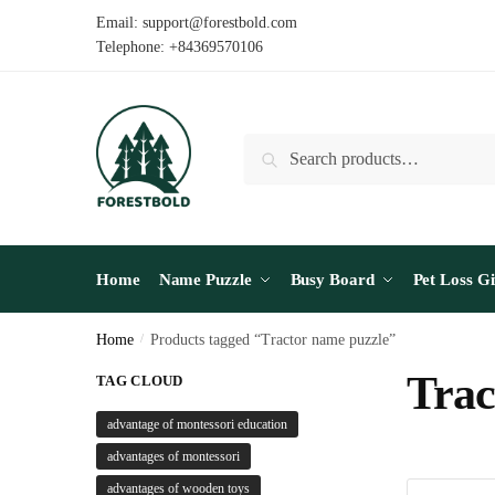
Skip
Skip
Email: support@forestbold.com
to
to
Telephone: +84369570106
navigation
content
Search
Search
for:
Home
Name Puzzle
Busy Board
Pet Loss Gi
Home
/
Products tagged “Tractor name puzzle”
Trac
TAG CLOUD
advantage of montessori education
advantages of montessori
advantages of wooden toys