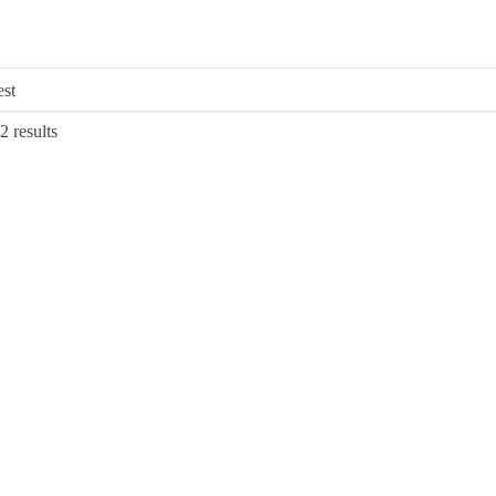
Sorted
2 results
by
latest