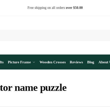
Free shipping on all orders
over $50.00
fts
Picture Frame
Wooden Crosses
Reviews
Blog
About 
tor name puzzle