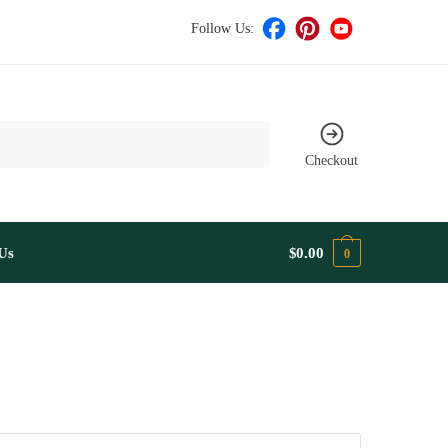
Follow Us:
Checkout
Us
$
0.00
0