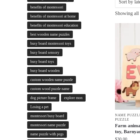
benefits of montessori
Showing all 
benefits of montessori at home
benefits of montessori education
best wooden name puzzles
busy board montessori toys
busy board sensory
busy board toys
busy board wooden
custom wooden name puzzle
custom wood puzzle name
dog picture frame
explore mon
Losing a pet
NAME PUZZL
montessori busy board
PUZZLE
montessori name puzzle
Farm anima
toy, Barnya
name puzzle with pegs
$
30.00