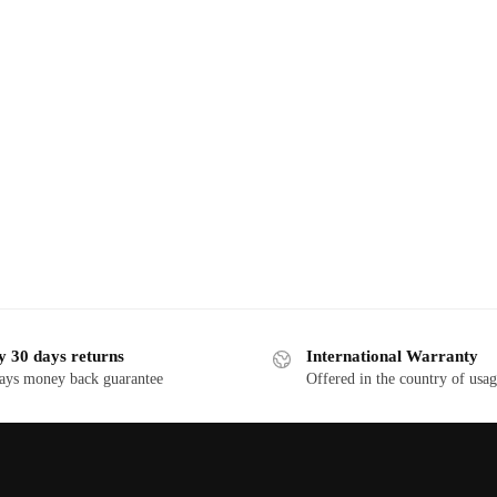
y 30 days returns
International Warranty
ays money back guarantee
Offered in the country of usa