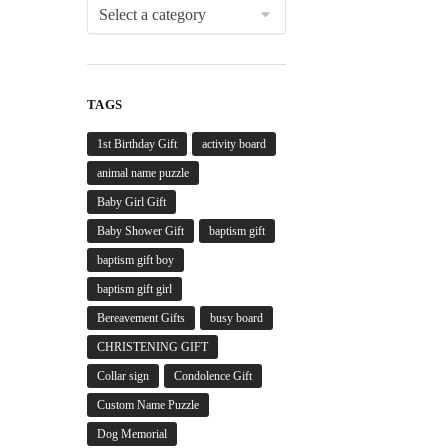
TAGS
1st Birthday Gift
activity board
animal name puzzle
Baby Girl Gift
Baby Shower Gift
baptism gift
baptism gift boy
baptism gift girl
Bereavement Gifts
busy board
CHRISTENING GIFT
Collar sign
Condolence Gift
Custom Name Puzzle
Dog Memorial