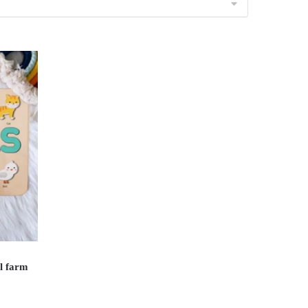
l farm