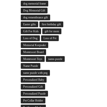
dog memorial frame
Dog Memorial Gift
dog remembrance gift
Easter gifts
first birthday gift
Gift For Kids
gift for mom
Loss of Dog
Loss of Pet
Memorial Keepsake
Montessori Board
Montessori Toys
name-puzzle
Name Puzzle
name puzzle with peg
Personalized Baby
Personalized Gift
Personalized Puzzle
Pet Collar Holder