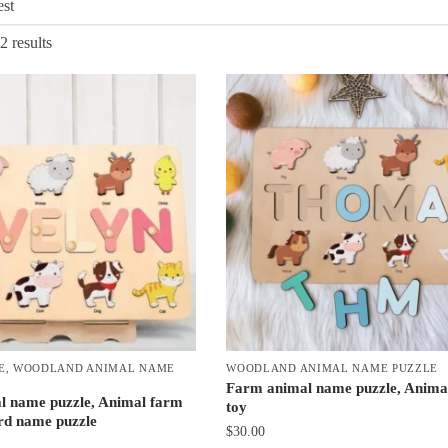
Sorted
2 results
by
latest
E
,
WOODLAND ANIMAL NAME
WOODLAND ANIMAL NAME PUZZLE
Farm animal name puzzle, Anima
l name puzzle, Animal farm
toy
rd name puzzle
$
30.00