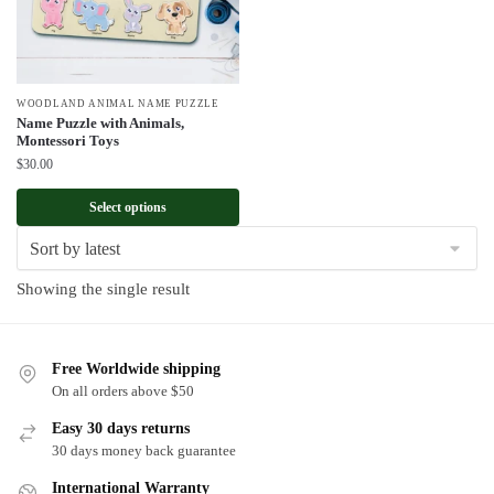
WOODLAND ANIMAL NAME PUZZLE
Name Puzzle with Animals,
Montessori Toys
$
30.00
Select options
Showing the single result
Free Worldwide shipping
On all orders above $50
Easy 30 days returns
30 days money back guarantee
International Warranty