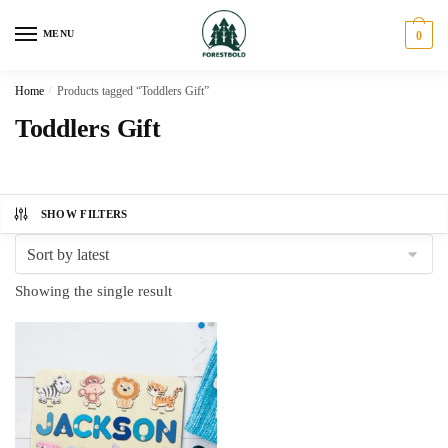
Skip
Skip
to
to
MENU
0
navigation
content
Home
/
Products tagged “Toddlers Gift”
Toddlers Gift
SHOW FILTERS
Showing the single result