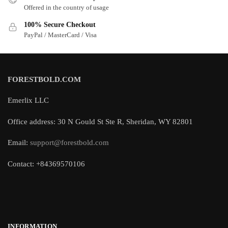
Offered in the country of usage
100% Secure Checkout
PayPal / MasterCard / Visa
FORESTBOLD.COM
Emerlix LLC
Office address: 30 N Gould St Ste R, Sheridan, WY 82801
Email:
support@forestbold.com
Contact: +84369570106
INFORMATION