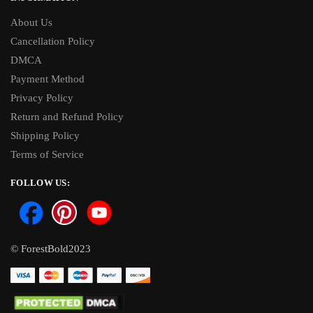
About Us
Cancellation Policy
DMCA
Payment Method
Privacy Policy
Return and Refund Policy
Shipping Policy
Terms of Service
FOLLOW US:
© ForestBold2023