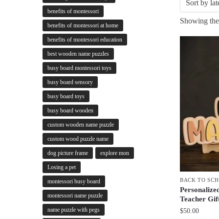
benefits of montessori
Showing the 
benefits of montessori at home
benefits of montessori education
best wooden name puzzles
busy board montessori toys
busy board sensory
busy board toys
busy board wooden
custom wooden name puzzle
custom wood puzzle name
dog picture frame
explore mon
Losing a pet
BACK TO SC
montessori busy board
Personalize
montessori name puzzle
Teacher Gif
name puzzle with pegs
$
50.00