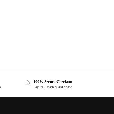
100% Secure Checkout
ge
PayPal / MasterCard / Visa