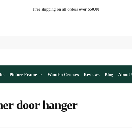
Free shipping on all orders
over $50.00
fts
Picture Frame
Wooden Crosses
Reviews
Blog
About 
her door hanger