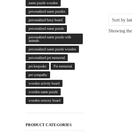
name puzzle wooden
personalised name puzzles
personalized busy board
personalized name puzzle
Showing the 
personalized name puzzle with
animals
personalized name puzzle wooden
personalized pet memorial
pet keepsake
Pet memorial
pet sympathy
wooden activity board
wooden name puzzle
wooden sensory board
PRODUCT CATEGORIES