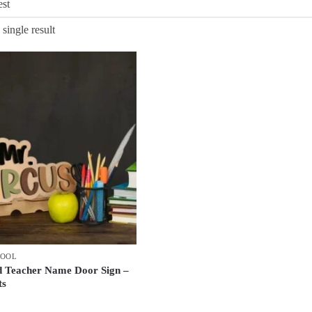
single result
HOOL
d Teacher Name Door Sign –
ts