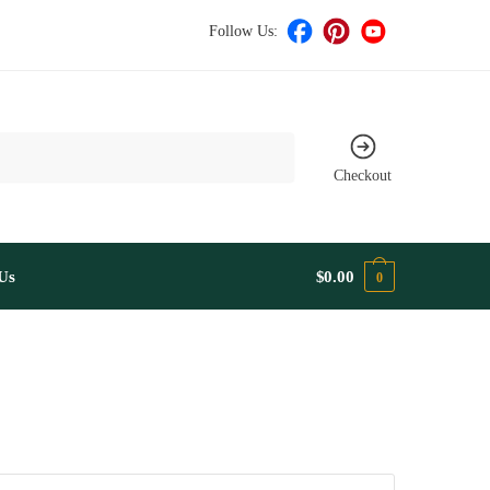
Follow Us:
Checkout
Us
$
0.00
0