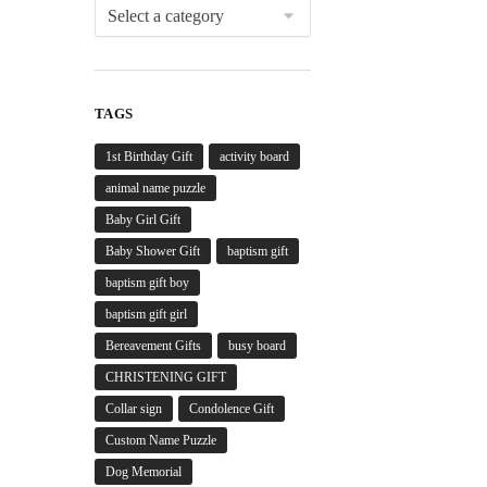
TAGS
1st Birthday Gift
activity board
animal name puzzle
Baby Girl Gift
Baby Shower Gift
baptism gift
baptism gift boy
baptism gift girl
Bereavement Gifts
busy board
CHRISTENING GIFT
Collar sign
Condolence Gift
Custom Name Puzzle
Dog Memorial