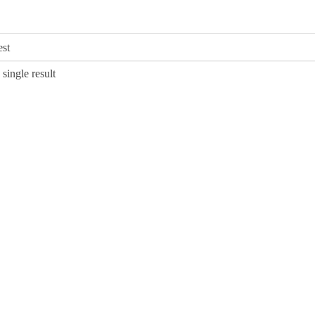
single result