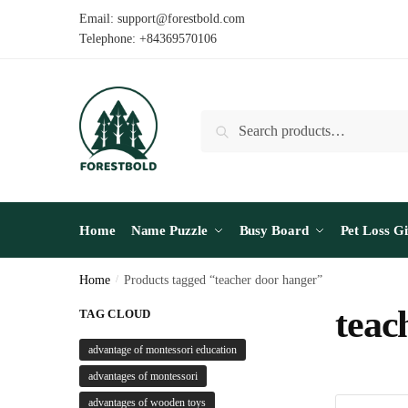
Skip
Skip
Email: support@forestbold.com
to
to
Telephone: +84369570106
navigation
content
Search
Search
for:
Home
Name Puzzle
Busy Board
Pet Loss Gi
Home
/
Products tagged “teacher door hanger”
teac
TAG CLOUD
advantage of montessori education
advantages of montessori
advantages of wooden toys