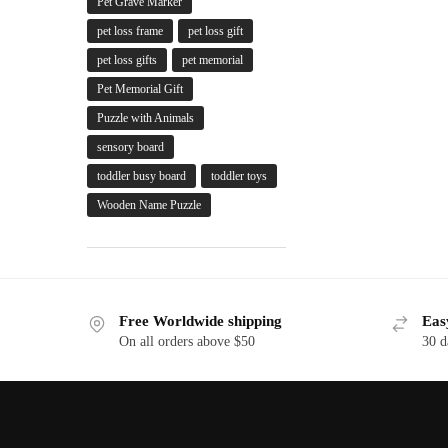
Pet Grave Marker
pet loss frame
pet loss gift
pet loss gifts
pet memorial
Pet Memorial Gift
Puzzle with Animals
sensory board
toddler busy board
toddler toys
Wooden Name Puzzle
Free Worldwide shipping
Eas
On all orders above $50
30 d