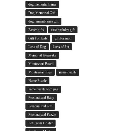
dog memorial frame
Dog Memorial Gift
dog remembrance gift
Easter gifts
first birthday gift
Gift For Kids
gift for mom
Loss of Dog
Loss of Pet
Memorial Keepsake
Montessori Board
Montessori Toys
name-puzzle
Name Puzzle
name puzzle with peg
Personalized Baby
Personalized Gift
Personalized Puzzle
Pet Collar Holder