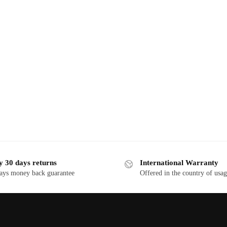
y 30 days returns
International Warranty
ays money back guarantee
Offered in the country of usa